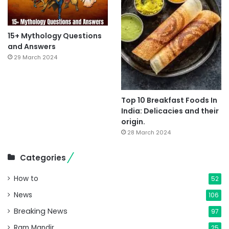
15+ Mythology Questions
and Answers
29 March 2024
Top 10 Breakfast Foods In
India: Delicacies and their
origin.
28 March 2024
Categories
How to
52
News
106
Breaking News
97
Ram Mandir
25