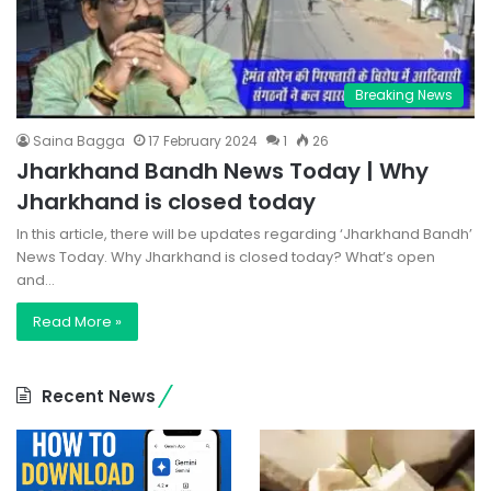
Breaking News
Saina Bagga
17 February 2024
1
26
Jharkhand Bandh News Today | Why
Jharkhand is closed today
In this article, there will be updates regarding ‘Jharkhand Bandh’
News Today. Why Jharkhand is closed today? What’s open
and…
Read More »
Recent News