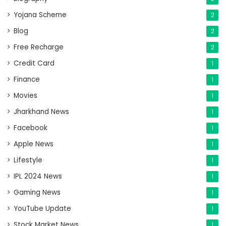
Yojana Scheme
2
Blog
2
Free Recharge
2
Credit Card
1
Finance
1
Movies
1
Jharkhand News
1
Facebook
1
Apple News
1
Lifestyle
1
IPL 2024 News
1
Gaming News
1
YouTube Update
1
Stock Market News
1