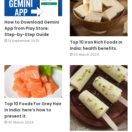
How to Download Gemini
App from Play Store:
Step-by-Step Guide
12 September 2025
Top 10 Iron Rich Foods In
India: health benefits.
30 March 2024
Top 10 Foods For Grey Hair
In India: here’s how to
prevent it.
30 March 2024