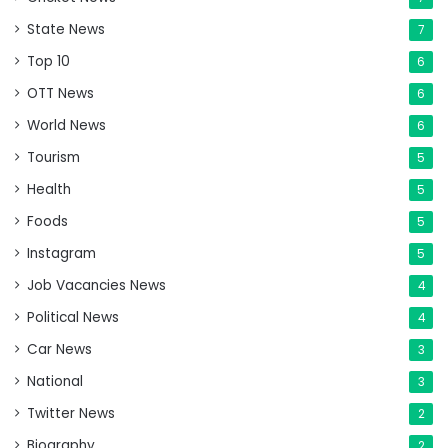
State News
7
Top 10
6
OTT News
6
World News
6
Tourism
5
Health
5
Foods
5
Instagram
5
Job Vacancies News
4
Political News
4
Car News
3
National
3
Twitter News
2
Biography
2