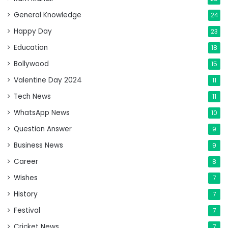
General Knowledge
24
Happy Day
23
Education
18
Bollywood
15
Valentine Day 2024
11
Tech News
11
WhatsApp News
10
Question Answer
9
Business News
9
Career
8
Wishes
7
History
7
Festival
7
Cricket News
7