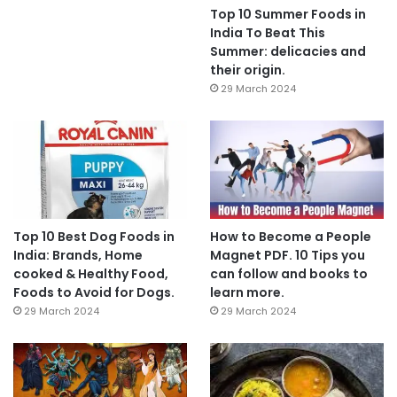
Top 10 Summer Foods in
India To Beat This
Summer: delicacies and
their origin.
29 March 2024
Top 10 Best Dog Foods in
How to Become a People
India: Brands, Home
Magnet PDF. 10 Tips you
cooked & Healthy Food,
can follow and books to
Foods to Avoid for Dogs.
learn more.
29 March 2024
29 March 2024