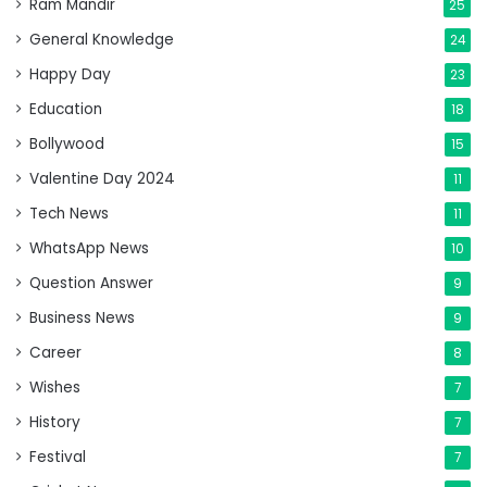
Ram Mandir
25
General Knowledge
24
Happy Day
23
Education
18
Bollywood
15
Valentine Day 2024
11
Tech News
11
WhatsApp News
10
Question Answer
9
Business News
9
Career
8
Wishes
7
History
7
Festival
7