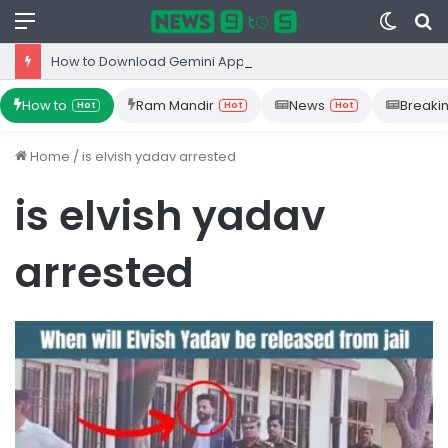
Menu
Switc
S
skin
fo
How to Download Gemini App from Play Store: Step-by-Step Guide
How to
Ram Mandir
News
Breaki
Hot
Hot
Hot
Home
/
is elvish yadav arrested
is elvish yadav
arrested