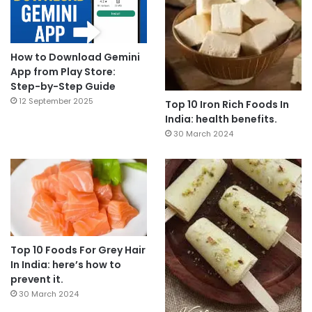
How to Download Gemini
App from Play Store:
Step-by-Step Guide
12 September 2025
Top 10 Iron Rich Foods In
India: health benefits.
30 March 2024
Top 10 Foods For Grey Hair
In India: here’s how to
prevent it.
30 March 2024