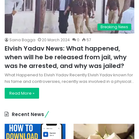
Breaking News
Saina Bagga
20 March 2024
0
57
Elvish Yadav News: What happened,
when will he be released from jail, why
was he arrested, and why was jailed?
What Happened to Elvish Yadav Recently Elvish Yadav known for
his fame and controversies, recently was involved in a physical…
Read More »
Recent News