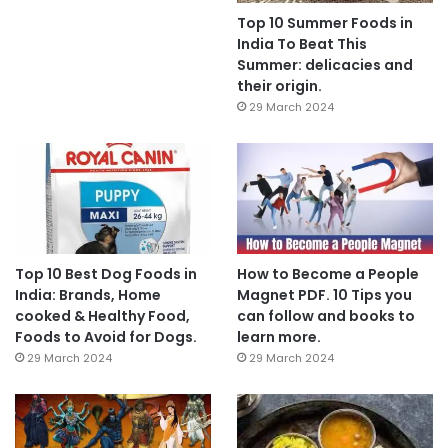
Top 10 Summer Foods in
India To Beat This
Summer: delicacies and
their origin.
29 March 2024
Top 10 Best Dog Foods in
How to Become a People
India: Brands, Home
Magnet PDF. 10 Tips you
cooked & Healthy Food,
can follow and books to
Foods to Avoid for Dogs.
learn more.
29 March 2024
29 March 2024