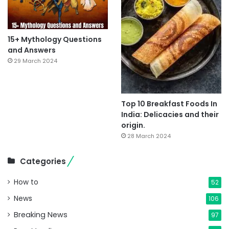
15+ Mythology Questions
and Answers
29 March 2024
Top 10 Breakfast Foods In
India: Delicacies and their
origin.
28 March 2024
Categories
How to
52
News
106
Breaking News
97