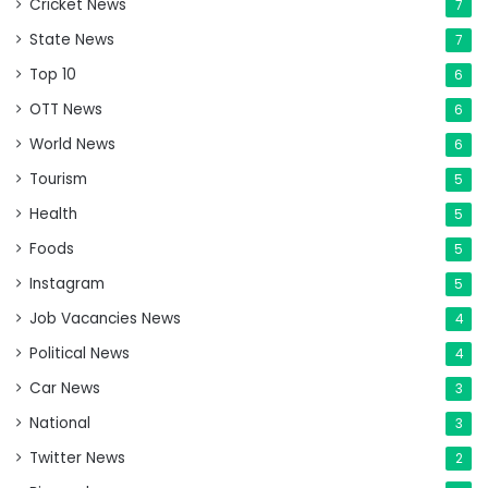
Cricket News
7
State News
7
Top 10
6
OTT News
6
World News
6
Tourism
5
Health
5
Foods
5
Instagram
5
Job Vacancies News
4
Political News
4
Car News
3
National
3
Twitter News
2