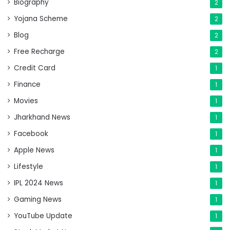
Biography
2
Yojana Scheme
2
Blog
2
Free Recharge
2
Credit Card
1
Finance
1
Movies
1
Jharkhand News
1
Facebook
1
Apple News
1
Lifestyle
1
IPL 2024 News
1
Gaming News
1
YouTube Update
1