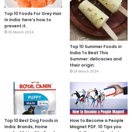
Top 10 Foods For Grey Hair
In India: here’s how to
prevent it.
30 March 2024
Top 10 Summer Foods in
India To Beat This
Summer: delicacies and
their origin.
29 March 2024
Top 10 Best Dog Foods in
How to Become a People
India: Brands, Home
Magnet PDF. 10 Tips you