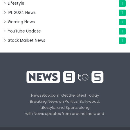
Lifestyle
1
IPL 2024 News
1
Gaming News
1
YouTube Update
1
Stock Market News
1
News9to5.com: Get the latest Today
Breaking News on Politics, Bollywood,
Lifestyle, and Sports along
with News updates from around the world.