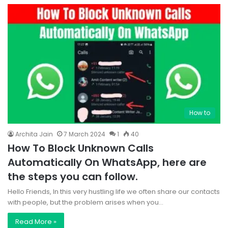
How to
Archita Jain
7 March 2024
1
40
How To Block Unknown Calls
Automatically On WhatsApp, here are
the steps you can follow.
Hello Friends, In this very hustling life we often share our contacts
with people, but the problem arises when you…
Read More »