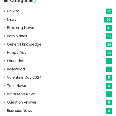
Categories
How to
52
News
106
Breaking News
97
Ram Mandir
25
General Knowledge
24
Happy Day
23
Education
18
Bollywood
15
Valentine Day 2024
11
Tech News
11
WhatsApp News
10
Question Answer
9
Business News
9