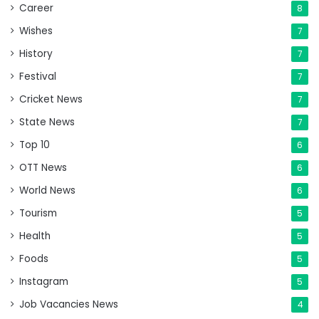
Career
8
Wishes
7
History
7
Festival
7
Cricket News
7
State News
7
Top 10
6
OTT News
6
World News
6
Tourism
5
Health
5
Foods
5
Instagram
5
Job Vacancies News
4