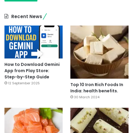
Recent News
How to Download Gemini
App from Play Store:
Step-by-Step Guide
12 September 2025
Top 10 Iron Rich Foods In
India: health benefits.
30 March 2024