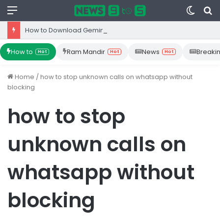
Menu
Switc
S
skin
fo
How to Download Gemini App from Play Store: Step-by-Step Guide
How to
Ram Mandir
News
Breaki
Hot
Hot
Hot
Home
/
how to stop unknown calls on whatsapp without
blocking
how to stop
unknown calls on
whatsapp without
blocking