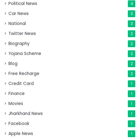
Political News
4
Car News
3
National
3
Twitter News
2
Biography
2
Yojana Scheme
2
Blog
2
Free Recharge
2
Credit Card
1
Finance
1
Movies
1
Jharkhand News
1
Facebook
1
Apple News
1