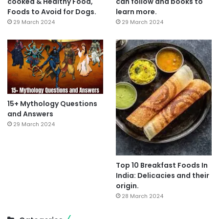
cooked & Healthy Food,
can follow and books to
Foods to Avoid for Dogs.
learn more.
29 March 2024
29 March 2024
15+ Mythology Questions
and Answers
29 March 2024
Top 10 Breakfast Foods In
India: Delicacies and their
origin.
28 March 2024