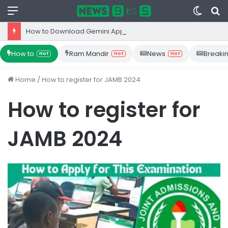
Menu
Switc
S
skin
fo
How to Download Gemini App from Play Store: Step-by-Step Guide
How to
Ram Mandir
News
Breaki
Hot
Hot
Hot
Home
/
How to register for JAMB 2024
How to register for
JAMB 2024