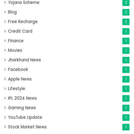
Yojana Scheme
2
Blog
2
Free Recharge
2
Credit Card
1
Finance
1
Movies
1
Jharkhand News
1
Facebook
1
Apple News
1
Lifestyle
1
IPL 2024 News
1
Gaming News
1
YouTube Update
1
Stock Market News
1