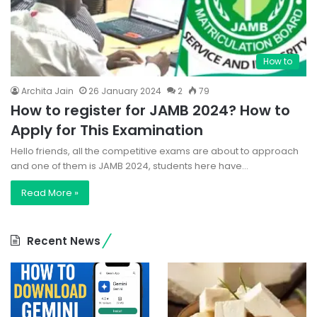
How to
Archita Jain
26 January 2024
2
79
How to register for JAMB 2024? How to
Apply for This Examination
Hello friends, all the competitive exams are about to approach
and one of them is JAMB 2024, students here have…
Read More »
Recent News