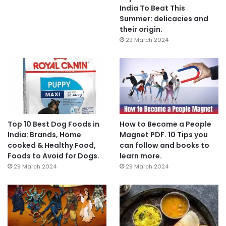
India To Beat This
Summer: delicacies and
their origin.
29 March 2024
Top 10 Best Dog Foods in
How to Become a People
India: Brands, Home
Magnet PDF. 10 Tips you
cooked & Healthy Food,
can follow and books to
Foods to Avoid for Dogs.
learn more.
29 March 2024
29 March 2024