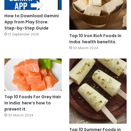
How to Download Gemini
App from Play Store:
Step-by-Step Guide
12 September 2025
Top 10 Iron Rich Foods In
India: health benefits.
30 March 2024
Top 10 Foods For Grey Hair
In India: here’s how to
prevent it.
30 March 2024
Top 10 Summer Foods in