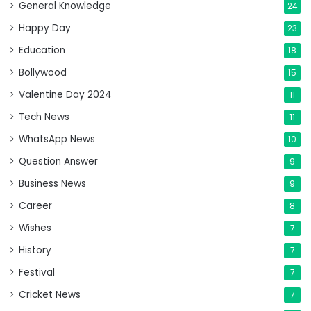
General Knowledge
24
Happy Day
23
Education
18
Bollywood
15
Valentine Day 2024
11
Tech News
11
WhatsApp News
10
Question Answer
9
Business News
9
Career
8
Wishes
7
History
7
Festival
7
Cricket News
7