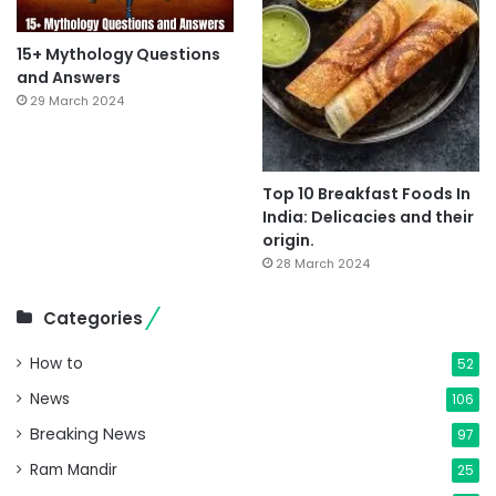
15+ Mythology Questions
and Answers
29 March 2024
Top 10 Breakfast Foods In
India: Delicacies and their
origin.
28 March 2024
Categories
How to
52
News
106
Breaking News
97
Ram Mandir
25