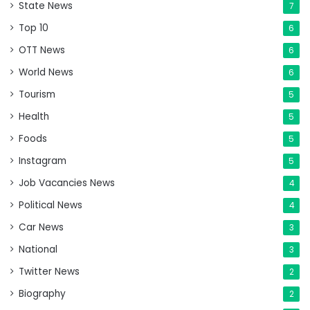
State News
7
Top 10
6
OTT News
6
World News
6
Tourism
5
Health
5
Foods
5
Instagram
5
Job Vacancies News
4
Political News
4
Car News
3
National
3
Twitter News
2
Biography
2