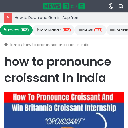
Menu
Switc
S
skin
fo
How to Download Gemini App from Play Store: Step-by-Step Guide
How to
Ram Mandir
News
Breaki
Hot
Hot
Hot
Home
/
how to pronounce croissant in india
how to pronounce
croissant in india