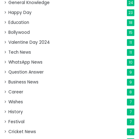
General Knowledge
24
Happy Day
23
Education
18
Bollywood
15
Valentine Day 2024
11
Tech News
11
WhatsApp News
10
Question Answer
9
Business News
9
Career
8
Wishes
7
History
7
Festival
7
Cricket News
7