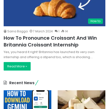
How to
Saina Bagga
7 March 2024
1
14
How To Pronounce Croissant And Win
Britannia Croissant Internship
Yes, you heard it right! Britannia has launched its very own
internship and offering a stipend too, which is shocking.…
Read More »
Recent News