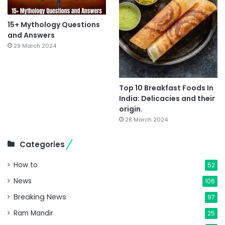
15+ Mythology Questions
and Answers
29 March 2024
Top 10 Breakfast Foods In
India: Delicacies and their
origin.
28 March 2024
Categories
How to
52
News
106
Breaking News
97
Ram Mandir
25