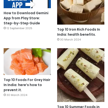
How to Download Gemini
App from Play Store:
Step-by-Step Guide
12 September 2025
Top 10 Iron Rich Foods In
India: health benefits.
30 March 2024
Top 10 Foods For Grey Hair
In India: here’s how to
prevent it.
30 March 2024
Top 10 Summer Foods in