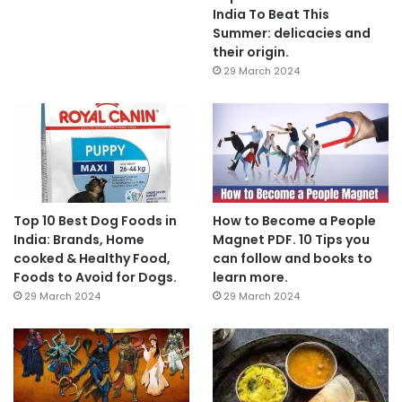
India To Beat This
Summer: delicacies and
their origin.
29 March 2024
Top 10 Best Dog Foods in
How to Become a People
India: Brands, Home
Magnet PDF. 10 Tips you
cooked & Healthy Food,
can follow and books to
Foods to Avoid for Dogs.
learn more.
29 March 2024
29 March 2024