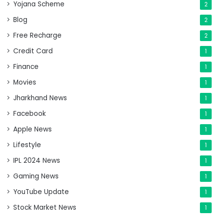
Yojana Scheme
2
Blog
2
Free Recharge
2
Credit Card
1
Finance
1
Movies
1
Jharkhand News
1
Facebook
1
Apple News
1
Lifestyle
1
IPL 2024 News
1
Gaming News
1
YouTube Update
1
Stock Market News
1