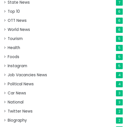
State News
7
Top 10
6
OTT News
6
World News
6
Tourism
5
Health
5
Foods
5
Instagram
5
Job Vacancies News
4
Political News
4
Car News
3
National
3
Twitter News
2
Biography
2