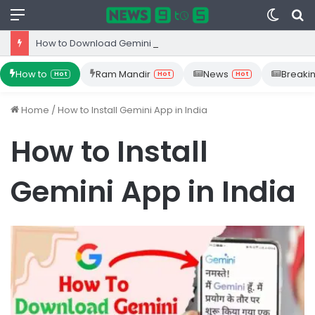
Menu
Switc
S
skin
fo
How to Download Gemini App from Play Store: Step-by-Step Guide
How to
Ram Mandir
News
Breaki
Hot
Hot
Hot
Home
/
How to Install Gemini App in India
How to Install
Gemini App in India