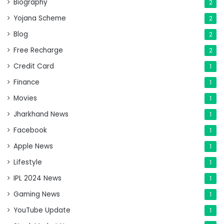
Biography
2
Yojana Scheme
2
Blog
2
Free Recharge
2
Credit Card
1
Finance
1
Movies
1
Jharkhand News
1
Facebook
1
Apple News
1
Lifestyle
1
IPL 2024 News
1
Gaming News
1
YouTube Update
1