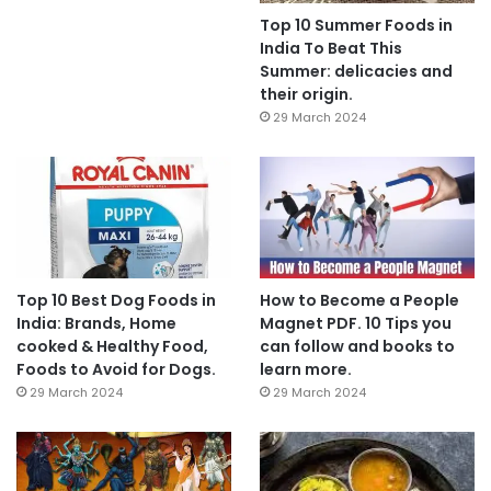
Top 10 Summer Foods in
India To Beat This
Summer: delicacies and
their origin.
29 March 2024
Top 10 Best Dog Foods in
How to Become a People
India: Brands, Home
Magnet PDF. 10 Tips you
cooked & Healthy Food,
can follow and books to
Foods to Avoid for Dogs.
learn more.
29 March 2024
29 March 2024