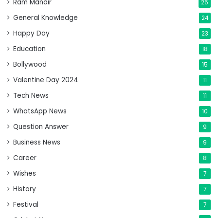
Ram Mandir
25
General Knowledge
24
Happy Day
23
Education
18
Bollywood
15
Valentine Day 2024
11
Tech News
11
WhatsApp News
10
Question Answer
9
Business News
9
Career
8
Wishes
7
History
7
Festival
7