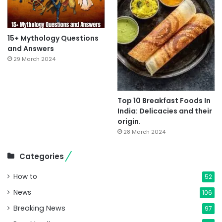
15+ Mythology Questions
and Answers
29 March 2024
Top 10 Breakfast Foods In
India: Delicacies and their
origin.
28 March 2024
Categories
How to
52
News
106
Breaking News
97