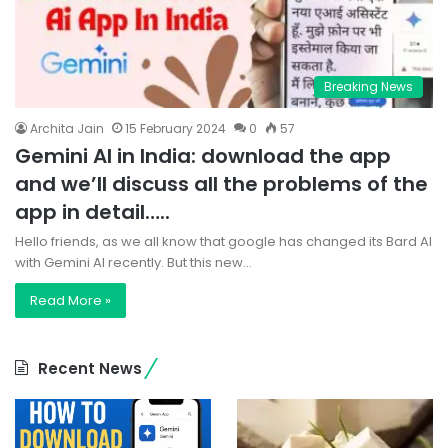
Breaking News
Archita Jain
15 February 2024
0
57
Gemini AI in India: download the app
and we’ll discuss all the problems of the
app in detail…..
Hello friends, as we all know that google has changed its Bard AI
with Gemini AI recently. But this new…
Read More »
Recent News