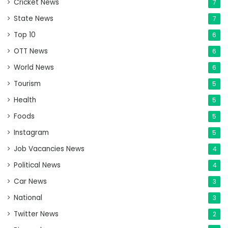
Cricket News
7
State News
7
Top 10
6
OTT News
6
World News
6
Tourism
5
Health
5
Foods
5
Instagram
5
Job Vacancies News
4
Political News
4
Car News
3
National
3
Twitter News
2