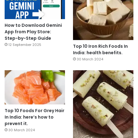
How to Download Gemini
App from Play Store:
Step-by-Step Guide
12 September 2025
Top 10 Iron Rich Foods In
India: health benefits.
30 March 2024
Top 10 Foods For Grey Hair
In India: here’s how to
prevent it.
30 March 2024