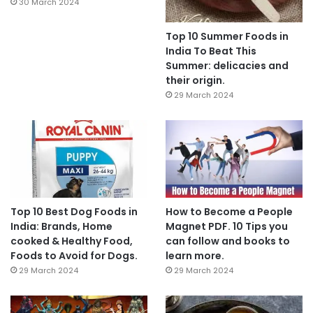
30 March 2024
Top 10 Summer Foods in
India To Beat This
Summer: delicacies and
their origin.
29 March 2024
Top 10 Best Dog Foods in
How to Become a People
India: Brands, Home
Magnet PDF. 10 Tips you
cooked & Healthy Food,
can follow and books to
Foods to Avoid for Dogs.
learn more.
29 March 2024
29 March 2024