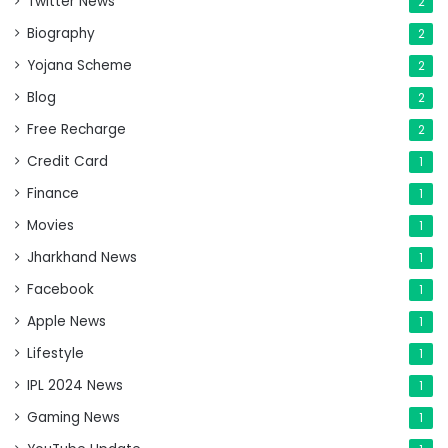
Twitter News
2
Biography
2
Yojana Scheme
2
Blog
2
Free Recharge
2
Credit Card
1
Finance
1
Movies
1
Jharkhand News
1
Facebook
1
Apple News
1
Lifestyle
1
IPL 2024 News
1
Gaming News
1