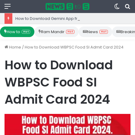
Menu
Switc
S
skin
fo
How to Download Gemini App from Play Store: Step-by-Step Guide
How to
Ram Mandir
News
Breaki
Hot
Hot
Hot
Home
/
How to Download WBPSC Food SI Admit Card 2024
How to Download
WBPSC Food SI
Admit Card 2024