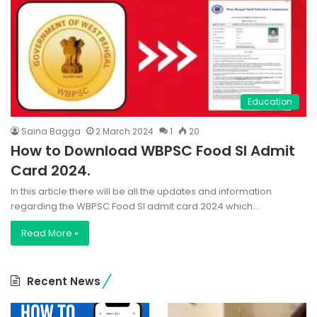
Education
Saina Bagga
2 March 2024
1
20
How to Download WBPSC Food SI Admit
Card 2024.
In this article there will be all the updates and information
regarding the WBPSC Food SI admit card 2024 which…
Read More »
Recent News