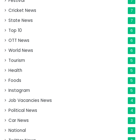
Festival
7
Cricket News
7
State News
7
Top 10
6
OTT News
6
World News
6
Tourism
5
Health
5
Foods
5
Instagram
5
Job Vacancies News
4
Political News
4
Car News
3
National
3