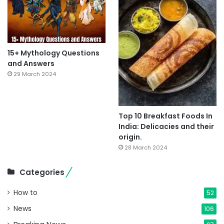
15+ Mythology Questions
and Answers
29 March 2024
Top 10 Breakfast Foods In
India: Delicacies and their
origin.
28 March 2024
Categories
How to
52
News
106