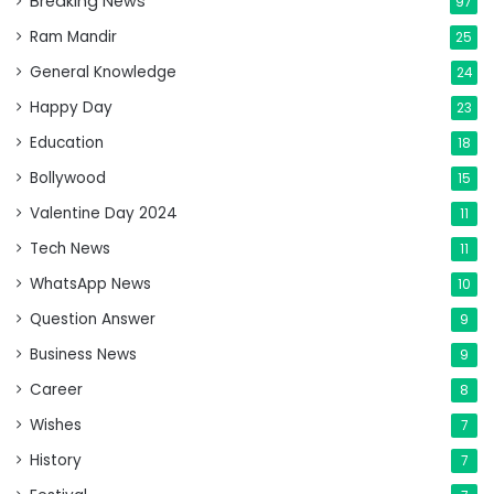
Breaking News
97
Ram Mandir
25
General Knowledge
24
Happy Day
23
Education
18
Bollywood
15
Valentine Day 2024
11
Tech News
11
WhatsApp News
10
Question Answer
9
Business News
9
Career
8
Wishes
7
History
7