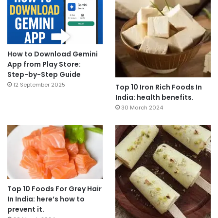
How to Download Gemini
App from Play Store:
Step-by-Step Guide
12 September 2025
Top 10 Iron Rich Foods In
India: health benefits.
30 March 2024
Top 10 Foods For Grey Hair
In India: here’s how to
prevent it.