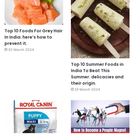
Top 10 Foods For Grey Hair
In India: here’s how to
prevent it.
30 March 2024
Top 10 Summer Foods in
India To Beat This
Summer: delicacies and
their origin.
29 March 2024