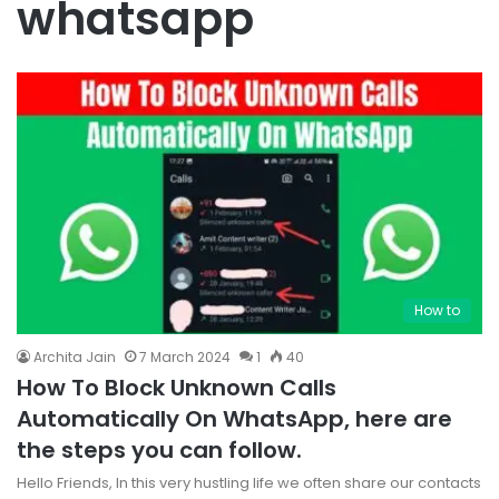
whatsapp
How to
Archita Jain
7 March 2024
1
40
How To Block Unknown Calls
Automatically On WhatsApp, here are
the steps you can follow.
Hello Friends, In this very hustling life we often share our contacts