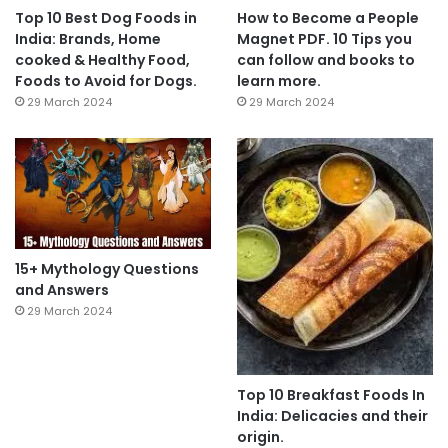
Top 10 Best Dog Foods in
How to Become a People
India: Brands, Home
Magnet PDF. 10 Tips you
cooked & Healthy Food,
can follow and books to
Foods to Avoid for Dogs.
learn more.
29 March 2024
29 March 2024
15+ Mythology Questions
and Answers
29 March 2024
Top 10 Breakfast Foods In
India: Delicacies and their
origin.