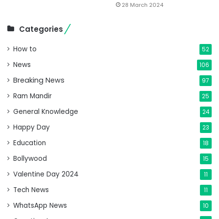
28 March 2024
Categories
How to
52
News
106
Breaking News
97
Ram Mandir
25
General Knowledge
24
Happy Day
23
Education
18
Bollywood
15
Valentine Day 2024
11
Tech News
11
WhatsApp News
10