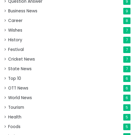
Question Answer
9
Business News
9
Career
8
Wishes
7
History
7
Festival
7
Cricket News
7
State News
7
Top 10
6
OTT News
6
World News
6
Tourism
5
Health
5
Foods
5