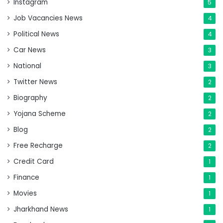
Instagram
5
Job Vacancies News
4
Political News
4
Car News
3
National
3
Twitter News
2
Biography
2
Yojana Scheme
2
Blog
2
Free Recharge
2
Credit Card
1
Finance
1
Movies
1
Jharkhand News
1