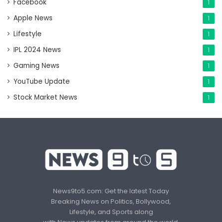
Facebook
1
Apple News
1
Lifestyle
1
IPL 2024 News
1
Gaming News
1
YouTube Update
1
Stock Market News
1
News9to5.com: Get the latest Today
Breaking News on Politics, Bollywood,
Lifestyle, and Sports along