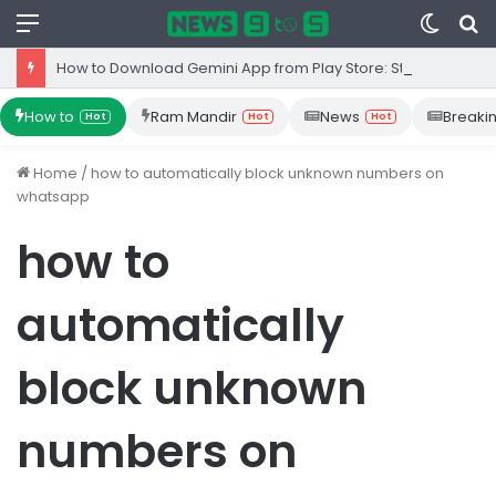
Menu
Switc
S
skin
fo
How to Download Gemini App from Play Store: Step-by-Step Guide
How to
Ram Mandir
News
Breaki
Hot
Hot
Hot
Home
/
how to automatically block unknown numbers on
whatsapp
how to
automatically
block unknown
numbers on