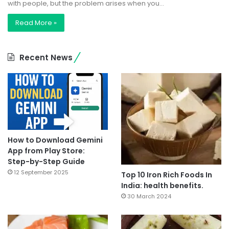
with people, but the problem arises when you…
Read More »
Recent News
How to Download Gemini
App from Play Store:
Step-by-Step Guide
12 September 2025
Top 10 Iron Rich Foods In
India: health benefits.
30 March 2024