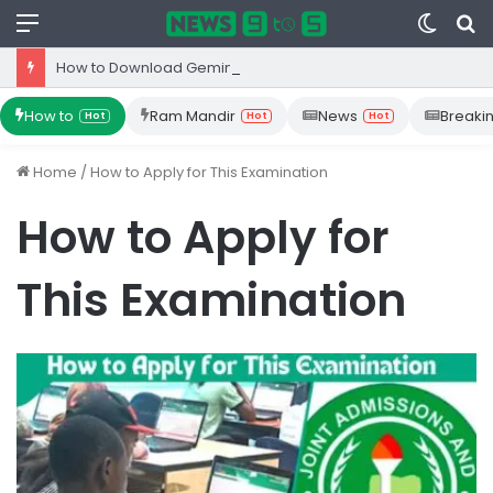
Menu
Switc
S
skin
fo
How to Download Gemini App from Play Store: Step-by-Step Guide
How to
Ram Mandir
News
Breaki
Hot
Hot
Hot
Home
/
How to Apply for This Examination
How to Apply for
This Examination