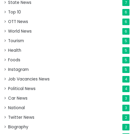
State News
7
Top 10
6
OTT News
6
World News
6
Tourism
5
Health
5
Foods
5
Instagram
5
Job Vacancies News
4
Political News
4
Car News
3
National
3
Twitter News
2
Biography
2