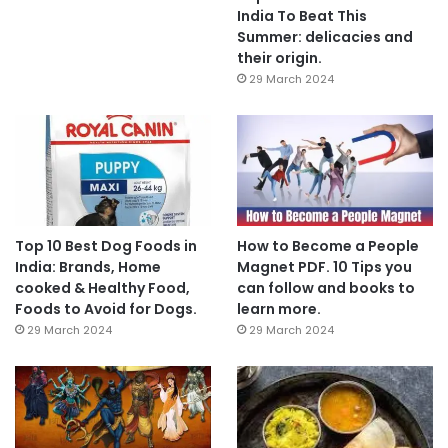
India To Beat This
Summer: delicacies and
their origin.
29 March 2024
Top 10 Best Dog Foods in
How to Become a People
India: Brands, Home
Magnet PDF. 10 Tips you
cooked & Healthy Food,
can follow and books to
Foods to Avoid for Dogs.
learn more.
29 March 2024
29 March 2024