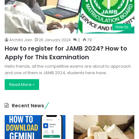
How to
Archita Jain
26 January 2024
2
79
How to register for JAMB 2024? How to
Apply for This Examination
Hello friends, all the competitive exams are about to approach
and one of them is JAMB 2024, students here have…
Read More »
Recent News