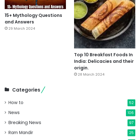
15+ Mythology Questions
and Answers
29 March 2024
Top 10 Breakfast Foods In
India: Delicacies and their
origin.
28 March 2024
Categories
How to
52
News
106
Breaking News
97
Ram Mandir
25