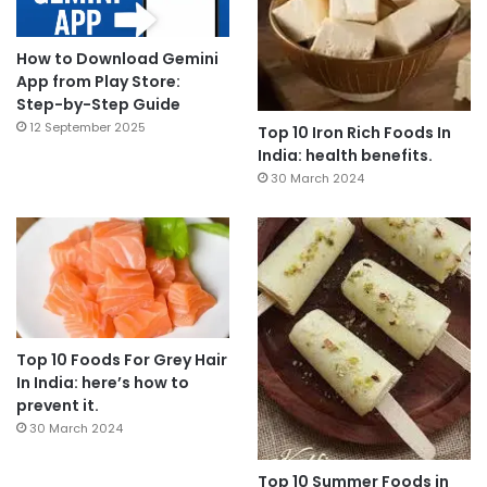
How to Download Gemini
App from Play Store:
Step-by-Step Guide
12 September 2025
Top 10 Iron Rich Foods In
India: health benefits.
30 March 2024
Top 10 Foods For Grey Hair
In India: here’s how to
prevent it.
30 March 2024
Top 10 Summer Foods in