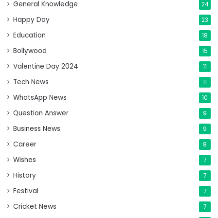
General Knowledge
24
Happy Day
23
Education
18
Bollywood
15
Valentine Day 2024
11
Tech News
11
WhatsApp News
10
Question Answer
9
Business News
9
Career
8
Wishes
7
History
7
Festival
7
Cricket News
7