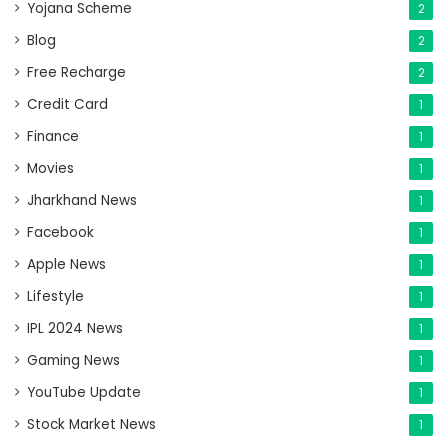
Yojana Scheme
2
Blog
2
Free Recharge
2
Credit Card
1
Finance
1
Movies
1
Jharkhand News
1
Facebook
1
Apple News
1
Lifestyle
1
IPL 2024 News
1
Gaming News
1
YouTube Update
1
Stock Market News
1