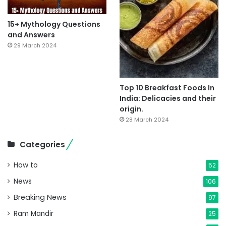
15+ Mythology Questions
and Answers
29 March 2024
Top 10 Breakfast Foods In
India: Delicacies and their
origin.
28 March 2024
Categories
How to
52
News
106
Breaking News
97
Ram Mandir
25