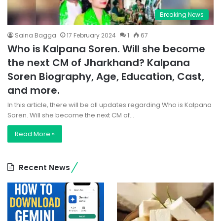
Breaking News
Saina Bagga
17 February 2024
1
67
Who is Kalpana Soren. Will she become
the next CM of Jharkhand? Kalpana
Soren Biography, Age, Education, Cast,
and more.
In this article, there will be all updates regarding Who is Kalpana
Soren. Will she become the next CM of…
Read More »
Recent News