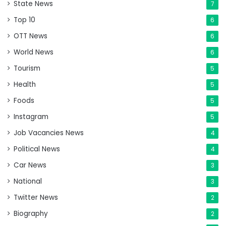
State News
7
Top 10
6
OTT News
6
World News
6
Tourism
5
Health
5
Foods
5
Instagram
5
Job Vacancies News
4
Political News
4
Car News
3
National
3
Twitter News
2
Biography
2