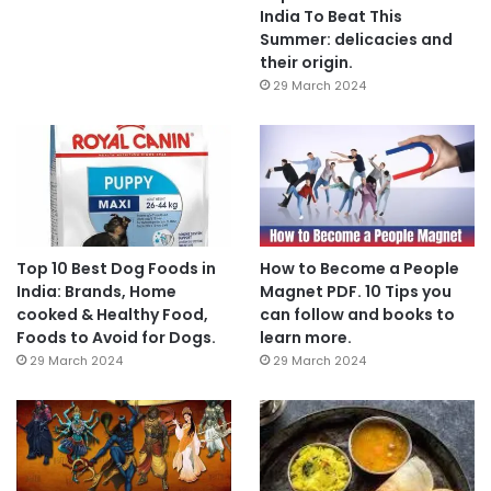
India To Beat This
Summer: delicacies and
their origin.
29 March 2024
Top 10 Best Dog Foods in
How to Become a People
India: Brands, Home
Magnet PDF. 10 Tips you
cooked & Healthy Food,
can follow and books to
Foods to Avoid for Dogs.
learn more.
29 March 2024
29 March 2024