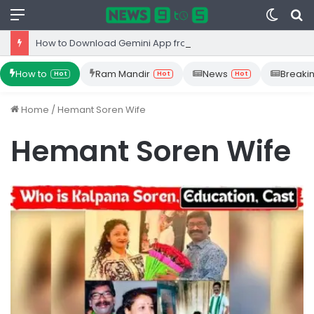
Menu
Switc
S
skin
fo
How to Download Gemini App from Play Store: Step-by-Step Guide
How to
Ram Mandir
News
Breaki
Hot
Hot
Hot
Home
/
Hemant Soren Wife
Hemant Soren Wife