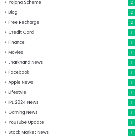
Yojana Scheme
2
Blog
2
Free Recharge
2
Credit Card
1
Finance
1
Movies
1
Jharkhand News
1
Facebook
1
Apple News
1
Lifestyle
1
IPL 2024 News
1
Gaming News
1
YouTube Update
1
Stock Market News
1