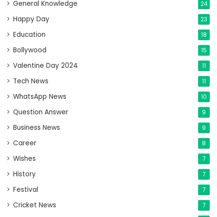
General Knowledge
24
Happy Day
23
Education
18
Bollywood
15
Valentine Day 2024
11
Tech News
11
WhatsApp News
10
Question Answer
9
Business News
9
Career
8
Wishes
7
History
7
Festival
7
Cricket News
7