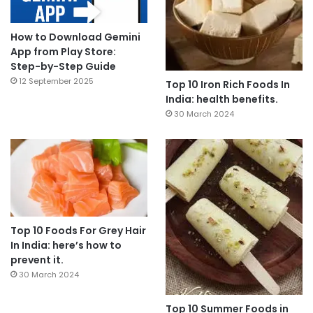
How to Download Gemini
App from Play Store:
Step-by-Step Guide
12 September 2025
Top 10 Iron Rich Foods In
India: health benefits.
30 March 2024
Top 10 Foods For Grey Hair
In India: here’s how to
prevent it.
30 March 2024
Top 10 Summer Foods in