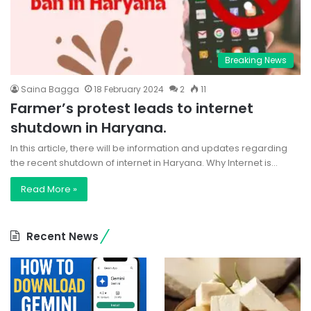
Breaking News
Saina Bagga
18 February 2024
2
11
Farmer’s protest leads to internet
shutdown in Haryana.
In this article, there will be information and updates regarding
the recent shutdown of internet in Haryana. Why Internet is…
Read More »
Recent News