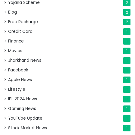
Yojana Scheme
2
Blog
2
Free Recharge
2
Credit Card
1
Finance
1
Movies
1
Jharkhand News
1
Facebook
1
Apple News
1
Lifestyle
1
IPL 2024 News
1
Gaming News
1
YouTube Update
1
Stock Market News
1