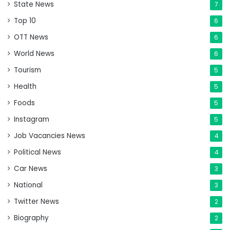
State News
7
Top 10
6
OTT News
6
World News
6
Tourism
5
Health
5
Foods
5
Instagram
5
Job Vacancies News
4
Political News
4
Car News
3
National
3
Twitter News
2
Biography
2