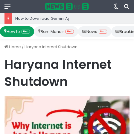
Menu
Switc
S
skin
fo
How to Download Gemini App from Play Store: Step-by-Step Guide
How to
Ram Mandir
News
Breaki
Hot
Hot
Hot
Home
/
Haryana Internet Shutdown
Haryana Internet
Shutdown