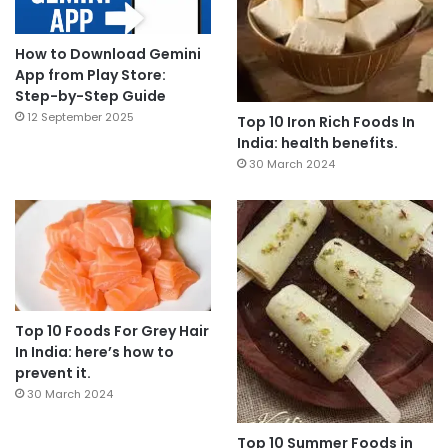
How to Download Gemini
App from Play Store:
Step-by-Step Guide
12 September 2025
Top 10 Iron Rich Foods In
India: health benefits.
30 March 2024
Top 10 Foods For Grey Hair
In India: here’s how to
prevent it.
30 March 2024
Top 10 Summer Foods in