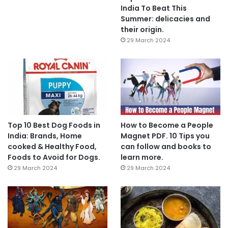
India To Beat This
Summer: delicacies and
their origin.
29 March 2024
Top 10 Best Dog Foods in
How to Become a People
India: Brands, Home
Magnet PDF. 10 Tips you
cooked & Healthy Food,
can follow and books to
Foods to Avoid for Dogs.
learn more.
29 March 2024
29 March 2024