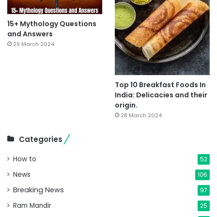
15+ Mythology Questions
and Answers
29 March 2024
Top 10 Breakfast Foods In
India: Delicacies and their
origin.
28 March 2024
Categories
How to
52
News
106
Breaking News
97
Ram Mandir
25