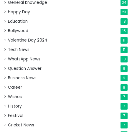
General Knowledge
24
Happy Day
23
Education
18
Bollywood
15
Valentine Day 2024
11
Tech News
11
WhatsApp News
10
Question Answer
9
Business News
9
Career
8
Wishes
7
History
7
Festival
7
Cricket News
7