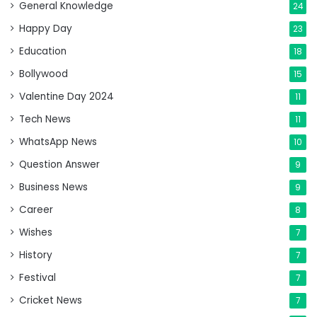
General Knowledge
24
Happy Day
23
Education
18
Bollywood
15
Valentine Day 2024
11
Tech News
11
WhatsApp News
10
Question Answer
9
Business News
9
Career
8
Wishes
7
History
7
Festival
7
Cricket News
7