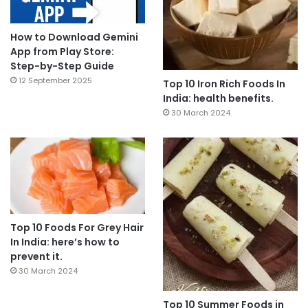
How to Download Gemini
App from Play Store:
Step-by-Step Guide
12 September 2025
Top 10 Iron Rich Foods In
India: health benefits.
30 March 2024
Top 10 Foods For Grey Hair
In India: here’s how to
prevent it.
30 March 2024
Top 10 Summer Foods in