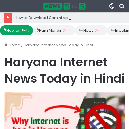
Menu
Switc
S
skin
fo
How to Download Gemini App from Play Store: Step-by-Step Guide
How to
Ram Mandir
News
Breaki
Hot
Hot
Hot
Home
/
Haryana Internet News Today in Hindi
Haryana Internet
News Today in Hindi