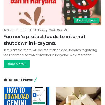
Breaking News
Saina Bagga
18 February 2024
2
11
Farmer’s protest leads to internet
shutdown in Haryana.
In this article, there will be information and updates regarding
the recent shutdown of internet in Haryana. Why Internet is…
Read More »
Recent News