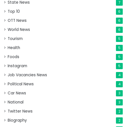
State News
7
Top 10
6
OTT News
6
World News
6
Tourism
5
Health
5
Foods
5
Instagram
5
Job Vacancies News
4
Political News
4
Car News
3
National
3
Twitter News
2
Biography
2