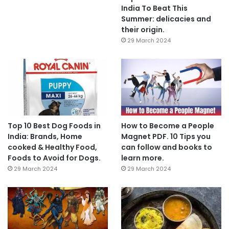
India To Beat This
Summer: delicacies and
their origin.
29 March 2024
Top 10 Best Dog Foods in
How to Become a People
India: Brands, Home
Magnet PDF. 10 Tips you
cooked & Healthy Food,
can follow and books to
Foods to Avoid for Dogs.
learn more.
29 March 2024
29 March 2024