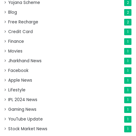
Yojana Scheme
2
Blog
2
Free Recharge
2
Credit Card
1
Finance
1
Movies
1
Jharkhand News
1
Facebook
1
Apple News
1
Lifestyle
1
IPL 2024 News
1
Gaming News
1
YouTube Update
1
Stock Market News
1