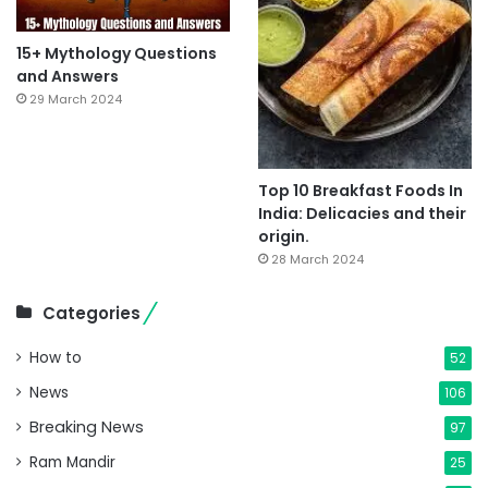
15+ Mythology Questions
and Answers
29 March 2024
Top 10 Breakfast Foods In
India: Delicacies and their
origin.
28 March 2024
Categories
How to
52
News
106
Breaking News
97
Ram Mandir
25