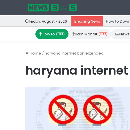
How to Down
Friday, August 7 2026
Breaking News
How to
Ram Mandir
News
Hot
Hot
Home
/
haryana internet ban extended
haryana internet