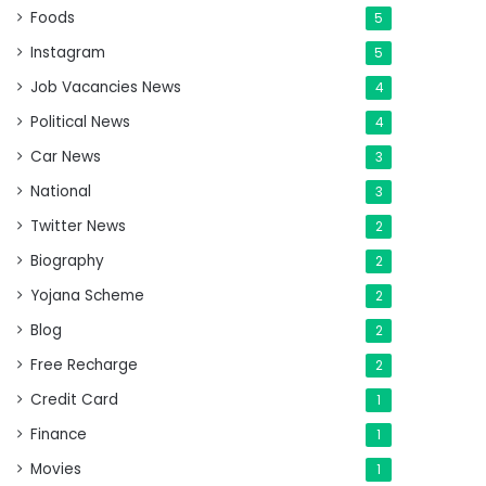
Foods
5
Instagram
5
Job Vacancies News
4
Political News
4
Car News
3
National
3
Twitter News
2
Biography
2
Yojana Scheme
2
Blog
2
Free Recharge
2
Credit Card
1
Finance
1
Movies
1