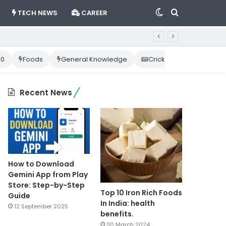
Switch
Search
TECH NEWS
CAREER
skin
for
10
Foods
General Knowledge
Cricket News
Happ
Recent News
How to Download
Gemini App from Play
Store: Step-by-Step
Top 10 Iron Rich Foods
Guide
In India: health
12 September 2025
benefits.
30 March 2024