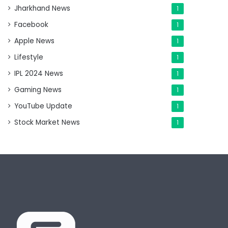
Jharkhand News
1
Facebook
1
Apple News
1
Lifestyle
1
IPL 2024 News
1
Gaming News
1
YouTube Update
1
Stock Market News
1