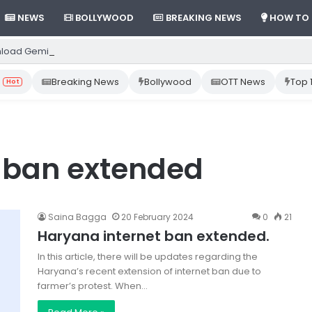
NEWS
BOLLYWOOD
BREAKING NEWS
HOW TO
load Gemini App from Play Store: Step-by-Step Guide
Breaking News
Bollywood
OTT News
Top 
Hot
 ban extended
Saina Bagga
20 February 2024
0
21
Haryana internet ban extended.
In this article, there will be updates regarding the
Haryana’s recent extension of internet ban due to
farmer’s protest. When…