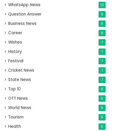
WhatsApp News
10
Question Answer
9
Business News
9
Career
8
Wishes
7
History
7
Festival
7
Cricket News
7
State News
7
Top 10
6
OTT News
6
World News
6
Tourism
5
Health
5