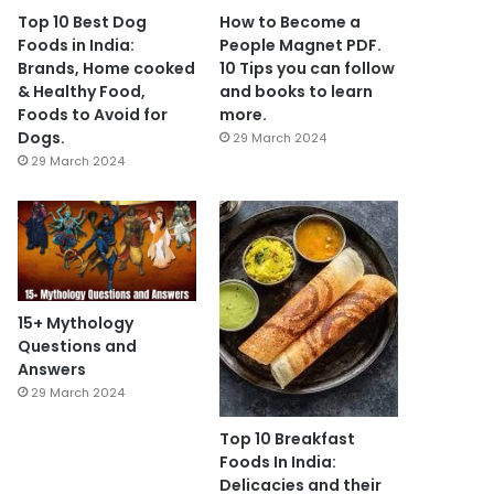
Top 10 Best Dog
How to Become a
Foods in India:
People Magnet PDF.
Brands, Home cooked
10 Tips you can follow
& Healthy Food,
and books to learn
Foods to Avoid for
more.
Dogs.
29 March 2024
29 March 2024
15+ Mythology
Questions and
Answers
29 March 2024
Top 10 Breakfast
Foods In India:
Delicacies and their