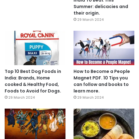
Summer: delicacies and
their origin.
29 March 2024
Top 10 Best Dog Foods in
How to Become a People
India: Brands, Home
Magnet PDF. 10 Tips you
cooked & Healthy Food,
can follow and books to
Foods to Avoid for Dogs.
learn more.
29 March 2024
29 March 2024