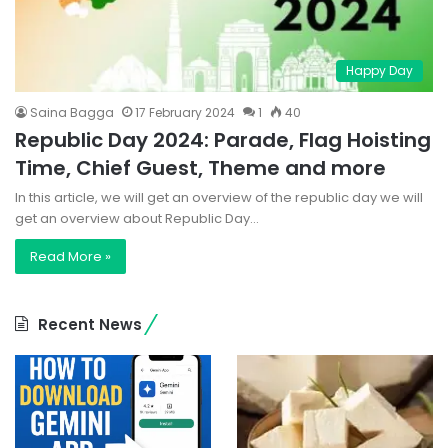
Happy Day
Saina Bagga
17 February 2024
1
40
Republic Day 2024: Parade, Flag Hoisting
Time, Chief Guest, Theme and more
In this article, we will get an overview of the republic day we will
get an overview about Republic Day…
Read More »
Recent News