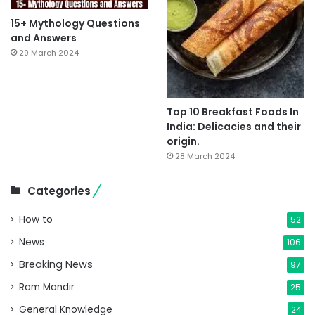
15+ Mythology Questions
and Answers
29 March 2024
Top 10 Breakfast Foods In
India: Delicacies and their
origin.
28 March 2024
Categories
How to
52
News
106
Breaking News
97
Ram Mandir
25
General Knowledge
24