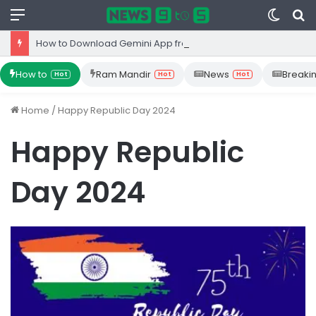
Menu
Switc
S
skin
fo
How to Download Gemini App from Play Store: Step-by-Step Guide
How to
Ram Mandir
News
Breaki
Hot
Hot
Hot
Home
/
Happy Republic Day 2024
Happy Republic
Day 2024