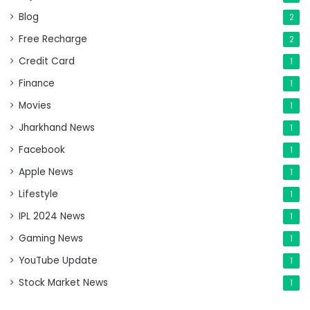
Blog
2
Free Recharge
2
Credit Card
1
Finance
1
Movies
1
Jharkhand News
1
Facebook
1
Apple News
1
Lifestyle
1
IPL 2024 News
1
Gaming News
1
YouTube Update
1
Stock Market News
1