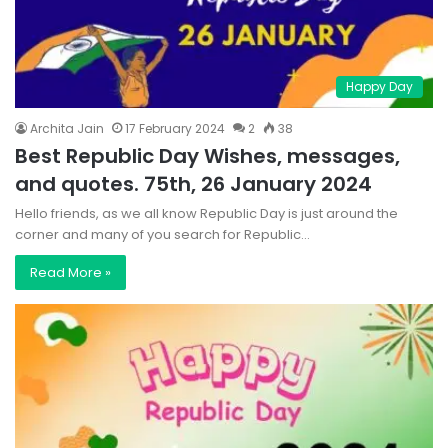
Happy Day
Archita Jain
17 February 2024
2
38
Best Republic Day Wishes, messages,
and quotes. 75th, 26 January 2024
Hello friends, as we all know Republic Day is just around the
corner and many of you search for Republic…
Read More »