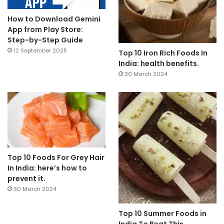
How to Download Gemini
App from Play Store:
Step-by-Step Guide
12 September 2025
Top 10 Iron Rich Foods In
India: health benefits.
30 March 2024
Top 10 Foods For Grey Hair
In India: here’s how to
prevent it.
30 March 2024
Top 10 Summer Foods in
India To Beat This