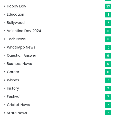
Happy Day
23
Education
18
Bollywood
15
Valentine Day 2024
11
Tech News
11
WhatsApp News
10
Question Answer
9
Business News
9
Career
8
Wishes
7
History
7
Festival
7
Cricket News
7
State News
7