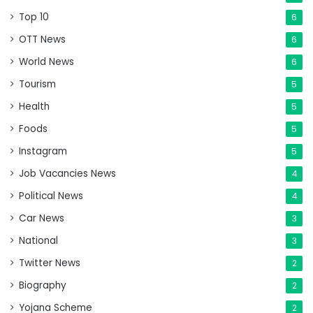
Top 10
6
OTT News
6
World News
6
Tourism
5
Health
5
Foods
5
Instagram
5
Job Vacancies News
4
Political News
4
Car News
3
National
3
Twitter News
2
Biography
2
Yojana Scheme
2