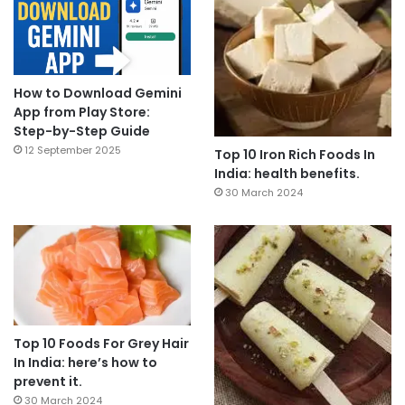
How to Download Gemini
App from Play Store:
Step-by-Step Guide
12 September 2025
Top 10 Iron Rich Foods In
India: health benefits.
30 March 2024
Top 10 Foods For Grey Hair
In India: here’s how to
prevent it.
30 March 2024