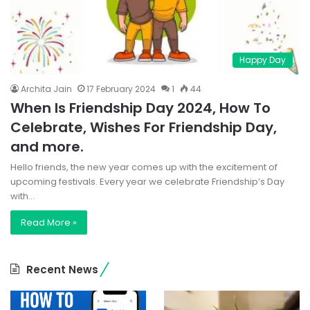
Happy Day
Archita Jain
17 February 2024
1
44
When Is Friendship Day 2024, How To
Celebrate, Wishes For Friendship Day,
and more.
Hello friends, the new year comes up with the excitement of
upcoming festivals. Every year we celebrate Friendship’s Day
with…
Read More »
Recent News