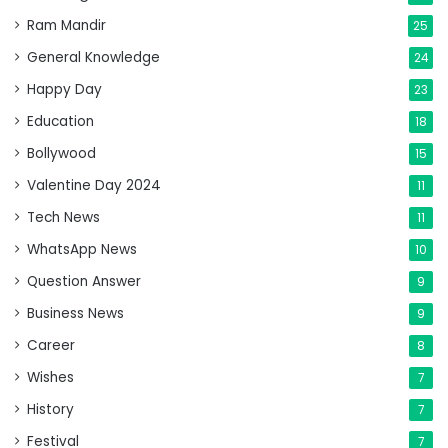
Ram Mandir
25
General Knowledge
24
Happy Day
23
Education
18
Bollywood
15
Valentine Day 2024
11
Tech News
11
WhatsApp News
10
Question Answer
9
Business News
9
Career
8
Wishes
7
History
7
Festival
7