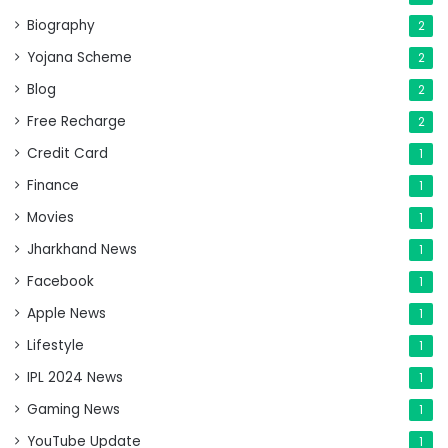
Biography
2
Yojana Scheme
2
Blog
2
Free Recharge
2
Credit Card
1
Finance
1
Movies
1
Jharkhand News
1
Facebook
1
Apple News
1
Lifestyle
1
IPL 2024 News
1
Gaming News
1
YouTube Update
1