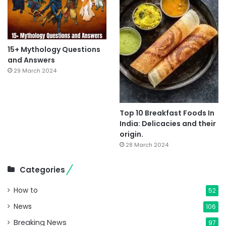
15+ Mythology Questions
and Answers
29 March 2024
Top 10 Breakfast Foods In
India: Delicacies and their
origin.
28 March 2024
Categories
How to
52
News
106
Breaking News
97