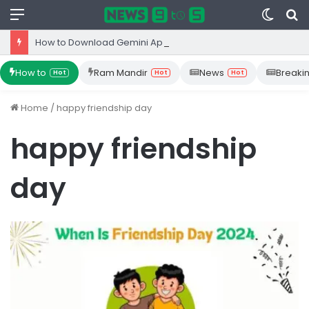
Menu
Switc
S
skin
fo
How to Download Gemini App from Play Store: Step-by-Step Guide
How to
Ram Mandir
News
Breaki
Hot
Hot
Hot
Home
/
happy friendship day
happy friendship
day