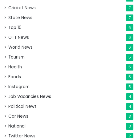
Cricket News
7
State News
7
Top 10
6
OTT News
6
World News
6
Tourism
5
Health
5
Foods
5
Instagram
5
Job Vacancies News
4
Political News
4
Car News
3
National
3
Twitter News
2