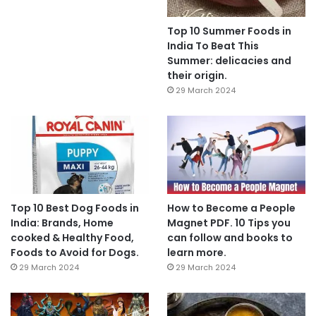
Top 10 Summer Foods in
India To Beat This
Summer: delicacies and
their origin.
29 March 2024
Top 10 Best Dog Foods in
How to Become a People
India: Brands, Home
Magnet PDF. 10 Tips you
cooked & Healthy Food,
can follow and books to
Foods to Avoid for Dogs.
learn more.
29 March 2024
29 March 2024