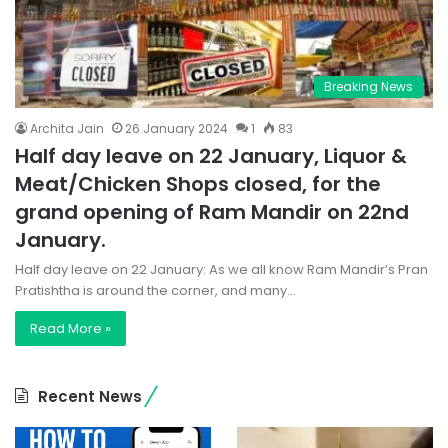
Breaking News
Archita Jain
26 January 2024
1
83
Half day leave on 22 January, Liquor &
Meat/Chicken Shops closed, for the
grand opening of Ram Mandir on 22nd
January.
Half day leave on 22 January: As we all know Ram Mandir’s Pran
Pratishtha is around the corner, and many…
Read More »
Recent News