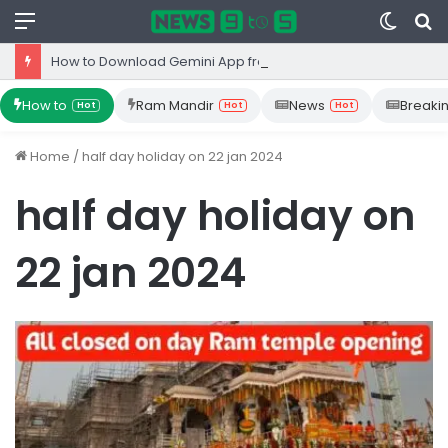
Menu
Switc
S
skin
fo
How to Download Gemini App from Play Store: Step-by-Step Guide
How to
Ram Mandir
News
Breaki
Hot
Hot
Hot
Home
/
half day holiday on 22 jan 2024
half day holiday on
22 jan 2024