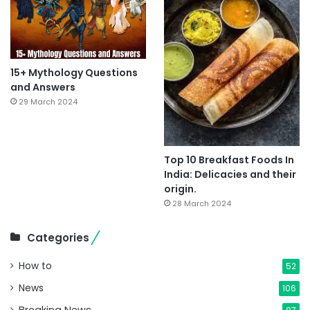
15+ Mythology Questions
and Answers
29 March 2024
Top 10 Breakfast Foods In
India: Delicacies and their
origin.
28 March 2024
Categories
How to
52
News
106