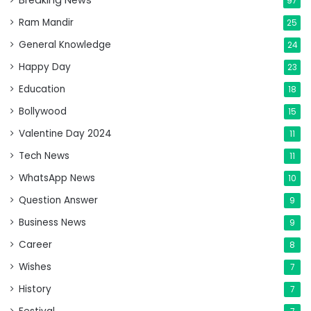
Breaking News
97
Ram Mandir
25
General Knowledge
24
Happy Day
23
Education
18
Bollywood
15
Valentine Day 2024
11
Tech News
11
WhatsApp News
10
Question Answer
9
Business News
9
Career
8
Wishes
7
History
7