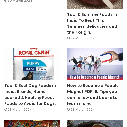
30 March 2024
Top 10 Summer Foods in
India To Beat This
Summer: delicacies and
their origin.
29 March 2024
Top 10 Best Dog Foods in
How to Become a People
India: Brands, Home
Magnet PDF. 10 Tips you
cooked & Healthy Food,
can follow and books to
Foods to Avoid for Dogs.
learn more.
29 March 2024
29 March 2024