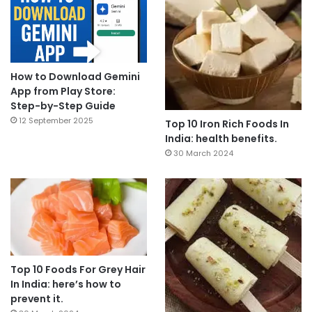
How to Download Gemini
App from Play Store:
Step-by-Step Guide
12 September 2025
Top 10 Iron Rich Foods In
India: health benefits.
30 March 2024
Top 10 Foods For Grey Hair
In India: here’s how to
prevent it.