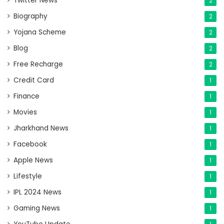
Twitter News
2
Biography
2
Yojana Scheme
2
Blog
2
Free Recharge
2
Credit Card
1
Finance
1
Movies
1
Jharkhand News
1
Facebook
1
Apple News
1
Lifestyle
1
IPL 2024 News
1
Gaming News
1