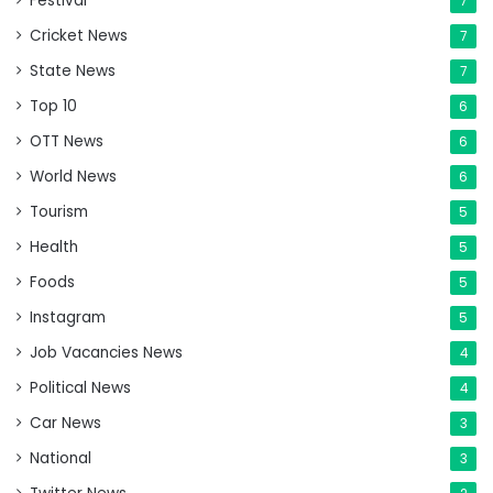
Festival
7
Cricket News
7
State News
7
Top 10
6
OTT News
6
World News
6
Tourism
5
Health
5
Foods
5
Instagram
5
Job Vacancies News
4
Political News
4
Car News
3
National
3