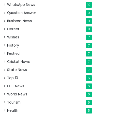
WhatsApp News
10
Question Answer
9
Business News
9
Career
8
Wishes
7
History
7
Festival
7
Cricket News
7
State News
7
Top 10
6
OTT News
6
World News
6
Tourism
5
Health
5