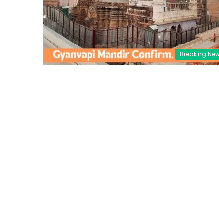
Breaking Ne