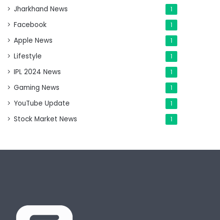
Jharkhand News
1
Facebook
1
Apple News
1
Lifestyle
1
IPL 2024 News
1
Gaming News
1
YouTube Update
1
Stock Market News
1