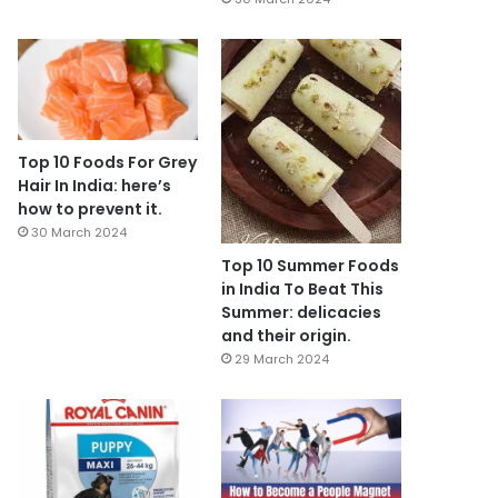
Top 10 Foods For Grey
Hair In India: here’s
how to prevent it.
30 March 2024
Top 10 Summer Foods
in India To Beat This
Summer: delicacies
and their origin.
29 March 2024