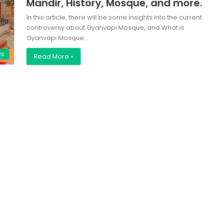
Mandir, History, Mosque, and more.
In this article, there will be some insights into the current
controversy about Gyanvapi Mosque, and What is
Gyanvapi Mosque…
ws
Read More »