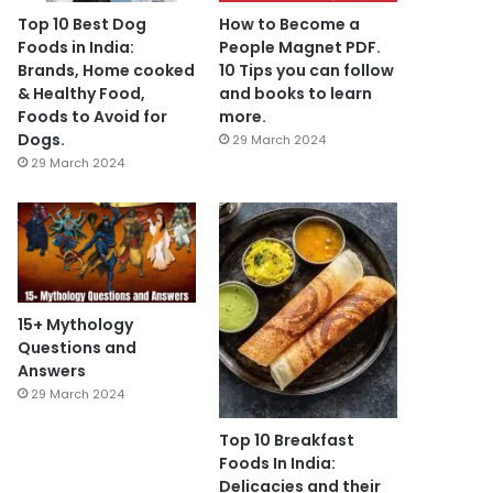
Top 10 Best Dog
How to Become a
Foods in India:
People Magnet PDF.
Brands, Home cooked
10 Tips you can follow
& Healthy Food,
and books to learn
Foods to Avoid for
more.
Dogs.
29 March 2024
29 March 2024
15+ Mythology
Questions and
Answers
29 March 2024
Top 10 Breakfast
Foods In India:
Delicacies and their