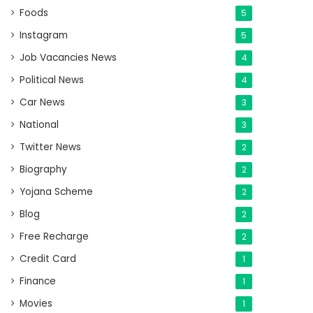
Foods
5
Instagram
5
Job Vacancies News
4
Political News
4
Car News
3
National
3
Twitter News
2
Biography
2
Yojana Scheme
2
Blog
2
Free Recharge
2
Credit Card
1
Finance
1
Movies
1