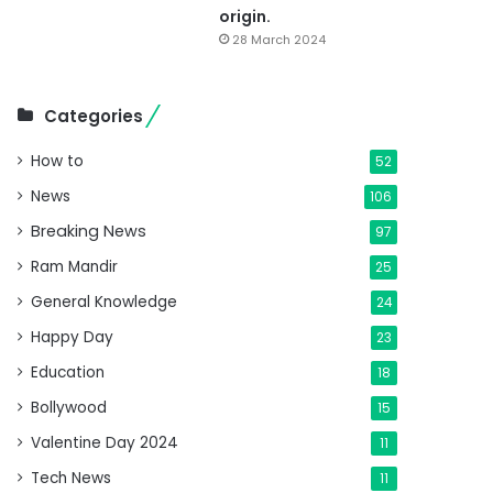
origin.
28 March 2024
Categories
How to
52
News
106
Breaking News
97
Ram Mandir
25
General Knowledge
24
Happy Day
23
Education
18
Bollywood
15
Valentine Day 2024
11
Tech News
11