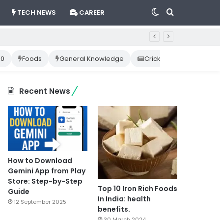
Switch
Search
TECH NEWS
CAREER
skin
for
10
Foods
General Knowledge
Cricket News
Happ
Recent News
How to Download
Gemini App from Play
Store: Step-by-Step
Top 10 Iron Rich Foods
Guide
In India: health
12 September 2025
benefits.
30 March 2024