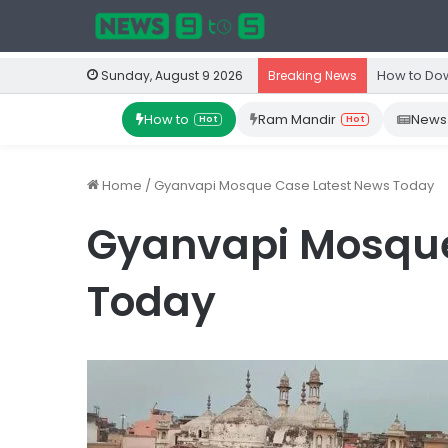
How to Dow
Sunday, August 9 2026
Breaking News
How to
Ram Mandir
News
Hot
Hot
Home
/
Gyanvapi Mosque Case Latest News Today
Gyanvapi Mosque
Today