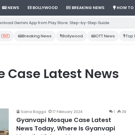
NEWS
BOLLYWOOD
BREAKING NEWS
HOW TO
nload Gemini App from Play Store: Step-by-Step Guide
Breaking News
Bollywood
OTT News
Top 
Hot
 Case Latest News
Saina Bagga
17 February 2024
1
39
Gyanvapi Mosque Case Latest
News Today, Where Is Gyanvapi