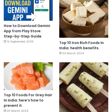
How to Download Gemini
App from Play Store:
Step-by-Step Guide
12 September 2025
Top 10 Iron Rich Foods In
India: health benefits.
30 March 2024
Top 10 Foods For Grey Hair
In India: here’s how to
prevent it.
30 March 2024