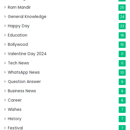
Ram Mandir
25
General Knowledge
24
Happy Day
23
Education
18
Bollywood
15
Valentine Day 2024
11
Tech News
11
WhatsApp News
10
Question Answer
9
Business News
9
Career
8
Wishes
7
History
7
Festival
7