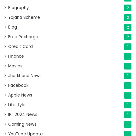
Biography
2
Yojana Scheme
2
Blog
2
Free Recharge
2
Credit Card
1
Finance
1
Movies
1
Jharkhand News
1
Facebook
1
Apple News
1
Lifestyle
1
IPL 2024 News
1
Gaming News
1
YouTube Update
1