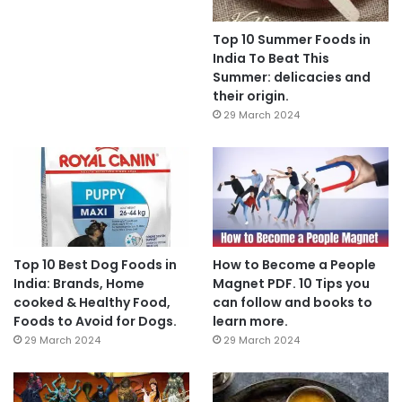
Top 10 Summer Foods in
India To Beat This
Summer: delicacies and
their origin.
29 March 2024
Top 10 Best Dog Foods in
How to Become a People
India: Brands, Home
Magnet PDF. 10 Tips you
cooked & Healthy Food,
can follow and books to
Foods to Avoid for Dogs.
learn more.
29 March 2024
29 March 2024