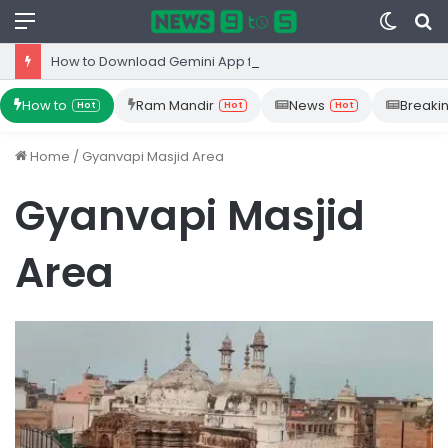
Menu
Switc
S
skin
fo
How to Download Gemini App from Play Store: Step-by-Step Guide
How to
Ram Mandir
News
Breaki
Hot
Hot
Hot
Home
/
Gyanvapi Masjid Area
Gyanvapi Masjid
Area