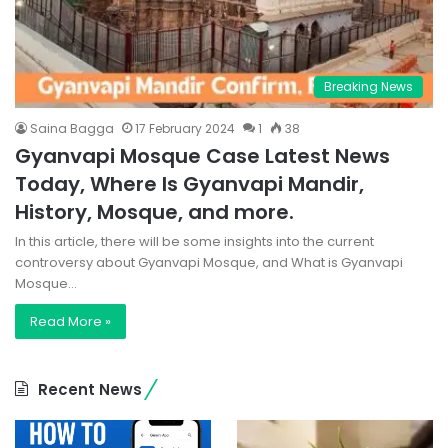
Breaking News
Saina Bagga
17 February 2024
1
38
Gyanvapi Mosque Case Latest News
Today, Where Is Gyanvapi Mandir,
History, Mosque, and more.
In this article, there will be some insights into the current
controversy about Gyanvapi Mosque, and What is Gyanvapi
Mosque…
Read More »
Recent News