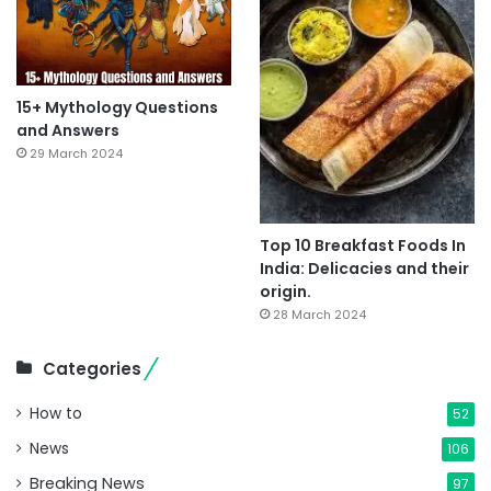
15+ Mythology Questions
and Answers
29 March 2024
Top 10 Breakfast Foods In
India: Delicacies and their
origin.
28 March 2024
Categories
How to
52
News
106
Breaking News
97