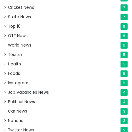
Cricket News
7
State News
7
Top 10
6
OTT News
6
World News
6
Tourism
5
Health
5
Foods
5
Instagram
5
Job Vacancies News
4
Political News
4
Car News
3
National
3
Twitter News
2