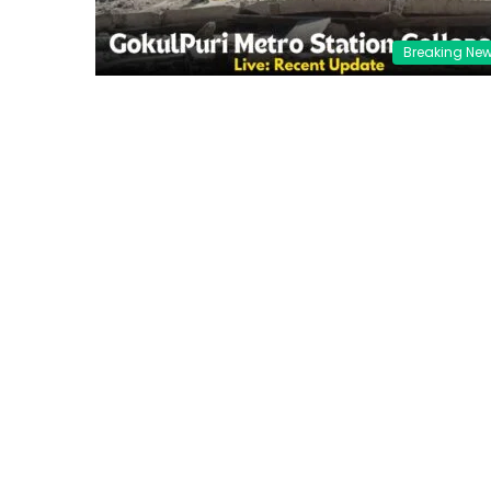
Breaking Ne