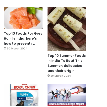
Top 10 Foods For Grey
Hair In India: here’s
how to prevent it.
30 March 2024
Top 10 Summer Foods
in India To Beat This
Summer: delicacies
and their origin.
29 March 2024