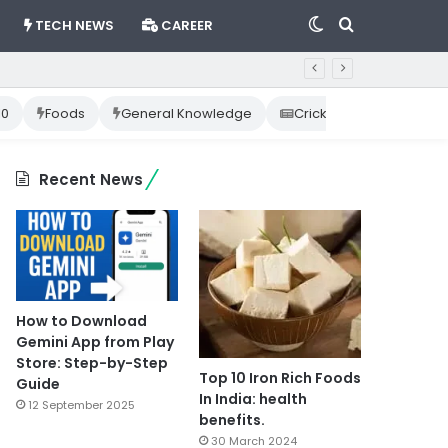
Switch
Search
TECH NEWS
CAREER
skin
for
10
Foods
General Knowledge
Cricket News
Happ
Recent News
How to Download
Gemini App from Play
Store: Step-by-Step
Top 10 Iron Rich Foods
Guide
In India: health
12 September 2025
benefits.
30 March 2024