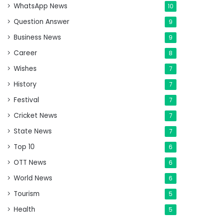
WhatsApp News
10
Question Answer
9
Business News
9
Career
8
Wishes
7
History
7
Festival
7
Cricket News
7
State News
7
Top 10
6
OTT News
6
World News
6
Tourism
5
Health
5