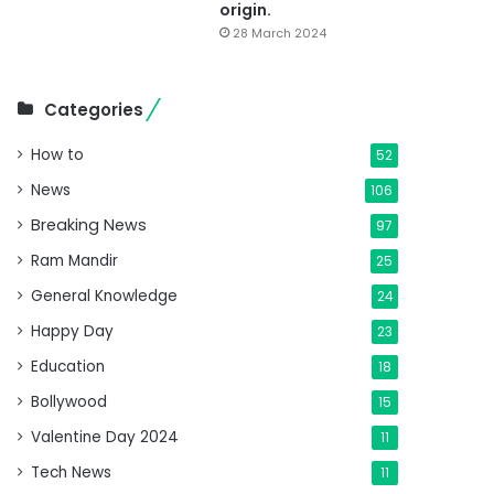
origin.
28 March 2024
Categories
How to
52
News
106
Breaking News
97
Ram Mandir
25
General Knowledge
24
Happy Day
23
Education
18
Bollywood
15
Valentine Day 2024
11
Tech News
11