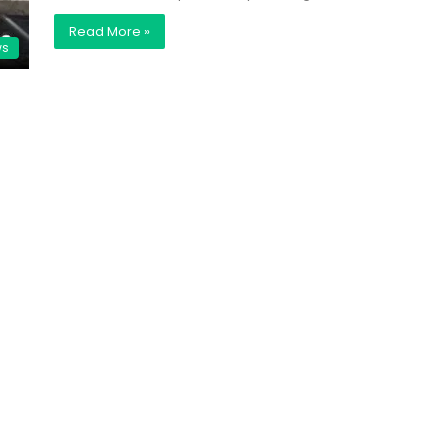
Read More »
ws