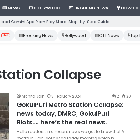
NEWS
BOLLYWOOD
BREAKING NEWS
HOW TO
load Gemini App from Play Store: Step-by-Step Guide
Breaking News
Bollywood
OTT News
Top 
Hot
Station Collapse
Archita Jain
8 February 2024
2
20
GokulPuri Metro Station Collapse:
news today, DMRC, GokulPuri
Riots…. here’s the real news.
Hello readers, In a recent news we got to know that A
metro in Delhi collapsed today morning which is…