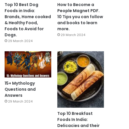
Top 10 Best Dog
How to Become a
Foods in India:
People Magnet PDF.
Brands, Home cooked
10 Tips you can follow
& Healthy Food,
and books to learn
Foods to Avoid for
more.
Dogs.
29 March 2024
29 March 2024
15+ Mythology
Questions and
Answers
29 March 2024
Top 10 Breakfast
Foods In India:
Delicacies and their