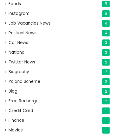
Foods
5
Instagram
5
Job Vacancies News
4
Political News
4
Car News
3
National
3
Twitter News
2
Biography
2
Yojana Scheme
2
Blog
2
Free Recharge
2
Credit Card
1
Finance
1
Movies
1