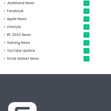
Jharkhand News
1
Facebook
1
Apple News
1
Lifestyle
1
IPL 2024 News
1
Gaming News
1
YouTube Update
1
Stock Market News
1