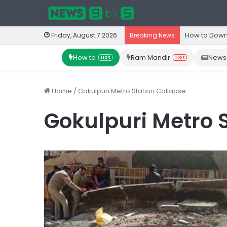
How to Down
Friday, August 7 2026
Breaking News
How to
Ram Mandir
News
Hot
Hot
Home
/
Gokulpuri Metro Station Collapse
Gokulpuri Metro 