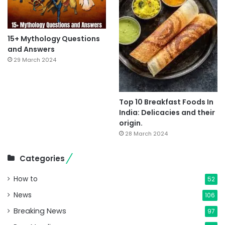
15+ Mythology Questions
and Answers
29 March 2024
Top 10 Breakfast Foods In
India: Delicacies and their
origin.
28 March 2024
Categories
How to
52
News
106
Breaking News
97