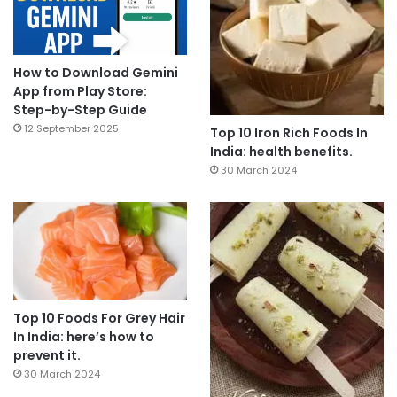
How to Download Gemini
App from Play Store:
Step-by-Step Guide
12 September 2025
Top 10 Iron Rich Foods In
India: health benefits.
30 March 2024
Top 10 Foods For Grey Hair
In India: here’s how to
prevent it.
30 March 2024