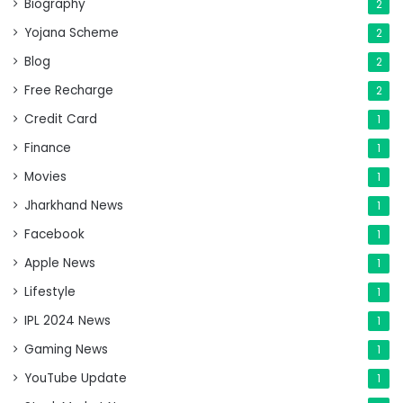
Biography
2
Yojana Scheme
2
Blog
2
Free Recharge
2
Credit Card
1
Finance
1
Movies
1
Jharkhand News
1
Facebook
1
Apple News
1
Lifestyle
1
IPL 2024 News
1
Gaming News
1
YouTube Update
1