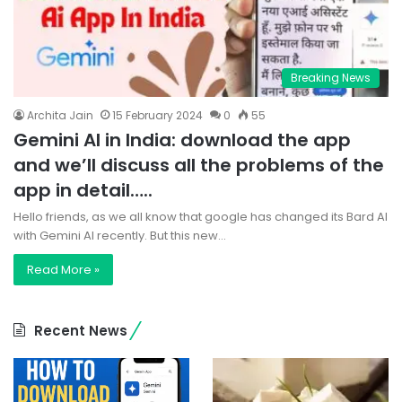
Breaking News
Archita Jain
15 February 2024
0
55
Gemini AI in India: download the app
and we’ll discuss all the problems of the
app in detail…..
Hello friends, as we all know that google has changed its Bard AI
with Gemini AI recently. But this new…
Read More »
Recent News