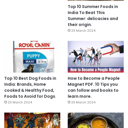
Top 10 Summer Foods in
India To Beat This
Summer: delicacies and
their origin.
29 March 2024
Top 10 Best Dog Foods in
How to Become a People
India: Brands, Home
Magnet PDF. 10 Tips you
cooked & Healthy Food,
can follow and books to
Foods to Avoid for Dogs.
learn more.
29 March 2024
29 March 2024