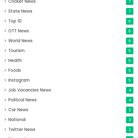
Cricket News
7
State News
7
Top 10
6
OTT News
6
World News
6
Tourism
5
Health
5
Foods
5
Instagram
5
Job Vacancies News
4
Political News
4
Car News
3
National
3
Twitter News
2