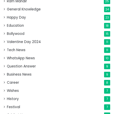
Ram Mandir
25
General Knowledge
24
Happy Day
23
Education
18
Bollywood
15
Valentine Day 2024
11
Tech News
11
WhatsApp News
10
Question Answer
9
Business News
9
Career
8
Wishes
7
History
7
Festival
7