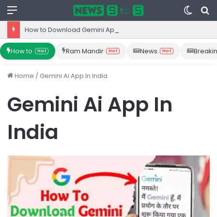
Menu
Switc
S
skin
fo
How to Download Gemini App from Play Store: Step-by-Step Guide
How to
Ram Mandir
News
Breaki
Hot
Hot
Hot
Home
/
Gemini Ai App In India
Gemini Ai App In
India