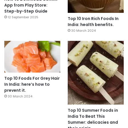
App from Play Store:
Step-by-Step Guide
12 September 2025
Top 10 Iron Rich Foods In
India: health benefits.
30 March 2024
Top 10 Foods For Grey Hair
In India: here’s how to
prevent it.
30 March 2024
Top 10 Summer Foods in
India To Beat This
Summer: delicacies and