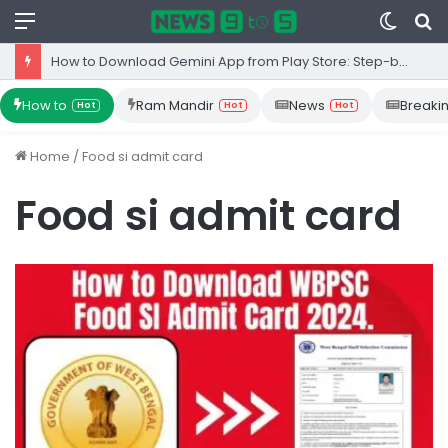
Menu
Switc
S
skin
fo
How to Download Gemini App from Play Store: Step-by-Step Guide
How to
Ram Mandir
News
Breaki
Hot
Hot
Hot
Home
/
Food si admit card
Food si admit card