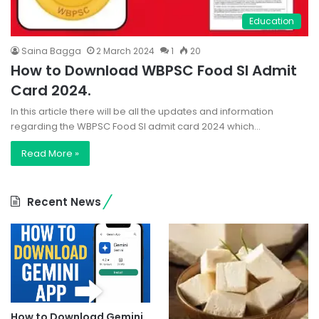
Education
Saina Bagga
2 March 2024
1
20
How to Download WBPSC Food SI Admit
Card 2024.
In this article there will be all the updates and information
regarding the WBPSC Food SI admit card 2024 which…
Read More »
Recent News
How to Download Gemini