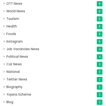
OTT News
6
World News
6
Tourism
5
Health
5
Foods
5
Instagram
5
Job Vacancies News
4
Political News
4
Car News
3
National
3
Twitter News
2
Biography
2
Yojana Scheme
2
Blog
2