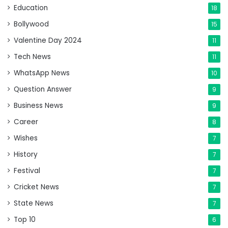
Education
18
Bollywood
15
Valentine Day 2024
11
Tech News
11
WhatsApp News
10
Question Answer
9
Business News
9
Career
8
Wishes
7
History
7
Festival
7
Cricket News
7
State News
7
Top 10
6