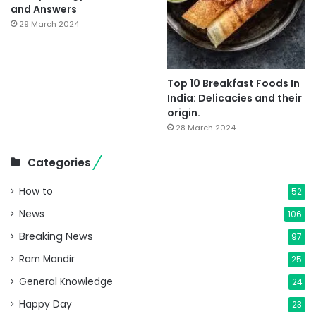
and Answers
29 March 2024
Top 10 Breakfast Foods In
India: Delicacies and their
origin.
28 March 2024
Categories
How to
52
News
106
Breaking News
97
Ram Mandir
25
General Knowledge
24
Happy Day
23