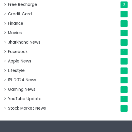
Free Recharge
2
Credit Card
1
Finance
1
Movies
1
Jharkhand News
1
Facebook
1
Apple News
1
Lifestyle
1
IPL 2024 News
1
Gaming News
1
YouTube Update
1
Stock Market News
1