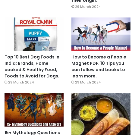
their origin.
29 March 2024
Top 10 Best Dog Foods in
How to Become a People
India: Brands, Home
Magnet PDF. 10 Tips you
cooked & Healthy Food,
can follow and books to
Foods to Avoid for Dogs.
learn more.
29 March 2024
29 March 2024
15+ Mythology Questions