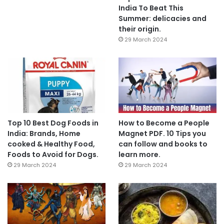
India To Beat This
Summer: delicacies and
their origin.
29 March 2024
Top 10 Best Dog Foods in
How to Become a People
India: Brands, Home
Magnet PDF. 10 Tips you
cooked & Healthy Food,
can follow and books to
Foods to Avoid for Dogs.
learn more.
29 March 2024
29 March 2024