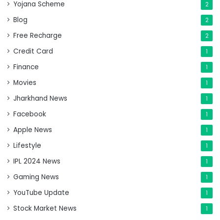
Yojana Scheme
2
Blog
2
Free Recharge
2
Credit Card
1
Finance
1
Movies
1
Jharkhand News
1
Facebook
1
Apple News
1
Lifestyle
1
IPL 2024 News
1
Gaming News
1
YouTube Update
1
Stock Market News
1