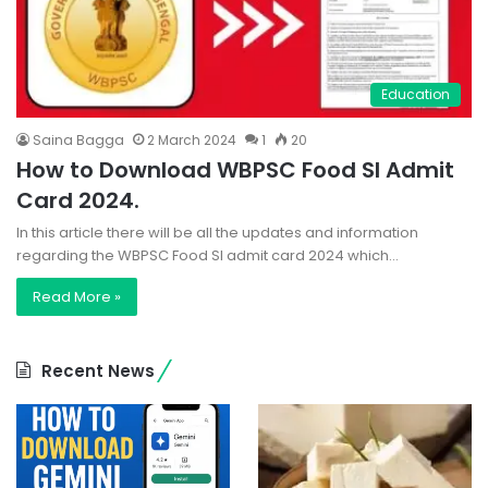
Education
Saina Bagga
2 March 2024
1
20
How to Download WBPSC Food SI Admit
Card 2024.
In this article there will be all the updates and information
regarding the WBPSC Food SI admit card 2024 which…
Read More »
Recent News