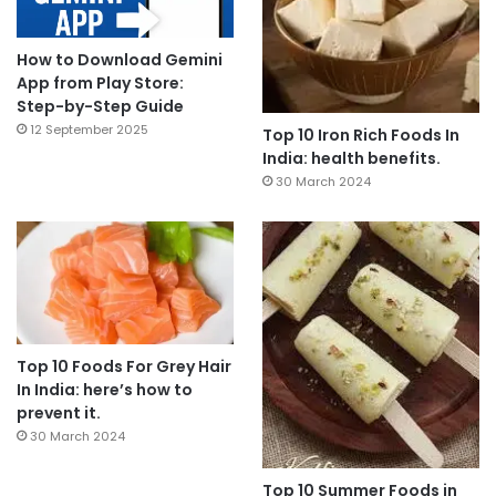
How to Download Gemini
App from Play Store:
Step-by-Step Guide
12 September 2025
Top 10 Iron Rich Foods In
India: health benefits.
30 March 2024
Top 10 Foods For Grey Hair
In India: here’s how to
prevent it.
30 March 2024
Top 10 Summer Foods in