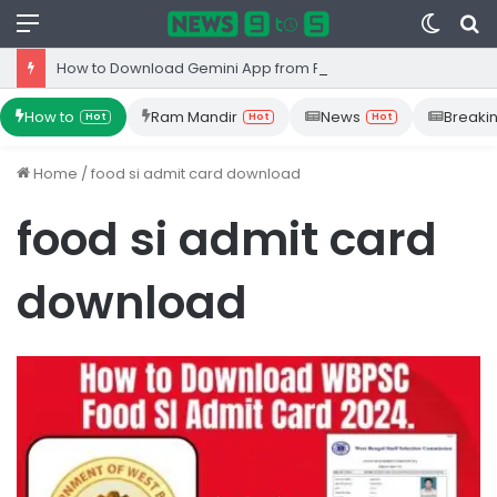
Menu
Switc
S
skin
fo
How to Download Gemini App from Play Store: Step-by-Step Guide
How to
Ram Mandir
News
Breaki
Hot
Hot
Hot
Home
/
food si admit card download
food si admit card
download