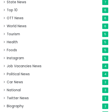
State News
7
Top 10
6
OTT News
6
World News
6
Tourism
5
Health
5
Foods
5
Instagram
5
Job Vacancies News
4
Political News
4
Car News
3
National
3
Twitter News
2
Biography
2