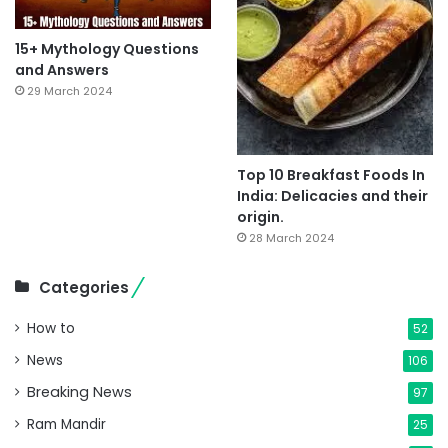
15+ Mythology Questions
and Answers
29 March 2024
Top 10 Breakfast Foods In
India: Delicacies and their
origin.
28 March 2024
Categories
How to
52
News
106
Breaking News
97
Ram Mandir
25