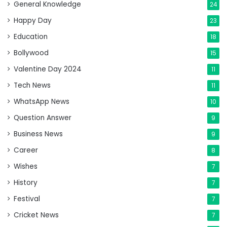
General Knowledge
24
Happy Day
23
Education
18
Bollywood
15
Valentine Day 2024
11
Tech News
11
WhatsApp News
10
Question Answer
9
Business News
9
Career
8
Wishes
7
History
7
Festival
7
Cricket News
7