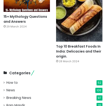
15+ Mythology Questions
and Answers
29 March 2024
Top 10 Breakfast Foods In
India: Delicacies and their
origin.
28 March 2024
Categories
How to
52
News
106
Breaking News
97
Ram Mandir
25