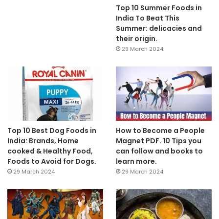
Top 10 Summer Foods in
India To Beat This
Summer: delicacies and
their origin.
29 March 2024
Top 10 Best Dog Foods in
How to Become a People
India: Brands, Home
Magnet PDF. 10 Tips you
cooked & Healthy Food,
can follow and books to
Foods to Avoid for Dogs.
learn more.
29 March 2024
29 March 2024