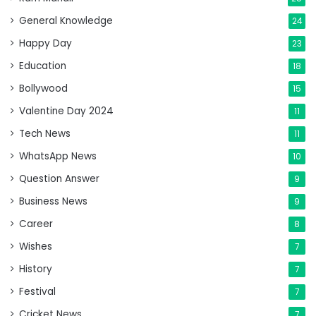
General Knowledge
24
Happy Day
23
Education
18
Bollywood
15
Valentine Day 2024
11
Tech News
11
WhatsApp News
10
Question Answer
9
Business News
9
Career
8
Wishes
7
History
7
Festival
7
Cricket News
7