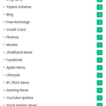
Yojana Scheme
2
Blog
2
Free Recharge
2
Credit Card
1
Finance
1
Movies
1
Jharkhand News
1
Facebook
1
Apple News
1
Lifestyle
1
IPL 2024 News
1
Gaming News
1
YouTube Update
1
Stock Market News
1