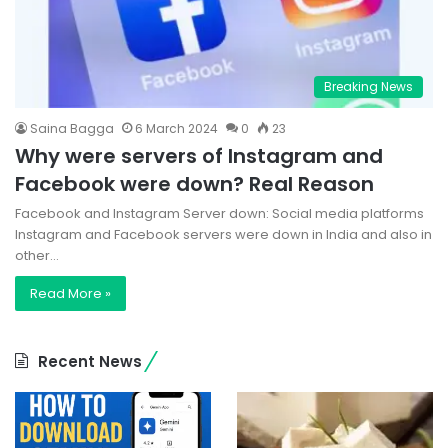
Breaking News
Saina Bagga
6 March 2024
0
23
Why were servers of Instagram and
Facebook were down? Real Reason
Facebook and Instagram Server down: Social media platforms
Instagram and Facebook servers were down in India and also in
other…
Read More »
Recent News