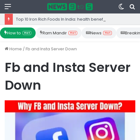
Menu
Switc
S
skin
fo
Top 10 Iron Rich Foods In India: health benefits.
How to
Ram Mandir
News
Breaki
Hot
Hot
Hot
Home
/
Fb and Insta Server Down
Fb and Insta Server
Down