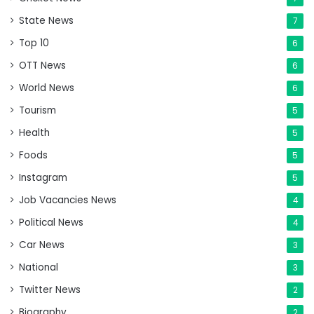
State News
7
Top 10
6
OTT News
6
World News
6
Tourism
5
Health
5
Foods
5
Instagram
5
Job Vacancies News
4
Political News
4
Car News
3
National
3
Twitter News
2
Biography
2