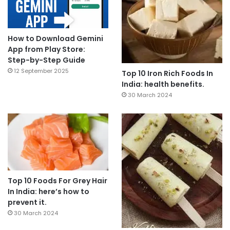
How to Download Gemini
App from Play Store:
Step-by-Step Guide
12 September 2025
Top 10 Iron Rich Foods In
India: health benefits.
30 March 2024
Top 10 Foods For Grey Hair
In India: here’s how to
prevent it.
30 March 2024