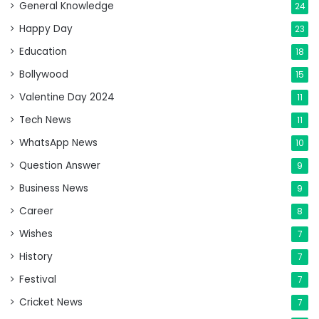
General Knowledge
24
Happy Day
23
Education
18
Bollywood
15
Valentine Day 2024
11
Tech News
11
WhatsApp News
10
Question Answer
9
Business News
9
Career
8
Wishes
7
History
7
Festival
7
Cricket News
7