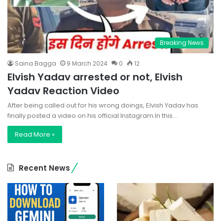
Breaking News
Saina Bagga
9 March 2024
0
12
Elvish Yadav arrested or not, Elvish
Yadav Reaction Video
After being called out for his wrong doings, Elvish Yadav has
finally posted a video on his official Instagram.In this…
Read More »
Recent News