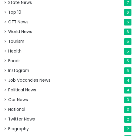
State News
7
Top 10
6
OTT News
6
World News
6
Tourism
5
Health
5
Foods
5
Instagram
5
Job Vacancies News
4
Political News
4
Car News
3
National
3
Twitter News
2
Biography
2