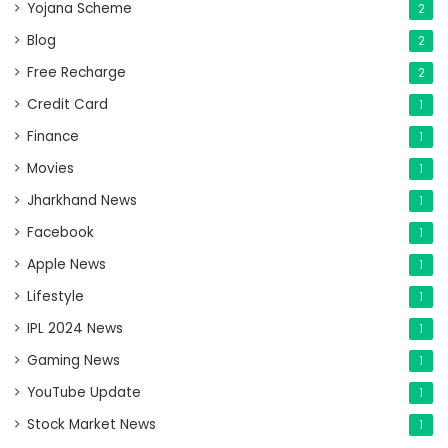
Yojana Scheme
2
Blog
2
Free Recharge
2
Credit Card
1
Finance
1
Movies
1
Jharkhand News
1
Facebook
1
Apple News
1
Lifestyle
1
IPL 2024 News
1
Gaming News
1
YouTube Update
1
Stock Market News
1