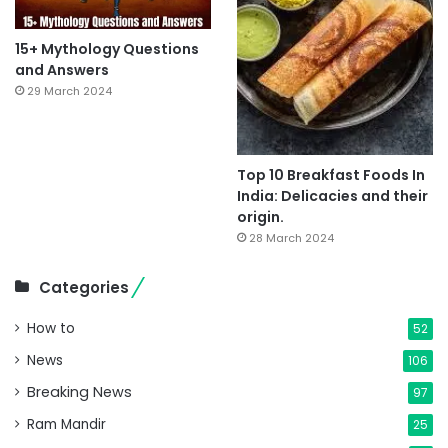
15+ Mythology Questions
and Answers
29 March 2024
Top 10 Breakfast Foods In
India: Delicacies and their
origin.
28 March 2024
Categories
How to
52
News
106
Breaking News
97
Ram Mandir
25