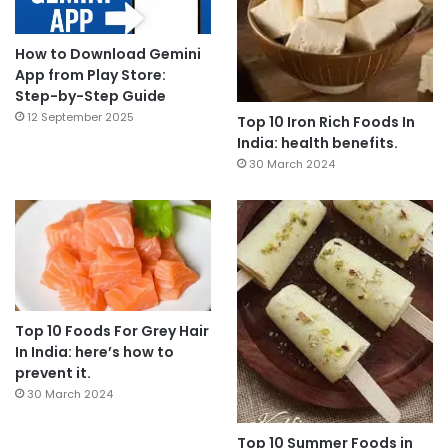
How to Download Gemini
App from Play Store:
Step-by-Step Guide
12 September 2025
Top 10 Iron Rich Foods In
India: health benefits.
30 March 2024
Top 10 Foods For Grey Hair
In India: here’s how to
prevent it.
30 March 2024
Top 10 Summer Foods in