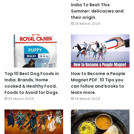
India To Beat This
Summer: delicacies and
their origin.
29 March 2024
Top 10 Best Dog Foods in
How to Become a People
India: Brands, Home
Magnet PDF. 10 Tips you
cooked & Healthy Food,
can follow and books to
Foods to Avoid for Dogs.
learn more.
29 March 2024
29 March 2024