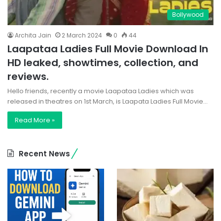
Bollywood
Archita Jain
2 March 2024
0
44
Laapataa Ladies Full Movie Download In
HD leaked, showtimes, collection, and
reviews.
Hello friends, recently a movie Laapataa Ladies which was
released in theatres on 1st March, is Laapata Ladies Full Movie…
Read More »
Recent News