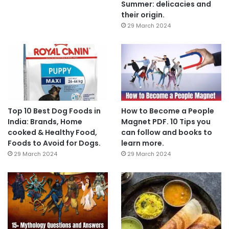
Summer: delicacies and
their origin.
29 March 2024
Top 10 Best Dog Foods in
How to Become a People
India: Brands, Home
Magnet PDF. 10 Tips you
cooked & Healthy Food,
can follow and books to
Foods to Avoid for Dogs.
learn more.
29 March 2024
29 March 2024