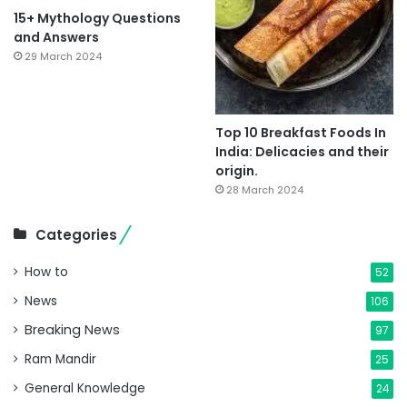
15+ Mythology Questions
and Answers
29 March 2024
Top 10 Breakfast Foods In
India: Delicacies and their
origin.
28 March 2024
Categories
How to
52
News
106
Breaking News
97
Ram Mandir
25
General Knowledge
24