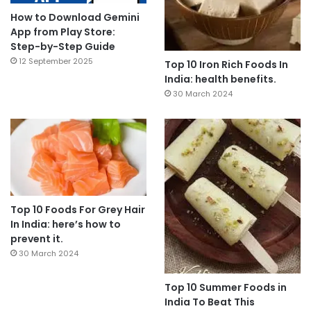
How to Download Gemini
App from Play Store:
Step-by-Step Guide
12 September 2025
Top 10 Iron Rich Foods In
India: health benefits.
30 March 2024
Top 10 Foods For Grey Hair
In India: here’s how to
prevent it.
30 March 2024
Top 10 Summer Foods in
India To Beat This