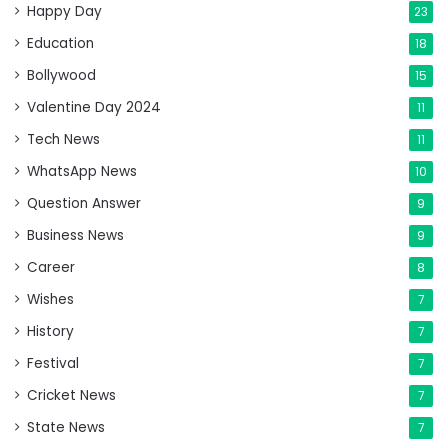
Happy Day
23
Education
18
Bollywood
15
Valentine Day 2024
11
Tech News
11
WhatsApp News
10
Question Answer
9
Business News
9
Career
8
Wishes
7
History
7
Festival
7
Cricket News
7
State News
7