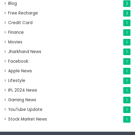
Blog
2
Free Recharge
2
Credit Card
1
Finance
1
Movies
1
Jharkhand News
1
Facebook
1
Apple News
1
Lifestyle
1
IPL 2024 News
1
Gaming News
1
YouTube Update
1
Stock Market News
1