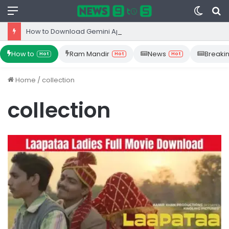
Menu
Switc
S
skin
fo
How to Download Gemini App from Play Store: Step-by-Step Guide
How to
Ram Mandir
News
Breaki
Hot
Hot
Hot
Home
/
collection
collection