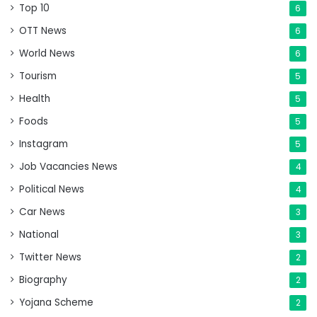
Top 10
6
OTT News
6
World News
6
Tourism
5
Health
5
Foods
5
Instagram
5
Job Vacancies News
4
Political News
4
Car News
3
National
3
Twitter News
2
Biography
2
Yojana Scheme
2