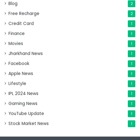
Blog
2
Free Recharge
2
Credit Card
1
Finance
1
Movies
1
Jharkhand News
1
Facebook
1
Apple News
1
Lifestyle
1
IPL 2024 News
1
Gaming News
1
YouTube Update
1
Stock Market News
1