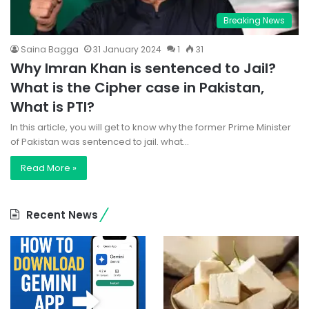
Breaking News
Saina Bagga
31 January 2024
1
31
Why Imran Khan is sentenced to Jail?
What is the Cipher case in Pakistan,
What is PTI?
In this article, you will get to know why the former Prime Minister
of Pakistan was sentenced to jail. what…
Read More »
Recent News