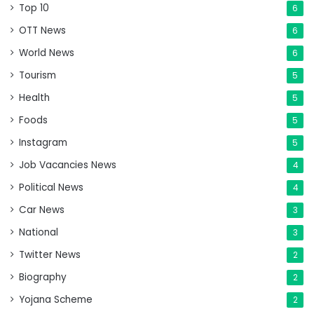
Top 10
6
OTT News
6
World News
6
Tourism
5
Health
5
Foods
5
Instagram
5
Job Vacancies News
4
Political News
4
Car News
3
National
3
Twitter News
2
Biography
2
Yojana Scheme
2