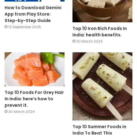
How to Download Gemini
App from Play Store:
Step-by-Step Guide
12 September 2025
Top 10 Iron Rich Foods In
India: health benefits.
30 March 2024
Top 10 Foods For Grey Hair
In India: here’s how to
prevent it.
30 March 2024
Top 10 Summer Foods in
India To Beat This