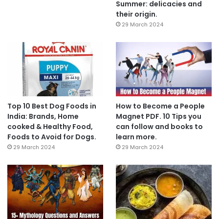
Summer: delicacies and
their origin.
29 March 2024
Top 10 Best Dog Foods in
How to Become a People
India: Brands, Home
Magnet PDF. 10 Tips you
cooked & Healthy Food,
can follow and books to
Foods to Avoid for Dogs.
learn more.
29 March 2024
29 March 2024