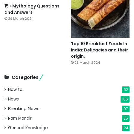
15+ Mythology Questions
and Answers
29 March 2024
Top 10 Breakfast Foods In
India: Delicacies and their
origin.
28 March 2024
Categories
How to
52
News
106
Breaking News
97
Ram Mandir
25
General Knowledge
24