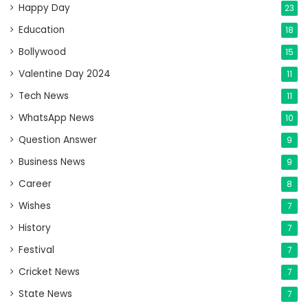
Happy Day
23
Education
18
Bollywood
15
Valentine Day 2024
11
Tech News
11
WhatsApp News
10
Question Answer
9
Business News
9
Career
8
Wishes
7
History
7
Festival
7
Cricket News
7
State News
7