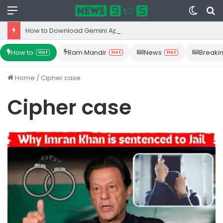
Menu
Switc
S
skin
fo
How to Download Gemini App from Play Store: Step-by-Step Guide
How to
Ram Mandir
News
Breaki
Hot
Hot
Hot
Home
/
Cipher case
Cipher case