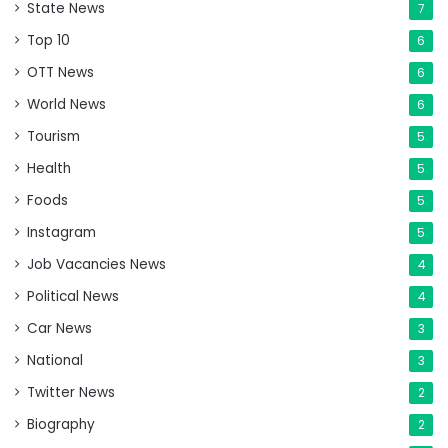
State News
7
Top 10
6
OTT News
6
World News
6
Tourism
5
Health
5
Foods
5
Instagram
5
Job Vacancies News
4
Political News
4
Car News
3
National
3
Twitter News
2
Biography
2