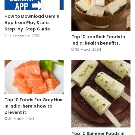
How to Download Gemini
App from Play Store:
Step-by-Step Guide
12 September 2025
Top 10 Iron Rich Foods In
India: health benefits.
30 March 2024
Top 10 Foods For Grey Hair
In India: here’s how to
prevent it.
30 March 2024
Top 10 Summer Foods in