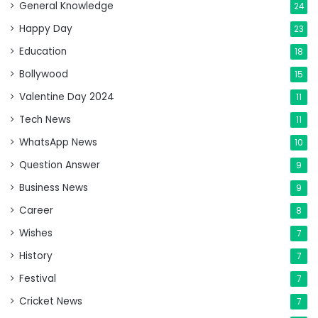
General Knowledge
24
Happy Day
23
Education
18
Bollywood
15
Valentine Day 2024
11
Tech News
11
WhatsApp News
10
Question Answer
9
Business News
9
Career
8
Wishes
7
History
7
Festival
7
Cricket News
7