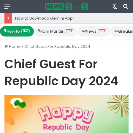
Menu
Switc
S
skin
fo
How to Download Gemini App from Play Store: Step-by-Step Guide
How to
Ram Mandir
News
Breaki
Hot
Hot
Hot
Home
/
Chief Guest For Republic Day 2024
Chief Guest For
Republic Day 2024