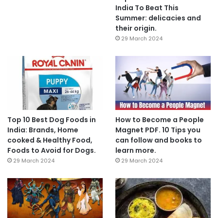
India To Beat This
Summer: delicacies and
their origin.
29 March 2024
Top 10 Best Dog Foods in
How to Become a People
India: Brands, Home
Magnet PDF. 10 Tips you
cooked & Healthy Food,
can follow and books to
Foods to Avoid for Dogs.
learn more.
29 March 2024
29 March 2024