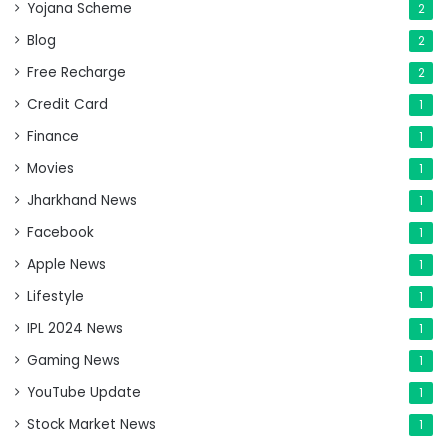
Yojana Scheme
2
Blog
2
Free Recharge
2
Credit Card
1
Finance
1
Movies
1
Jharkhand News
1
Facebook
1
Apple News
1
Lifestyle
1
IPL 2024 News
1
Gaming News
1
YouTube Update
1
Stock Market News
1