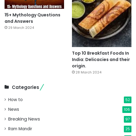
15+ Mythology Questions
and Answers
29 March 2024
Top 10 Breakfast Foods In
India: Delicacies and their
origin.
28 March 2024
Categories
How to
52
News
106
Breaking News
97
Ram Mandir
25