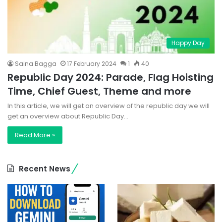
Happy Day
Saina Bagga
17 February 2024
1
40
Republic Day 2024: Parade, Flag Hoisting
Time, Chief Guest, Theme and more
In this article, we will get an overview of the republic day we will
get an overview about Republic Day…
Read More »
Recent News