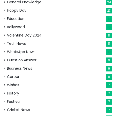
General Knowledge
24
Happy Day
23
Education
18
Bollywood
15
Valentine Day 2024
11
Tech News
11
WhatsApp News
10
Question Answer
9
Business News
9
Career
8
Wishes
7
History
7
Festival
7
Cricket News
7