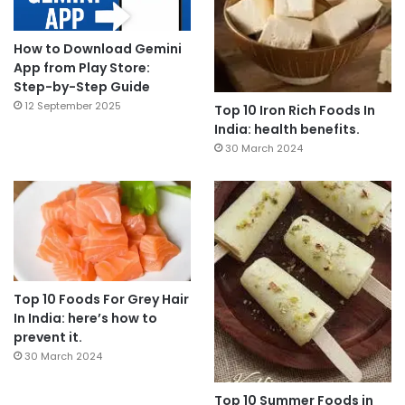
How to Download Gemini
App from Play Store:
Step-by-Step Guide
12 September 2025
Top 10 Iron Rich Foods In
India: health benefits.
30 March 2024
Top 10 Foods For Grey Hair
In India: here’s how to
prevent it.
30 March 2024
Top 10 Summer Foods in