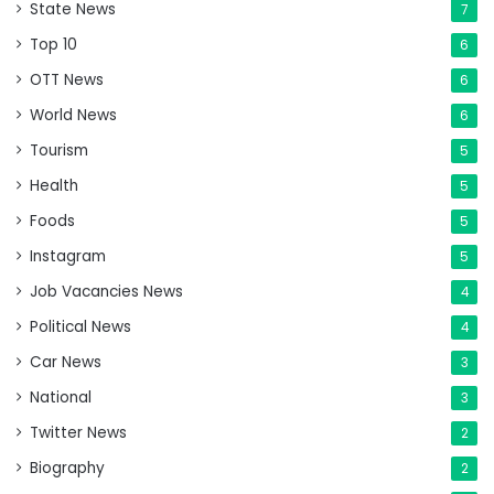
State News
7
Top 10
6
OTT News
6
World News
6
Tourism
5
Health
5
Foods
5
Instagram
5
Job Vacancies News
4
Political News
4
Car News
3
National
3
Twitter News
2
Biography
2