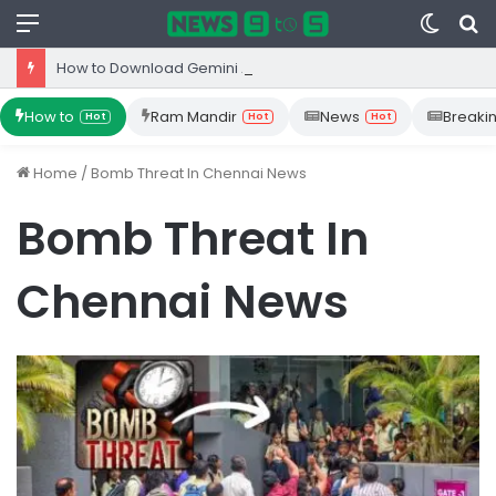
Menu
Switc
S
skin
fo
How to Download Gemini App from Play Store: Step-by-Step Guide
How to
Ram Mandir
News
Breaki
Hot
Hot
Hot
Home
/
Bomb Threat In Chennai News
Bomb Threat In
Chennai News