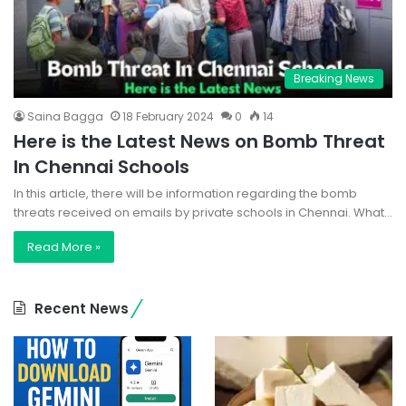
Breaking News
Saina Bagga
18 February 2024
0
14
Here is the Latest News on Bomb Threat
In Chennai Schools
In this article, there will be information regarding the bomb
threats received on emails by private schools in Chennai. What…
Read More »
Recent News