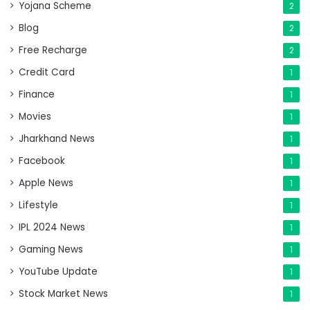
Yojana Scheme
2
Blog
2
Free Recharge
2
Credit Card
1
Finance
1
Movies
1
Jharkhand News
1
Facebook
1
Apple News
1
Lifestyle
1
IPL 2024 News
1
Gaming News
1
YouTube Update
1
Stock Market News
1