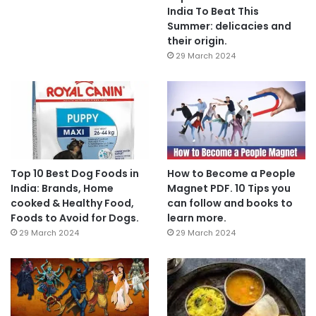
India To Beat This
Summer: delicacies and
their origin.
29 March 2024
Top 10 Best Dog Foods in
How to Become a People
India: Brands, Home
Magnet PDF. 10 Tips you
cooked & Healthy Food,
can follow and books to
Foods to Avoid for Dogs.
learn more.
29 March 2024
29 March 2024