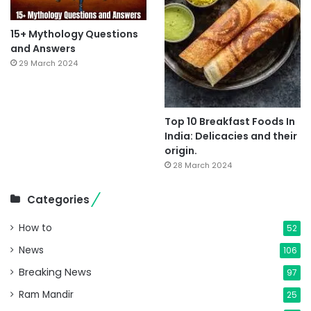
15+ Mythology Questions
and Answers
29 March 2024
Top 10 Breakfast Foods In
India: Delicacies and their
origin.
28 March 2024
Categories
How to
52
News
106
Breaking News
97
Ram Mandir
25