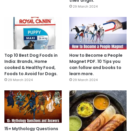
their origin.
29 March 2024
Top 10 Best Dog Foods in
How to Become a People
India: Brands, Home
Magnet PDF. 10 Tips you
cooked & Healthy Food,
can follow and books to
Foods to Avoid for Dogs.
learn more.
29 March 2024
29 March 2024
15+ Mythology Questions