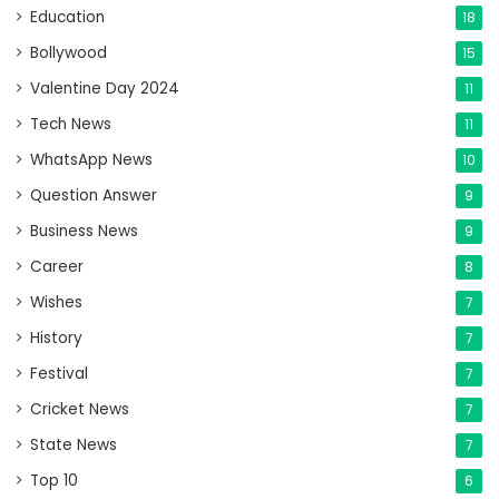
Education
18
Bollywood
15
Valentine Day 2024
11
Tech News
11
WhatsApp News
10
Question Answer
9
Business News
9
Career
8
Wishes
7
History
7
Festival
7
Cricket News
7
State News
7
Top 10
6