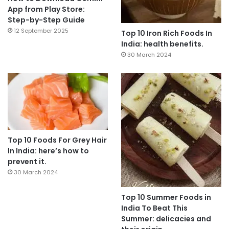
App from Play Store:
Step-by-Step Guide
12 September 2025
Top 10 Iron Rich Foods In
India: health benefits.
30 March 2024
Top 10 Foods For Grey Hair
In India: here’s how to
prevent it.
30 March 2024
Top 10 Summer Foods in
India To Beat This
Summer: delicacies and