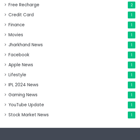
Free Recharge
2
Credit Card
1
Finance
1
Movies
1
Jharkhand News
1
Facebook
1
Apple News
1
Lifestyle
1
IPL 2024 News
1
Gaming News
1
YouTube Update
1
Stock Market News
1