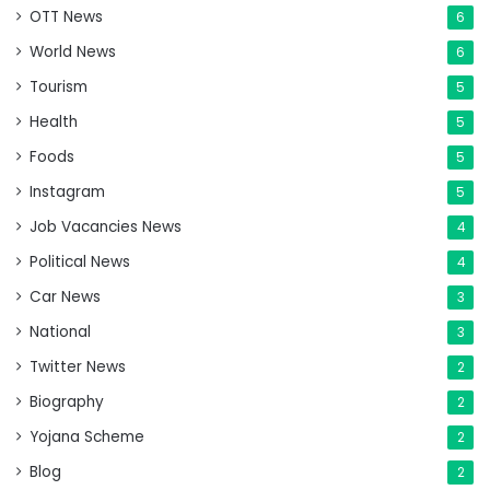
OTT News
6
World News
6
Tourism
5
Health
5
Foods
5
Instagram
5
Job Vacancies News
4
Political News
4
Car News
3
National
3
Twitter News
2
Biography
2
Yojana Scheme
2
Blog
2