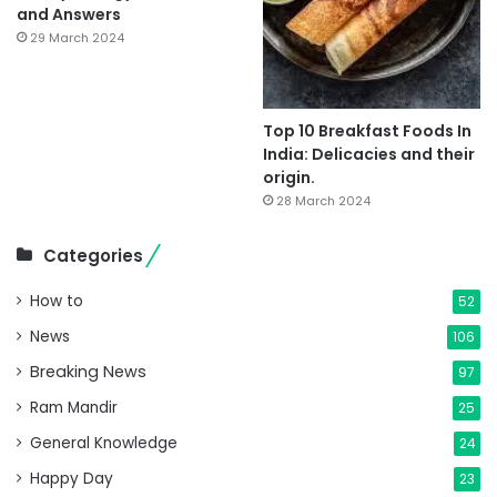
and Answers
29 March 2024
Top 10 Breakfast Foods In
India: Delicacies and their
origin.
28 March 2024
Categories
How to
52
News
106
Breaking News
97
Ram Mandir
25
General Knowledge
24
Happy Day
23