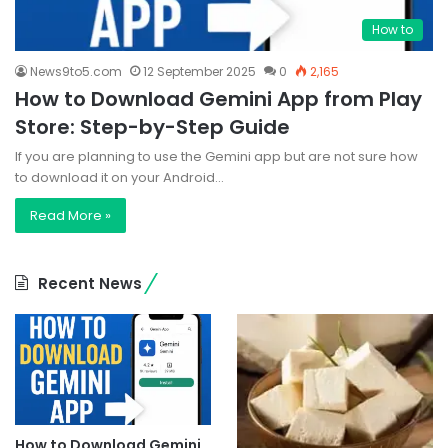
How to
News9to5.com
12 September 2025
0
2,165
How to Download Gemini App from Play
Store: Step-by-Step Guide
If you are planning to use the Gemini app but are not sure how
to download it on your Android…
Read More »
Recent News
How to Download Gemini