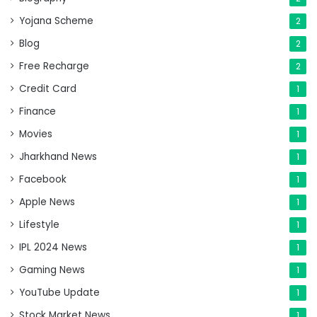
Yojana Scheme
2
Blog
2
Free Recharge
2
Credit Card
1
Finance
1
Movies
1
Jharkhand News
1
Facebook
1
Apple News
1
Lifestyle
1
IPL 2024 News
1
Gaming News
1
YouTube Update
1
Stock Market News
1