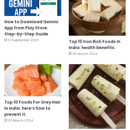
How to Download Gemini
App from Play Store:
Step-by-Step Guide
12 September 2025
Top 10 Iron Rich Foods In
India: health benefits.
30 March 2024
Top 10 Foods For Grey Hair
In India: here’s how to
prevent it.
30 March 2024