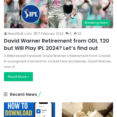
Breaking News
News9to5.com
17 February 2024
0
33
David Warner Retirement from ODI, T20
but Will Play IPL 2024? Let’s find out
A Bittersweet Farewell: David Warner’s Retirement From Cricket
In a poignant moment for cricket fans worldwide, David Warner,
one of…
Read More »
Recent News