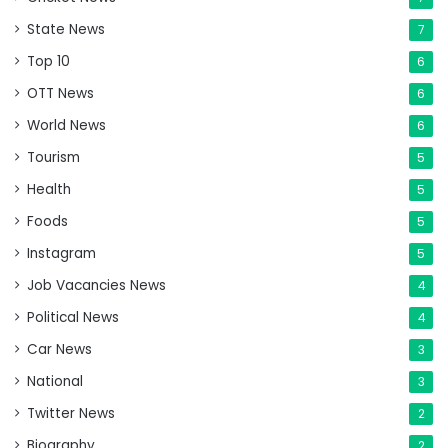
State News
7
Top 10
6
OTT News
6
World News
6
Tourism
5
Health
5
Foods
5
Instagram
5
Job Vacancies News
4
Political News
4
Car News
3
National
3
Twitter News
2
Biography
2