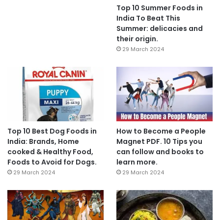
Top 10 Summer Foods in
India To Beat This
Summer: delicacies and
their origin.
29 March 2024
Top 10 Best Dog Foods in
How to Become a People
India: Brands, Home
Magnet PDF. 10 Tips you
cooked & Healthy Food,
can follow and books to
Foods to Avoid for Dogs.
learn more.
29 March 2024
29 March 2024