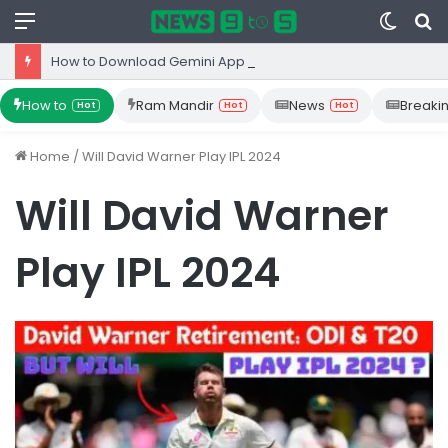
Menu
Switc
S
skin
fo
How to Download Gemini App from Play Store: Step-by-Step Guide
How to
Ram Mandir
News
Breaki
Hot
Hot
Hot
Home
/
Will David Warner Play IPL 2024
Will David Warner
Play IPL 2024