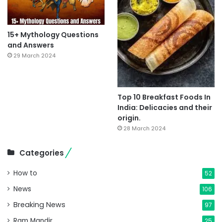
15+ Mythology Questions
and Answers
29 March 2024
Top 10 Breakfast Foods In
India: Delicacies and their
origin.
28 March 2024
Categories
How to
52
News
106
Breaking News
97
Ram Mandir
25