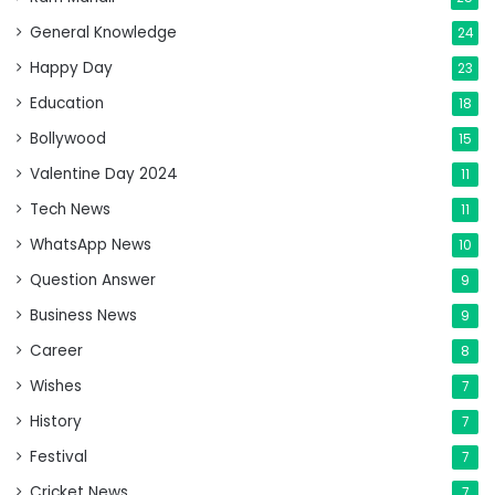
General Knowledge
24
Happy Day
23
Education
18
Bollywood
15
Valentine Day 2024
11
Tech News
11
WhatsApp News
10
Question Answer
9
Business News
9
Career
8
Wishes
7
History
7
Festival
7
Cricket News
7