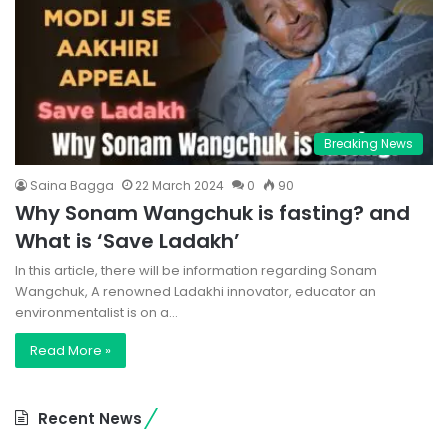
Breaking News
Saina Bagga
22 March 2024
0
90
Why Sonam Wangchuk is fasting? and
What is ‘Save Ladakh’
In this article, there will be information regarding Sonam
Wangchuk, A renowned Ladakhi innovator, educator an
environmentalist is on a…
Read More »
Recent News