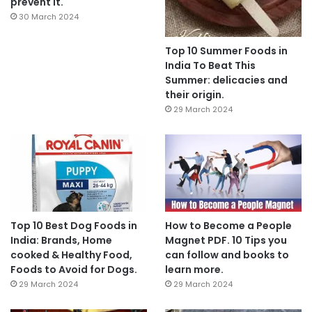
prevent it.
30 March 2024
Top 10 Summer Foods in
India To Beat This
Summer: delicacies and
their origin.
29 March 2024
Top 10 Best Dog Foods in
How to Become a People
India: Brands, Home
Magnet PDF. 10 Tips you
cooked & Healthy Food,
can follow and books to
Foods to Avoid for Dogs.
learn more.
29 March 2024
29 March 2024