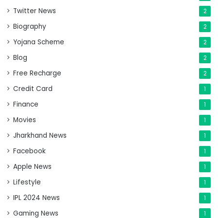
Twitter News
2
Biography
2
Yojana Scheme
2
Blog
2
Free Recharge
2
Credit Card
1
Finance
1
Movies
1
Jharkhand News
1
Facebook
1
Apple News
1
Lifestyle
1
IPL 2024 News
1
Gaming News
1