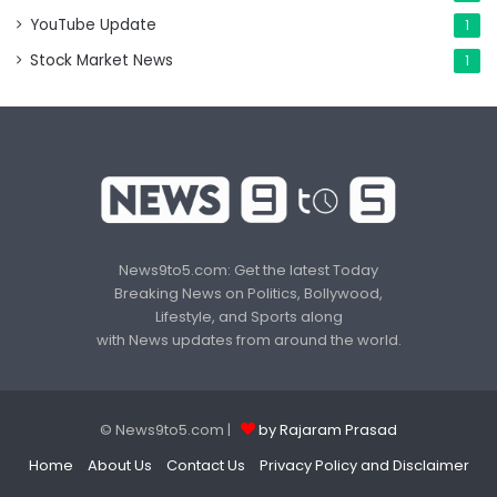
YouTube Update
1
Stock Market News
1
News9to5.com: Get the latest Today
Breaking News on Politics, Bollywood,
Lifestyle, and Sports along
with News updates from around the world.
© News9to5.com |
by Rajaram Prasad
Home
About Us
Contact Us
Privacy Policy and Disclaimer