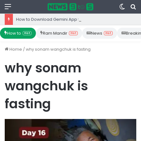
Menu
Switc
S
skin
fo
How to Download Gemini App from Play Store: Step-by-Step Guide
How to
Ram Mandir
News
Breaki
Hot
Hot
Hot
Home
/
why sonam wangchuk is fasting
why sonam
wangchuk is
fasting