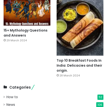
15+ Mythology Questions
and Answers
29 March 2024
Top 10 Breakfast Foods In
India: Delicacies and their
origin.
28 March 2024
Categories
How to
52
News
106