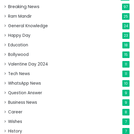
Breaking News
97
Ram Mandir
25
General Knowledge
24
Happy Day
23
Education
18
Bollywood
15
Valentine Day 2024
11
Tech News
11
WhatsApp News
10
Question Answer
9
Business News
9
Career
8
Wishes
7
History
7