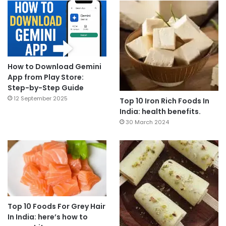
How to Download Gemini
App from Play Store:
Step-by-Step Guide
12 September 2025
Top 10 Iron Rich Foods In
India: health benefits.
30 March 2024
Top 10 Foods For Grey Hair
In India: here’s how to