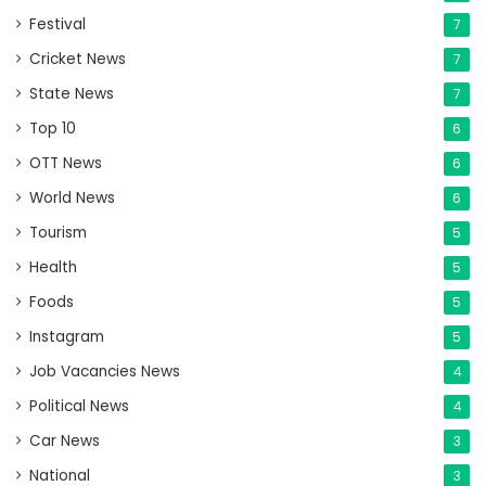
Festival
7
Cricket News
7
State News
7
Top 10
6
OTT News
6
World News
6
Tourism
5
Health
5
Foods
5
Instagram
5
Job Vacancies News
4
Political News
4
Car News
3
National
3