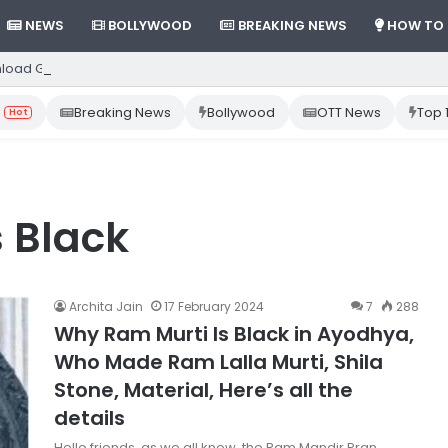
NEWS
BOLLYWOOD
BREAKING NEWS
HOW TO
load Gemini App from Play Store: Step-by-Step Guide
Breaking News
Bollywood
OTT News
Top 
Hot
 Black
Archita Jain
17 February 2024
7
288
Why Ram Murti Is Black in Ayodhya,
Who Made Ram Lalla Murti, Shila
Stone, Material, Here’s all the
details
Hello friends, as we all know, the Ram Mandir Pran