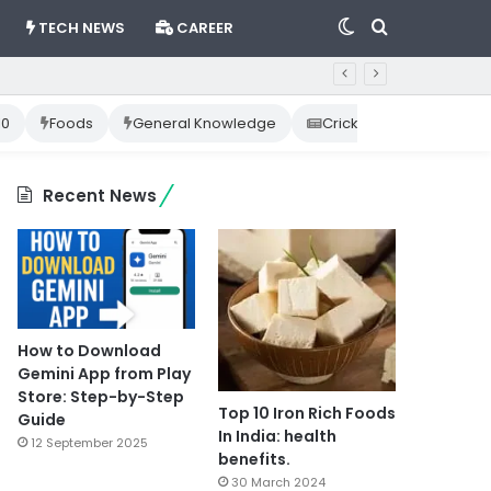
Switch
Search
TECH NEWS
CAREER
skin
for
10
Foods
General Knowledge
Cricket News
Happ
Recent News
How to Download
Gemini App from Play
Store: Step-by-Step
Top 10 Iron Rich Foods
Guide
In India: health
12 September 2025
benefits.
30 March 2024