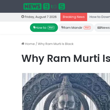
How to Down
Friday, August 7 2026
Breaking News
How to
Ram Mandir
News
Hot
Hot
Home
/
Why Ram Murti Is Black
Why Ram Murti Is