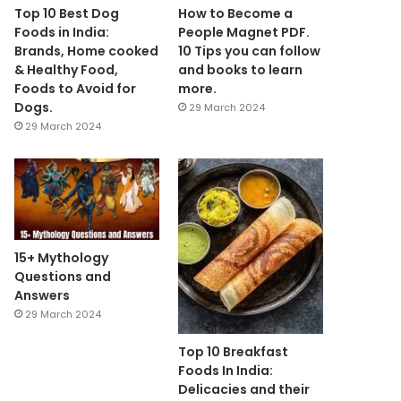
Top 10 Best Dog
How to Become a
Foods in India:
People Magnet PDF.
Brands, Home cooked
10 Tips you can follow
& Healthy Food,
and books to learn
Foods to Avoid for
more.
Dogs.
29 March 2024
29 March 2024
15+ Mythology
Questions and
Answers
29 March 2024
Top 10 Breakfast
Foods In India:
Delicacies and their