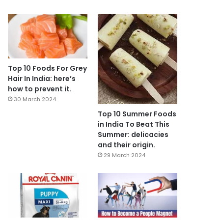
Top 10 Foods For Grey
Hair In India: here’s
how to prevent it.
30 March 2024
Top 10 Summer Foods
in India To Beat This
Summer: delicacies
and their origin.
29 March 2024