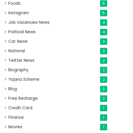
Foods
5
Instagram
5
Job Vacancies News
4
Political News
4
Car News
3
National
3
Twitter News
2
Biography
2
Yojana Scheme
2
Blog
2
Free Recharge
2
Credit Card
1
Finance
1
Movies
1