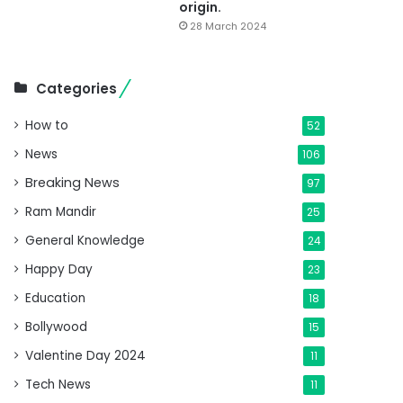
origin.
28 March 2024
Categories
How to
52
News
106
Breaking News
97
Ram Mandir
25
General Knowledge
24
Happy Day
23
Education
18
Bollywood
15
Valentine Day 2024
11
Tech News
11