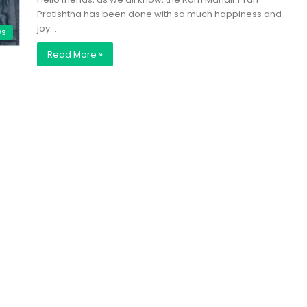
Pratishtha has been done with so much happiness and
joy…
ws
Read More »