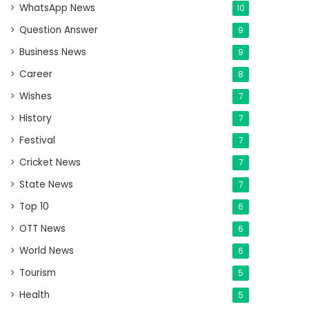
WhatsApp News
10
Question Answer
9
Business News
9
Career
8
Wishes
7
History
7
Festival
7
Cricket News
7
State News
7
Top 10
6
OTT News
6
World News
6
Tourism
5
Health
5