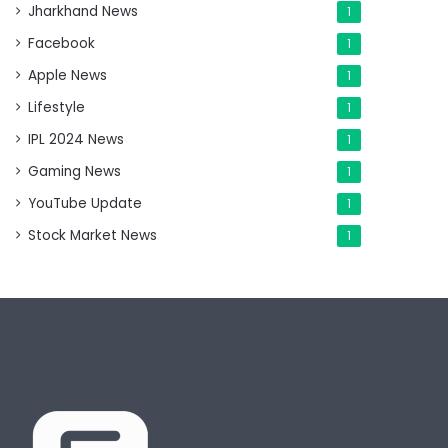
Jharkhand News
1
Facebook
1
Apple News
1
Lifestyle
1
IPL 2024 News
1
Gaming News
1
YouTube Update
1
Stock Market News
1