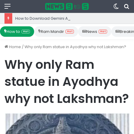
Menu
Switc
S
skin
fo
How to Download Gemini App from Play Store: Step-by-Step Guide
How to
Ram Mandir
News
Breaki
Hot
Hot
Hot
Home
/
Why only Ram statue in Ayodhya why not Lakshman?
Why only Ram
statue in Ayodhya
why not Lakshman?