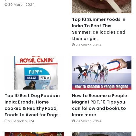
30 March 2024
Top 10 Summer Foods in
India To Beat This
Summer: delicacies and
their origin.
29 March 2024
Top 10 Best Dog Foods in
How to Become a People
India: Brands, Home
Magnet PDF. 10 Tips you
cooked & Healthy Food,
can follow and books to
Foods to Avoid for Dogs.
learn more.
29 March 2024
29 March 2024