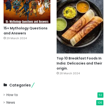
15+ Mythology Questions
and Answers
29 March 2024
Top 10 Breakfast Foods In
India: Delicacies and their
origin.
28 March 2024
Categories
How to
52
News
106