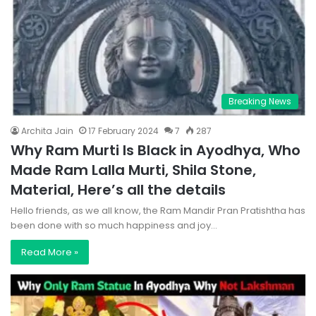
Breaking News
Archita Jain
17 February 2024
7
287
Why Ram Murti Is Black in Ayodhya, Who
Made Ram Lalla Murti, Shila Stone,
Material, Here’s all the details
Hello friends, as we all know, the Ram Mandir Pran Pratishtha has
been done with so much happiness and joy…
Read More »