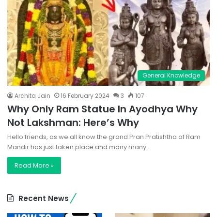
General Knowledge
Archita Jain
16 February 2024
3
107
Why Only Ram Statue In Ayodhya Why
Not Lakshman: Here’s Why
Hello friends, as we all know the grand Pran Pratishtha of Ram
Mandir has just taken place and many many…
Read More »
Recent News