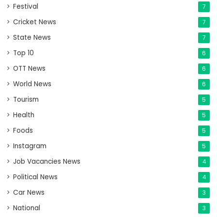
Festival
7
Cricket News
7
State News
7
Top 10
6
OTT News
6
World News
6
Tourism
5
Health
5
Foods
5
Instagram
5
Job Vacancies News
4
Political News
4
Car News
3
National
3