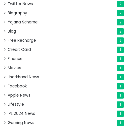
Twitter News
2
Biography
2
Yojana Scheme
2
Blog
2
Free Recharge
2
Credit Card
1
Finance
1
Movies
1
Jharkhand News
1
Facebook
1
Apple News
1
Lifestyle
1
IPL 2024 News
1
Gaming News
1