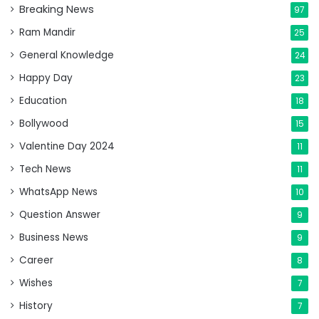
Breaking News
97
Ram Mandir
25
General Knowledge
24
Happy Day
23
Education
18
Bollywood
15
Valentine Day 2024
11
Tech News
11
WhatsApp News
10
Question Answer
9
Business News
9
Career
8
Wishes
7
History
7