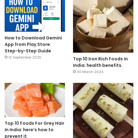
How to Download Gemini
App from Play Store:
Step-by-Step Guide
12 September 2025
Top 10 Iron Rich Foods In
India: health benefits.
30 March 2024
Top 10 Foods For Grey Hair
In India: here’s how to
prevent it.