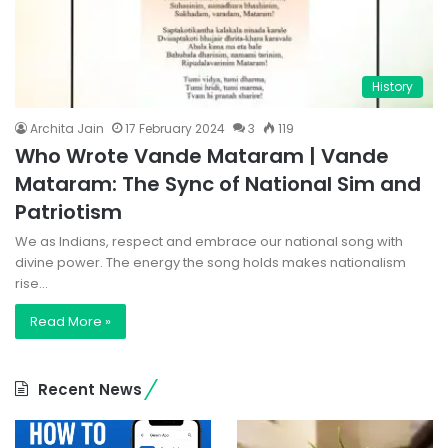
History
Archita Jain
17 February 2024
3
119
Who Wrote Vande Mataram | Vande
Mataram: The Sync of National Sim and
Patriotism
We as Indians, respect and embrace our national song with
divine power. The energy the song holds makes nationalism
rise…
Read More »
Recent News