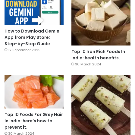
How to Download Gemini
App from Play Store:
Step-by-Step Guide
12 September 2025
Top 10 Iron Rich Foods In
India: health benefits.
30 March 2024
Top 10 Foods For Grey Hair
In India: here’s how to
prevent it.
30 March 2024