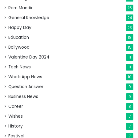
Ram Mandir
25
General Knowledge
24
Happy Day
23
Education
18
Bollywood
15
Valentine Day 2024
11
Tech News
11
WhatsApp News
10
Question Answer
9
Business News
9
Career
8
Wishes
7
History
7
Festival
7