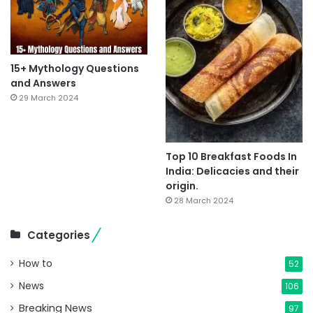
15+ Mythology Questions
and Answers
29 March 2024
Top 10 Breakfast Foods In
India: Delicacies and their
origin.
28 March 2024
Categories
How to
52
News
106
Breaking News
97