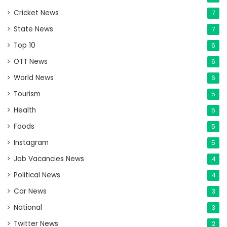
Cricket News
7
State News
7
Top 10
6
OTT News
6
World News
6
Tourism
5
Health
5
Foods
5
Instagram
5
Job Vacancies News
4
Political News
4
Car News
3
National
3
Twitter News
2