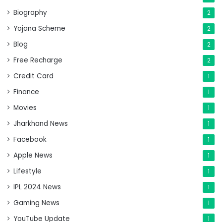
Biography
2
Yojana Scheme
2
Blog
2
Free Recharge
2
Credit Card
1
Finance
1
Movies
1
Jharkhand News
1
Facebook
1
Apple News
1
Lifestyle
1
IPL 2024 News
1
Gaming News
1
YouTube Update
1