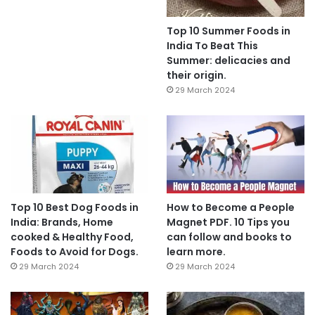
Top 10 Summer Foods in
India To Beat This
Summer: delicacies and
their origin.
29 March 2024
Top 10 Best Dog Foods in
How to Become a People
India: Brands, Home
Magnet PDF. 10 Tips you
cooked & Healthy Food,
can follow and books to
Foods to Avoid for Dogs.
learn more.
29 March 2024
29 March 2024