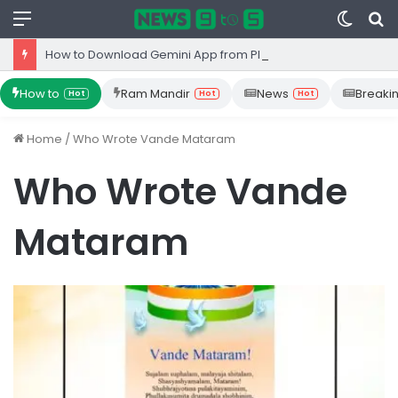
Menu
Switc
S
skin
fo
How to Download Gemini App from Play Store: Step-by-Step Guide
How to
Ram Mandir
News
Breaki
Hot
Hot
Hot
Home
/
Who Wrote Vande Mataram
Who Wrote Vande
Mataram