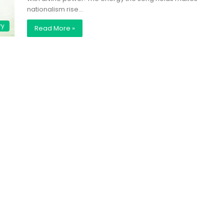
nationalism rise…
ry
Read More »