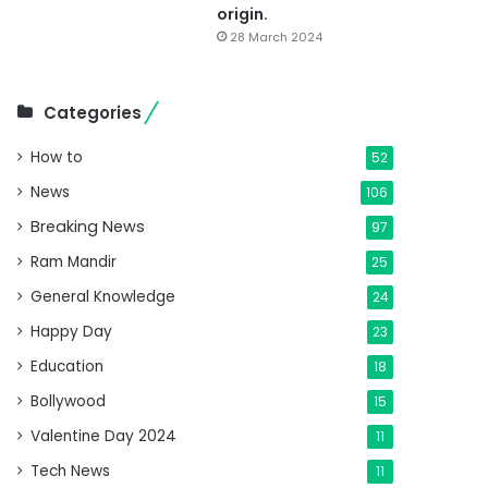
origin.
28 March 2024
Categories
How to
52
News
106
Breaking News
97
Ram Mandir
25
General Knowledge
24
Happy Day
23
Education
18
Bollywood
15
Valentine Day 2024
11
Tech News
11