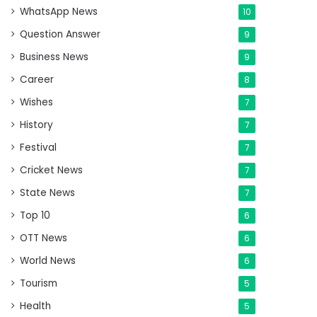
WhatsApp News
10
Question Answer
9
Business News
9
Career
8
Wishes
7
History
7
Festival
7
Cricket News
7
State News
7
Top 10
6
OTT News
6
World News
6
Tourism
5
Health
5