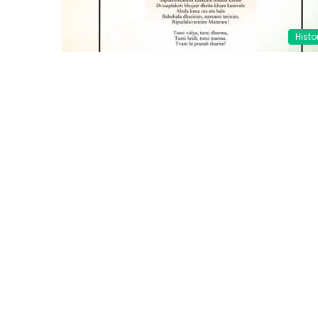
Histo