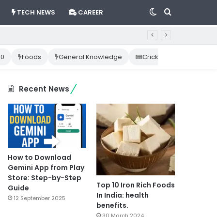
Switch
Search
TECH NEWS
CAREER
skin
for
10
Foods
General Knowledge
Cricket News
Happ
Recent News
How to Download
Gemini App from Play
Store: Step-by-Step
Top 10 Iron Rich Foods
Guide
In India: health
12 September 2025
benefits.
30 March 2024