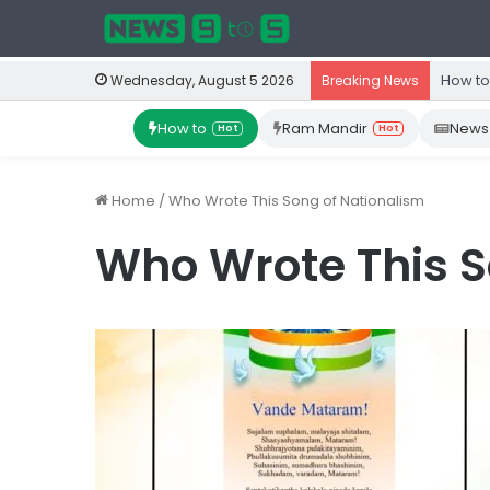
How to
Wednesday, August 5 2026
Breaking News
How to
Ram Mandir
News
Hot
Hot
Home
/
Who Wrote This Song of Nationalism
Who Wrote This S