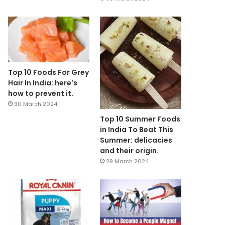
Top 10 Foods For Grey
Hair In India: here’s
how to prevent it.
30 March 2024
Top 10 Summer Foods
in India To Beat This
Summer: delicacies
and their origin.
29 March 2024