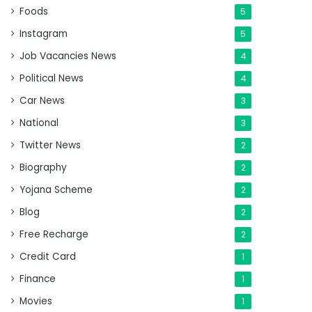
Foods
5
Instagram
5
Job Vacancies News
4
Political News
4
Car News
3
National
3
Twitter News
2
Biography
2
Yojana Scheme
2
Blog
2
Free Recharge
2
Credit Card
1
Finance
1
Movies
1