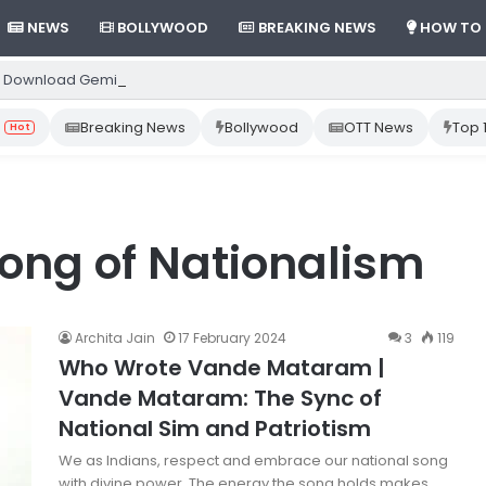
NEWS
BOLLYWOOD
BREAKING NEWS
HOW TO
 Download Gemini App from Play Store: Step-by-Step Guide
Breaking News
Bollywood
OTT News
Top 
Hot
ong of Nationalism
Archita Jain
17 February 2024
3
119
Who Wrote Vande Mataram |
Vande Mataram: The Sync of
National Sim and Patriotism
We as Indians, respect and embrace our national song
with divine power. The energy the song holds makes