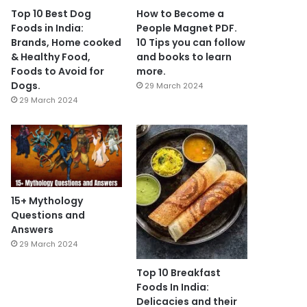
Top 10 Best Dog
How to Become a
Foods in India:
People Magnet PDF.
Brands, Home cooked
10 Tips you can follow
& Healthy Food,
and books to learn
Foods to Avoid for
more.
Dogs.
29 March 2024
29 March 2024
15+ Mythology
Questions and
Answers
29 March 2024
Top 10 Breakfast
Foods In India:
Delicacies and their