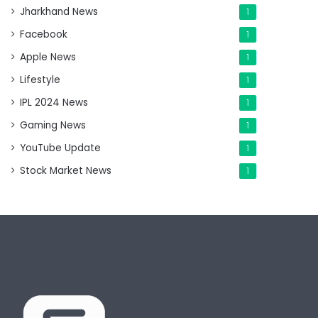
Jharkhand News
1
Facebook
1
Apple News
1
Lifestyle
1
IPL 2024 News
1
Gaming News
1
YouTube Update
1
Stock Market News
1