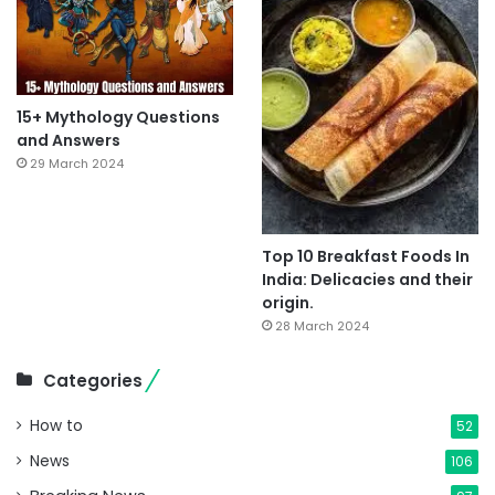
15+ Mythology Questions
and Answers
29 March 2024
Top 10 Breakfast Foods In
India: Delicacies and their
origin.
28 March 2024
Categories
How to
52
News
106