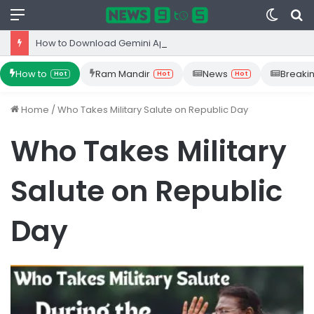
Menu
Switc
S
skin
fo
How to Download Gemini App from Play Store: Step-by-Step Guide
How to
Ram Mandir
News
Breaki
Hot
Hot
Hot
Home
/
Who Takes Military Salute on Republic Day
Who Takes Military
Salute on Republic
Day