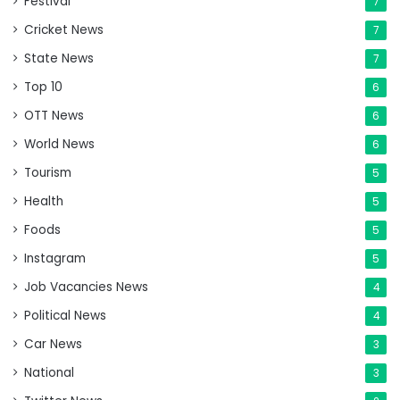
Festival
7
Cricket News
7
State News
7
Top 10
6
OTT News
6
World News
6
Tourism
5
Health
5
Foods
5
Instagram
5
Job Vacancies News
4
Political News
4
Car News
3
National
3