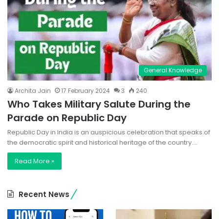
General Knowledge
Archita Jain
17 February 2024
3
240
Who Takes Military Salute During the
Parade on Republic Day
Republic Day in India is an auspicious celebration that speaks of
the democratic spirit and historical heritage of the country.…
Read More »
Recent News