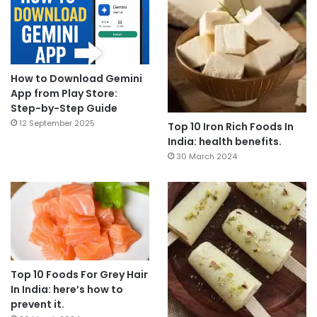
How to Download Gemini
App from Play Store:
Step-by-Step Guide
12 September 2025
Top 10 Iron Rich Foods In
India: health benefits.
30 March 2024
Top 10 Foods For Grey Hair
In India: here’s how to
prevent it.