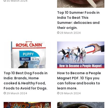
30 March 2024
Top 10 Summer Foods in
India To Beat This
Summer: delicacies and
their origin.
29 March 2024
Top 10 Best Dog Foods in
How to Become a People
India: Brands, Home
Magnet PDF. 10 Tips you
cooked & Healthy Food,
can follow and books to
Foods to Avoid for Dogs.
learn more.
29 March 2024
29 March 2024