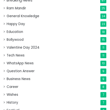
Breaking News
97
Ram Mandir
25
General Knowledge
24
Happy Day
23
Education
18
Bollywood
15
Valentine Day 2024
11
Tech News
11
WhatsApp News
10
Question Answer
9
Business News
9
Career
8
Wishes
7
History
7