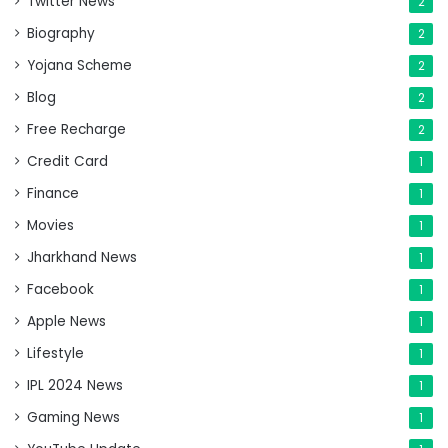
Twitter News
2
Biography
2
Yojana Scheme
2
Blog
2
Free Recharge
2
Credit Card
1
Finance
1
Movies
1
Jharkhand News
1
Facebook
1
Apple News
1
Lifestyle
1
IPL 2024 News
1
Gaming News
1