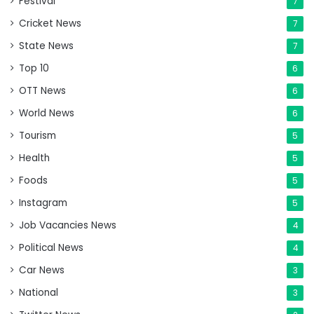
Festival
7
Cricket News
7
State News
7
Top 10
6
OTT News
6
World News
6
Tourism
5
Health
5
Foods
5
Instagram
5
Job Vacancies News
4
Political News
4
Car News
3
National
3