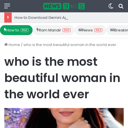
Menu
Switc
S
skin
fo
How to Download Gemini App from Play Store: Step-by-Step Guide
How to
Ram Mandir
News
Breaki
Hot
Hot
Hot
Home
/
who is the most beautiful woman in the world ever
who is the most
beautiful woman in
the world ever