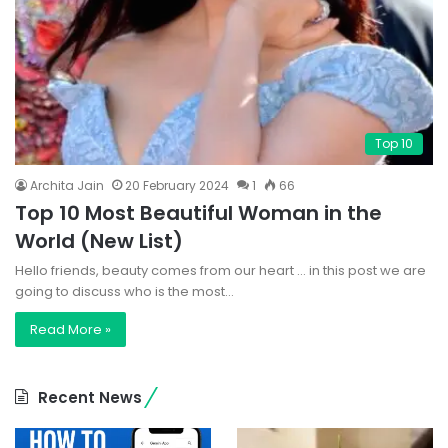
Top 10
Archita Jain
20 February 2024
1
66
Top 10 Most Beautiful Woman in the
World (New List)
Hello friends, beauty comes from our heart … in this post we are
going to discuss who is the most…
Read More »
Recent News