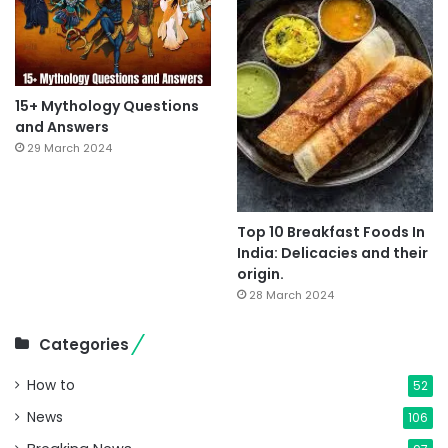
15+ Mythology Questions
and Answers
29 March 2024
Top 10 Breakfast Foods In
India: Delicacies and their
origin.
28 March 2024
Categories
How to
52
News
106