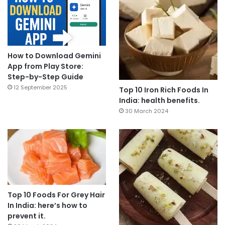
How to Download Gemini
App from Play Store:
Step-by-Step Guide
12 September 2025
Top 10 Iron Rich Foods In
India: health benefits.
30 March 2024
Top 10 Foods For Grey Hair
In India: here’s how to
prevent it.