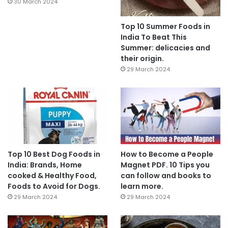
30 March 2024
Top 10 Summer Foods in
India To Beat This
Summer: delicacies and
their origin.
29 March 2024
Top 10 Best Dog Foods in
How to Become a People
India: Brands, Home
Magnet PDF. 10 Tips you
cooked & Healthy Food,
can follow and books to
Foods to Avoid for Dogs.
learn more.
29 March 2024
29 March 2024