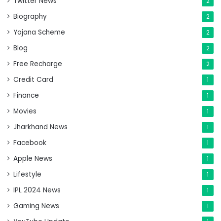
Twitter News
2
Biography
2
Yojana Scheme
2
Blog
2
Free Recharge
2
Credit Card
1
Finance
1
Movies
1
Jharkhand News
1
Facebook
1
Apple News
1
Lifestyle
1
IPL 2024 News
1
Gaming News
1