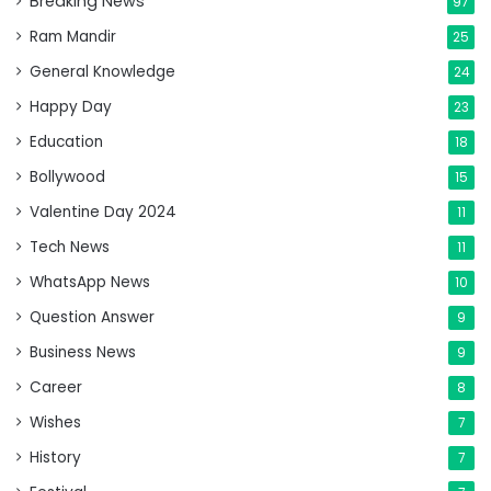
Breaking News
97
Ram Mandir
25
General Knowledge
24
Happy Day
23
Education
18
Bollywood
15
Valentine Day 2024
11
Tech News
11
WhatsApp News
10
Question Answer
9
Business News
9
Career
8
Wishes
7
History
7