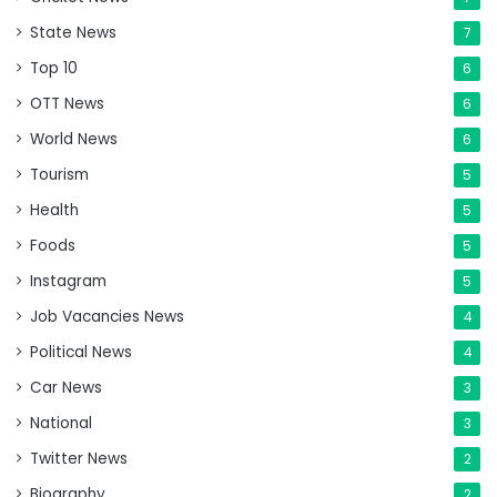
State News
7
Top 10
6
OTT News
6
World News
6
Tourism
5
Health
5
Foods
5
Instagram
5
Job Vacancies News
4
Political News
4
Car News
3
National
3
Twitter News
2
Biography
2