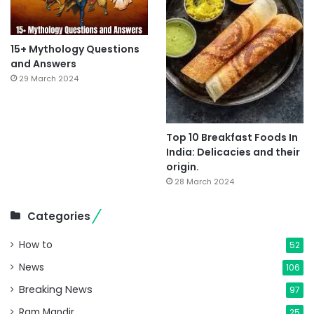
15+ Mythology Questions
and Answers
29 March 2024
Top 10 Breakfast Foods In
India: Delicacies and their
origin.
28 March 2024
Categories
How to
52
News
106
Breaking News
97
Ram Mandir
25