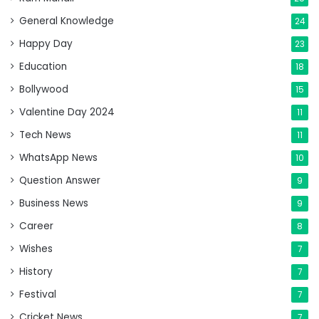
General Knowledge
24
Happy Day
23
Education
18
Bollywood
15
Valentine Day 2024
11
Tech News
11
WhatsApp News
10
Question Answer
9
Business News
9
Career
8
Wishes
7
History
7
Festival
7
Cricket News
7