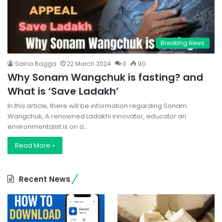
Breaking News
Saina Bagga
22 March 2024
0
90
Why Sonam Wangchuk is fasting? and
What is ‘Save Ladakh’
In this article, there will be information regarding Sonam
Wangchuk, A renowned Ladakhi innovator, educator an
environmentalist is on a…
Read More »
Recent News