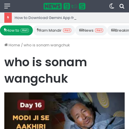
Menu
Switc
S
skin
fo
How to Download Gemini App from Play Store: Step-by-Step Guide
How to
Ram Mandir
News
Breaki
Hot
Hot
Hot
Home
/
who is sonam wangchuk
who is sonam
wangchuk