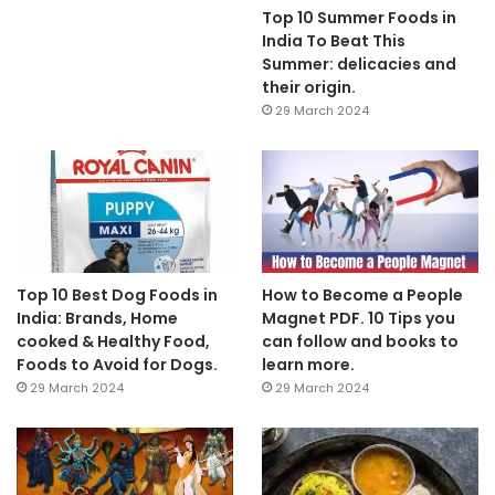
Top 10 Summer Foods in
India To Beat This
Summer: delicacies and
their origin.
29 March 2024
Top 10 Best Dog Foods in
How to Become a People
India: Brands, Home
Magnet PDF. 10 Tips you
cooked & Healthy Food,
can follow and books to
Foods to Avoid for Dogs.
learn more.
29 March 2024
29 March 2024