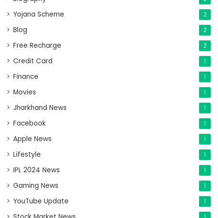
Yojana Scheme
2
Blog
2
Free Recharge
2
Credit Card
1
Finance
1
Movies
1
Jharkhand News
1
Facebook
1
Apple News
1
Lifestyle
1
IPL 2024 News
1
Gaming News
1
YouTube Update
1
Stock Market News
1