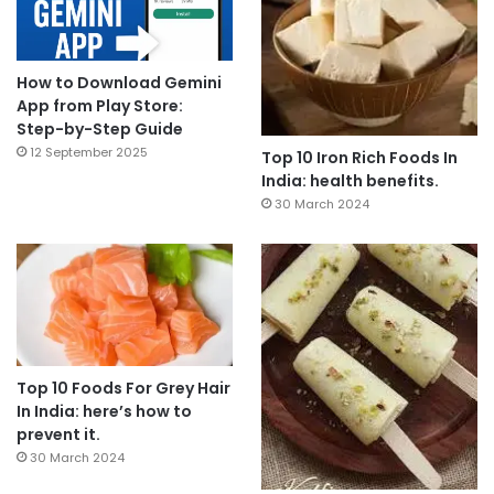
How to Download Gemini
App from Play Store:
Step-by-Step Guide
12 September 2025
Top 10 Iron Rich Foods In
India: health benefits.
30 March 2024
Top 10 Foods For Grey Hair
In India: here’s how to
prevent it.
30 March 2024