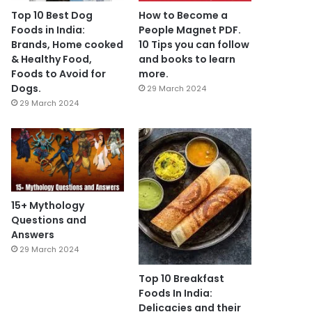
Top 10 Best Dog
How to Become a
Foods in India:
People Magnet PDF.
Brands, Home cooked
10 Tips you can follow
& Healthy Food,
and books to learn
Foods to Avoid for
more.
Dogs.
29 March 2024
29 March 2024
15+ Mythology
Questions and
Answers
29 March 2024
Top 10 Breakfast
Foods In India:
Delicacies and their