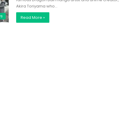
Akira Toriyama who…
ws
Read More »