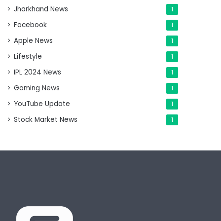
Jharkhand News
1
Facebook
1
Apple News
1
Lifestyle
1
IPL 2024 News
1
Gaming News
1
YouTube Update
1
Stock Market News
1