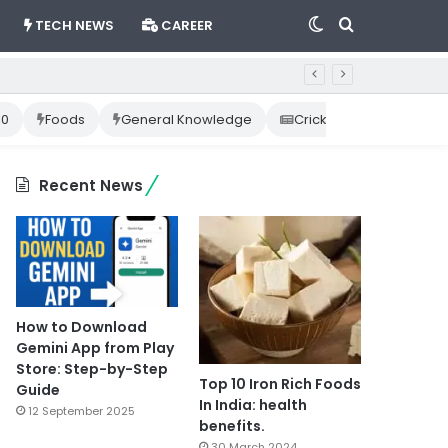
Switch
Search
TECH NEWS
CAREER
skin
for
10
Foods
General Knowledge
Cricket News
Happ
Recent News
How to Download
Gemini App from Play
Store: Step-by-Step
Top 10 Iron Rich Foods
Guide
In India: health
12 September 2025
benefits.
30 March 2024