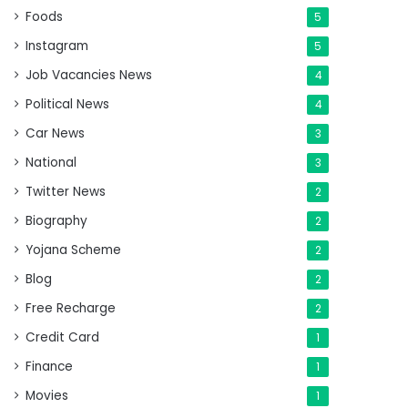
Foods
5
Instagram
5
Job Vacancies News
4
Political News
4
Car News
3
National
3
Twitter News
2
Biography
2
Yojana Scheme
2
Blog
2
Free Recharge
2
Credit Card
1
Finance
1
Movies
1