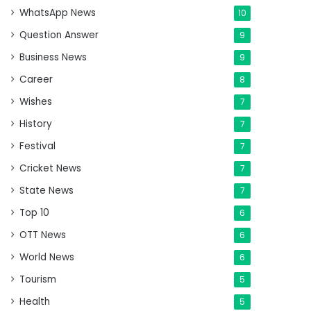
WhatsApp News
10
Question Answer
9
Business News
9
Career
8
Wishes
7
History
7
Festival
7
Cricket News
7
State News
7
Top 10
6
OTT News
6
World News
6
Tourism
5
Health
5