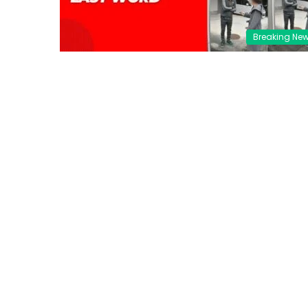
Breaking Ne