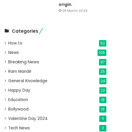
origin.
28 March 2024
Categories
How to
52
News
106
Breaking News
97
Ram Mandir
25
General Knowledge
24
Happy Day
23
Education
18
Bollywood
15
Valentine Day 2024
11
Tech News
11