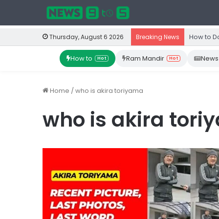
How to D
Thursday, August 6 2026
Breaking News
How to
Ram Mandir
News
Hot
Hot
Home
/
who is akira toriyama
who is akira tor