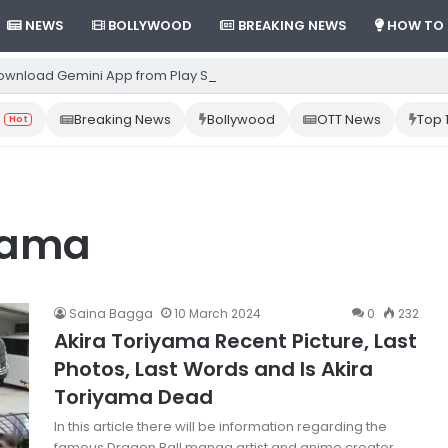
NEWS
BOLLYWOOD
BREAKING NEWS
HOW TO
ownload Gemini App from Play Store: Step-by-Step Guide
Breaking News
Bollywood
OTT News
Top 
Hot
iyama
Saina Bagga
10 March 2024
0
232
Akira Toriyama Recent Picture, Last
Photos, Last Words and Is Akira
Toriyama Dead
In this article there will be information regarding the
famous Dragon Ball manga artist and anime creator,