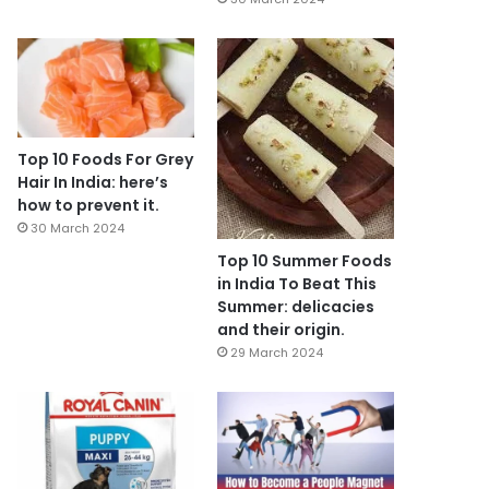
Top 10 Foods For Grey
Hair In India: here’s
how to prevent it.
30 March 2024
Top 10 Summer Foods
in India To Beat This
Summer: delicacies
and their origin.
29 March 2024