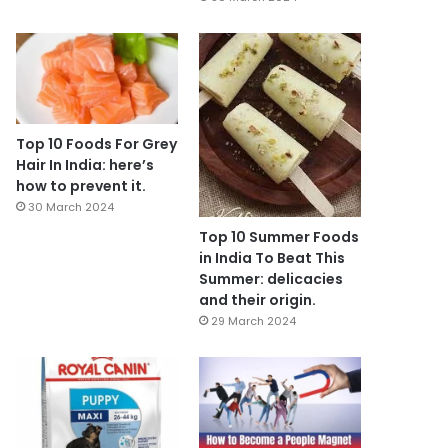
Top 10 Foods For Grey
Hair In India: here’s
how to prevent it.
30 March 2024
Top 10 Summer Foods
in India To Beat This
Summer: delicacies
and their origin.
29 March 2024