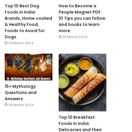
Top 10 Best Dog
How to Become a
Foods in India:
People Magnet PDF.
Brands, Home cooked
10 Tips you can follow
& Healthy Food,
and books to learn
Foods to Avoid for
more.
Dogs.
29 March 2024
29 March 2024
15+ Mythology
Questions and
Answers
29 March 2024
Top 10 Breakfast
Foods In India:
Delicacies and their