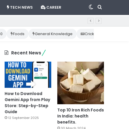
Switch
Search
TECH NEWS
CAREER
skin
for
10
Foods
General Knowledge
Cricket News
Happ
Recent News
How to Download
Gemini App from Play
Store: Step-by-Step
Top 10 Iron Rich Foods
Guide
In India: health
12 September 2025
benefits.
30 March 2024