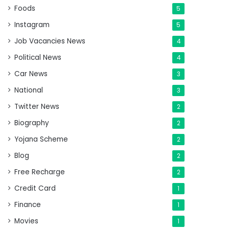
Foods
5
Instagram
5
Job Vacancies News
4
Political News
4
Car News
3
National
3
Twitter News
2
Biography
2
Yojana Scheme
2
Blog
2
Free Recharge
2
Credit Card
1
Finance
1
Movies
1