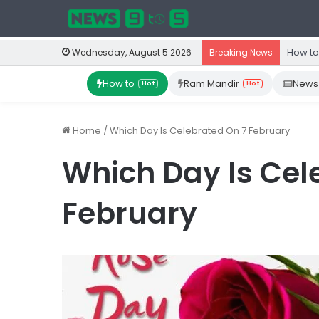
How to
Wednesday, August 5 2026
Breaking News
How to
Ram Mandir
News
Hot
Hot
Home
/
Which Day Is Celebrated On 7 February
Which Day Is Cel
February