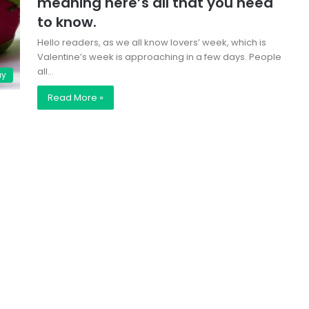
meaning here’s all that you need
to know.
Hello readers, as we all know lovers’ week, which is
Valentine’s week is approaching in a few days. People
all…
ay
Read More »