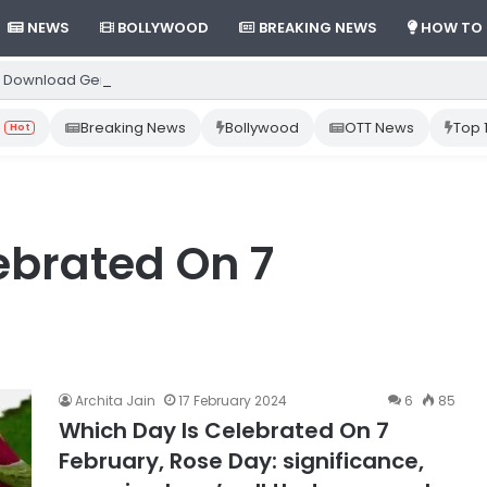
NEWS
BOLLYWOOD
BREAKING NEWS
HOW TO
 Download Gemini App from Play Store: Step-by-Step Guide
Breaking News
Bollywood
OTT News
Top 
Hot
ebrated On 7
Archita Jain
17 February 2024
6
85
Which Day Is Celebrated On 7
February, Rose Day: significance,