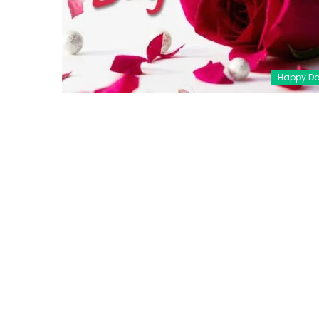
Happy D