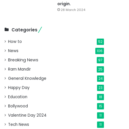
origin.
28 March 2024
Categories
How to
52
News
106
Breaking News
97
Ram Mandir
25
General Knowledge
24
Happy Day
23
Education
18
Bollywood
15
Valentine Day 2024
11
Tech News
11