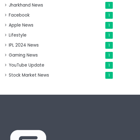
Jharkhand News
1
Facebook
1
Apple News
1
Lifestyle
1
IPL 2024 News
1
Gaming News
1
YouTube Update
1
Stock Market News
1