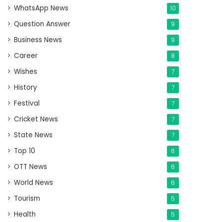
WhatsApp News
10
Question Answer
9
Business News
9
Career
8
Wishes
7
History
7
Festival
7
Cricket News
7
State News
7
Top 10
6
OTT News
6
World News
6
Tourism
5
Health
5