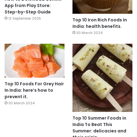
App from Play Store:
Step-by-Step Guide
12 September 2025
Top 10 Iron Rich Foods In
India: health benefits.
30 March 2024
Top 10 Foods For Grey Hair
In India: here’s how to
prevent it.
30 March 2024
Top 10 Summer Foods in
India To Beat This
Summer: delicacies and