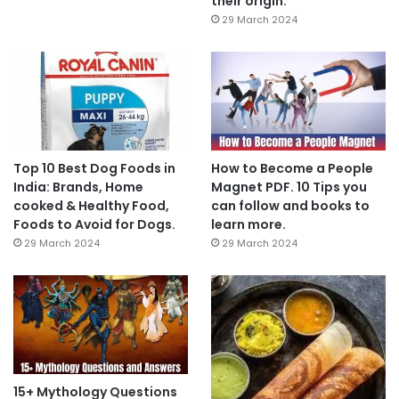
their origin.
29 March 2024
Top 10 Best Dog Foods in
How to Become a People
India: Brands, Home
Magnet PDF. 10 Tips you
cooked & Healthy Food,
can follow and books to
Foods to Avoid for Dogs.
learn more.
29 March 2024
29 March 2024
15+ Mythology Questions