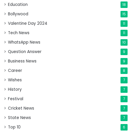
Education
18
Bollywood
15
Valentine Day 2024
11
Tech News
11
WhatsApp News
10
Question Answer
9
Business News
9
Career
8
Wishes
7
History
7
Festival
7
Cricket News
7
State News
7
Top 10
6