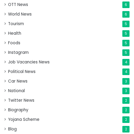
OTT News
6
World News
6
Tourism
5
Health
5
Foods
5
Instagram
5
Job Vacancies News
4
Political News
4
Car News
3
National
3
Twitter News
2
Biography
2
Yojana Scheme
2
Blog
2