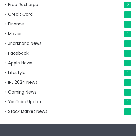
Free Recharge
2
Credit Card
1
Finance
1
Movies
1
Jharkhand News
1
Facebook
1
Apple News
1
Lifestyle
1
IPL 2024 News
1
Gaming News
1
YouTube Update
1
Stock Market News
1