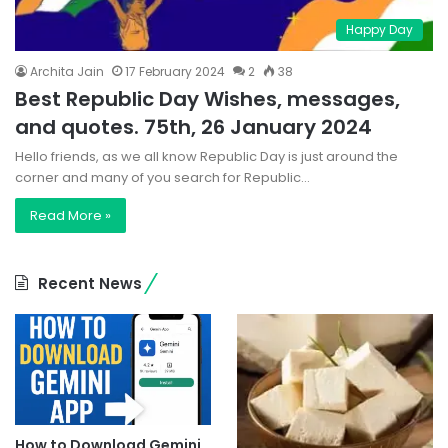
Happy Day
Archita Jain
17 February 2024
2
38
Best Republic Day Wishes, messages,
and quotes. 75th, 26 January 2024
Hello friends, as we all know Republic Day is just around the
corner and many of you search for Republic…
Read More »
Recent News
How to Download Gemini