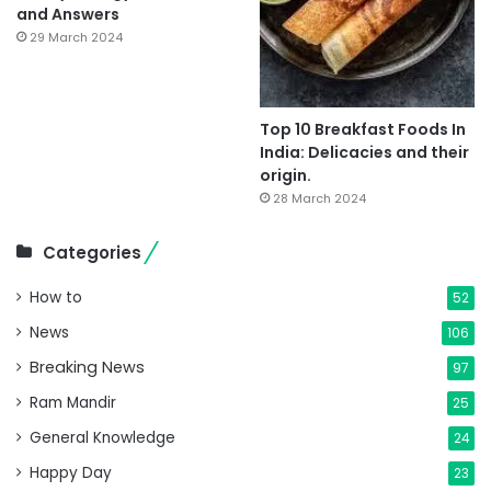
and Answers
29 March 2024
Top 10 Breakfast Foods In
India: Delicacies and their
origin.
28 March 2024
Categories
How to
52
News
106
Breaking News
97
Ram Mandir
25
General Knowledge
24
Happy Day
23