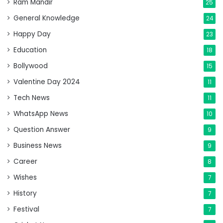
Ram Mandir
25
General Knowledge
24
Happy Day
23
Education
18
Bollywood
15
Valentine Day 2024
11
Tech News
11
WhatsApp News
10
Question Answer
9
Business News
9
Career
8
Wishes
7
History
7
Festival
7