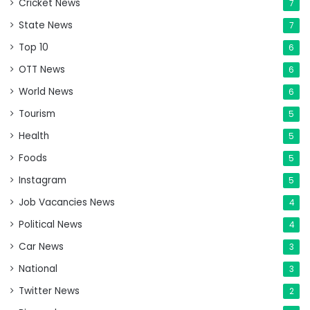
Cricket News
7
State News
7
Top 10
6
OTT News
6
World News
6
Tourism
5
Health
5
Foods
5
Instagram
5
Job Vacancies News
4
Political News
4
Car News
3
National
3
Twitter News
2