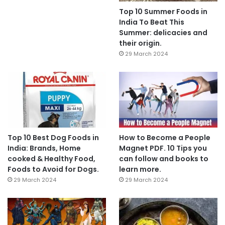
Top 10 Summer Foods in
India To Beat This
Summer: delicacies and
their origin.
29 March 2024
Top 10 Best Dog Foods in
How to Become a People
India: Brands, Home
Magnet PDF. 10 Tips you
cooked & Healthy Food,
can follow and books to
Foods to Avoid for Dogs.
learn more.
29 March 2024
29 March 2024