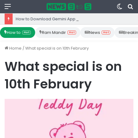
Menu
Switc
S
skin
fo
How to Download Gemini App from Play Store: Step-by-Step Guide
How to
Ram Mandir
News
Breaki
Hot
Hot
Hot
Home
/
What special is on 10th February
What special is on
10th February