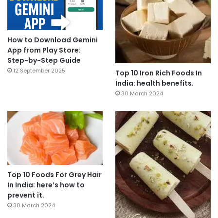
How to Download Gemini
App from Play Store:
Step-by-Step Guide
12 September 2025
Top 10 Iron Rich Foods In
India: health benefits.
30 March 2024
Top 10 Foods For Grey Hair
In India: here’s how to
prevent it.
30 March 2024