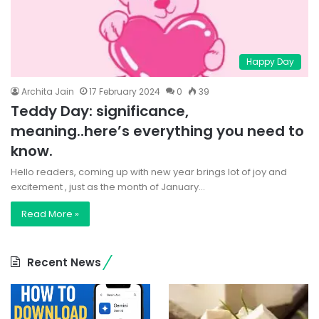
Happy Day
Archita Jain
17 February 2024
0
39
Teddy Day: significance,
meaning..here’s everything you need to
know.
Hello readers, coming up with new year brings lot of joy and
excitement , just as the month of January…
Read More »
Recent News