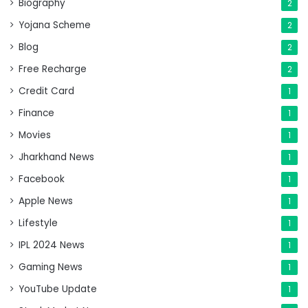
Biography
2
Yojana Scheme
2
Blog
2
Free Recharge
2
Credit Card
1
Finance
1
Movies
1
Jharkhand News
1
Facebook
1
Apple News
1
Lifestyle
1
IPL 2024 News
1
Gaming News
1
YouTube Update
1