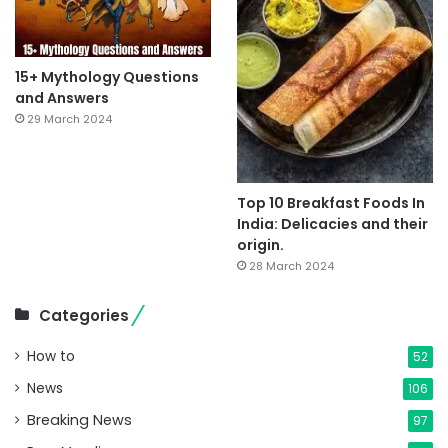
15+ Mythology Questions
and Answers
29 March 2024
Top 10 Breakfast Foods In
India: Delicacies and their
origin.
28 March 2024
Categories
How to
52
News
106
Breaking News
97