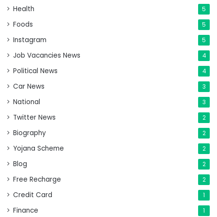
Health
5
Foods
5
Instagram
5
Job Vacancies News
4
Political News
4
Car News
3
National
3
Twitter News
2
Biography
2
Yojana Scheme
2
Blog
2
Free Recharge
2
Credit Card
1
Finance
1