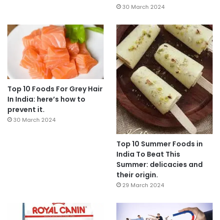
30 March 2024
Top 10 Foods For Grey Hair
In India: here’s how to
prevent it.
30 March 2024
Top 10 Summer Foods in
India To Beat This
Summer: delicacies and
their origin.
29 March 2024