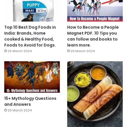
Top 10 Best Dog Foods in
How to Become a People
India: Brands, Home
Magnet PDF. 10 Tips you
cooked & Healthy Food,
can follow and books to
Foods to Avoid for Dogs.
learn more.
29 March 2024
29 March 2024
15+ Mythology Questions
and Answers
29 March 2024