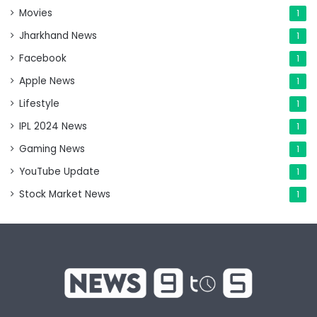
Movies
1
Jharkhand News
1
Facebook
1
Apple News
1
Lifestyle
1
IPL 2024 News
1
Gaming News
1
YouTube Update
1
Stock Market News
1