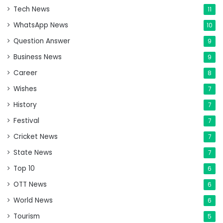
Tech News
11
WhatsApp News
10
Question Answer
9
Business News
9
Career
8
Wishes
7
History
7
Festival
7
Cricket News
7
State News
7
Top 10
6
OTT News
6
World News
6
Tourism
5