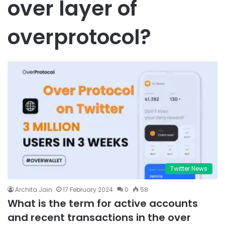
over layer of
overprotocol?
Twitter News
Archita Jain
17 February 2024
0
58
What is the term for active accounts
and recent transactions in the over