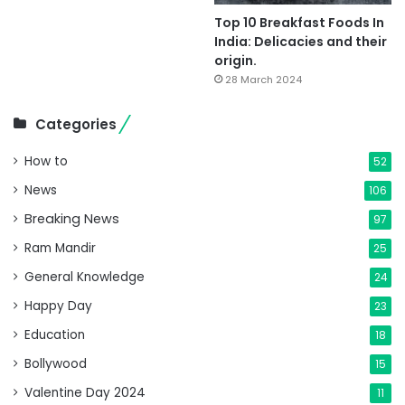
Top 10 Breakfast Foods In
India: Delicacies and their
origin.
28 March 2024
Categories
How to
52
News
106
Breaking News
97
Ram Mandir
25
General Knowledge
24
Happy Day
23
Education
18
Bollywood
15
Valentine Day 2024
11