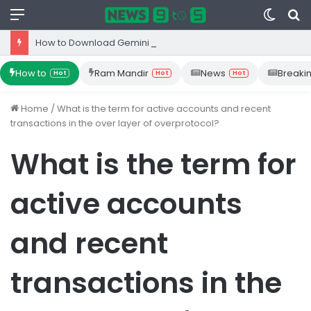
Menu
Switc
S
skin
fo
How to Download Gemini App from Play Store: Step-by-Step Guide
How to
Ram Mandir
News
Breaki
Hot
Hot
Hot
Home
/
What is the term for active accounts and recent
transactions in the over layer of overprotocol?
What is the term for
active accounts
and recent
transactions in the