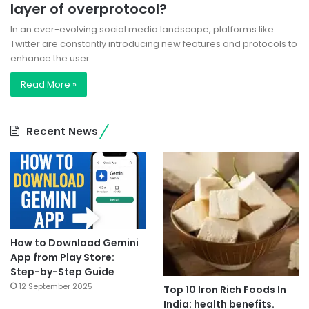
layer of overprotocol?
In an ever-evolving social media landscape, platforms like
Twitter are constantly introducing new features and protocols to
enhance the user…
Read More »
Recent News
How to Download Gemini
App from Play Store:
Step-by-Step Guide
12 September 2025
Top 10 Iron Rich Foods In
India: health benefits.