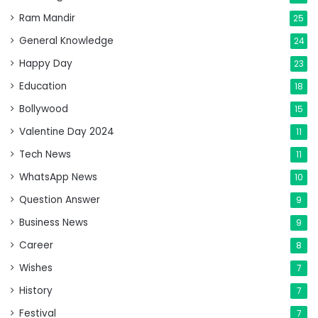
Ram Mandir
25
General Knowledge
24
Happy Day
23
Education
18
Bollywood
15
Valentine Day 2024
11
Tech News
11
WhatsApp News
10
Question Answer
9
Business News
9
Career
8
Wishes
7
History
7
Festival
7