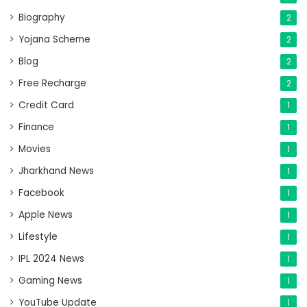
Biography
2
Yojana Scheme
2
Blog
2
Free Recharge
2
Credit Card
1
Finance
1
Movies
1
Jharkhand News
1
Facebook
1
Apple News
1
Lifestyle
1
IPL 2024 News
1
Gaming News
1
YouTube Update
1