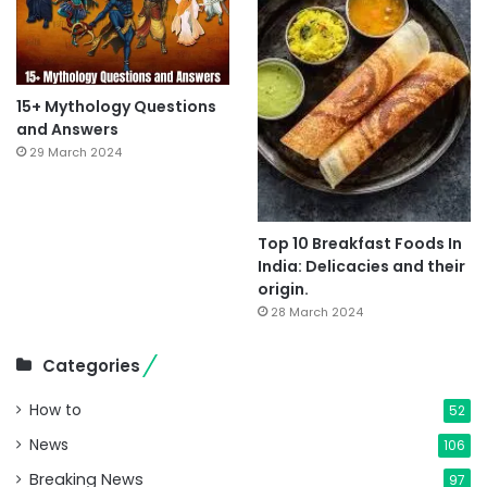
15+ Mythology Questions
and Answers
29 March 2024
Top 10 Breakfast Foods In
India: Delicacies and their
origin.
28 March 2024
Categories
How to
52
News
106
Breaking News
97