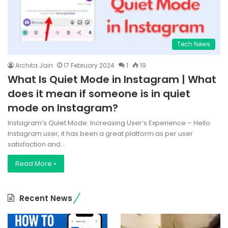
Tech News
Archita Jain
17 February 2024
1
19
What Is Quiet Mode in Instagram | What
does it mean if someone is in quiet
mode on Instagram?
Instagram’s Quiet Mode: Increasing User’s Experience – Hello
Instagram user, it has been a great platform as per user
satisfaction and…
Read More »
Recent News