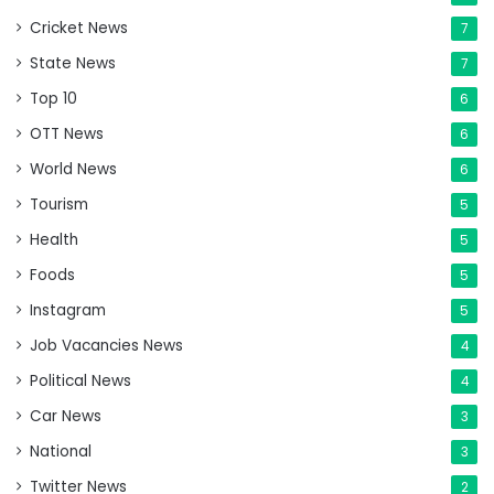
Cricket News
7
State News
7
Top 10
6
OTT News
6
World News
6
Tourism
5
Health
5
Foods
5
Instagram
5
Job Vacancies News
4
Political News
4
Car News
3
National
3
Twitter News
2