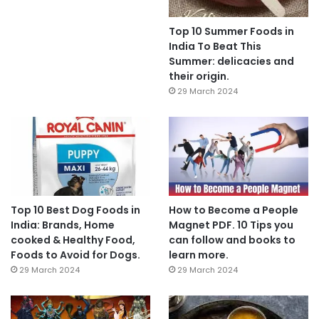
Top 10 Summer Foods in
India To Beat This
Summer: delicacies and
their origin.
29 March 2024
Top 10 Best Dog Foods in
How to Become a People
India: Brands, Home
Magnet PDF. 10 Tips you
cooked & Healthy Food,
can follow and books to
Foods to Avoid for Dogs.
learn more.
29 March 2024
29 March 2024