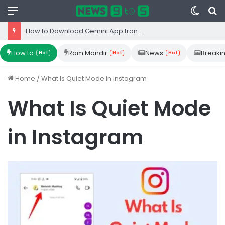
Menu
Switc
S
skin
fo
How to Download Gemini App from Play Store: Step-by-Step Guide
How to
Ram Mandir
News
Breaki
Hot
Hot
Hot
Home
/
What Is Quiet Mode in Instagram
What Is Quiet Mode
in Instagram