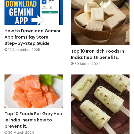
How to Download Gemini
App from Play Store:
Step-by-Step Guide
12 September 2025
Top 10 Iron Rich Foods In
India: health benefits.
30 March 2024
Top 10 Foods For Grey Hair
In India: here’s how to
prevent it.
30 March 2024