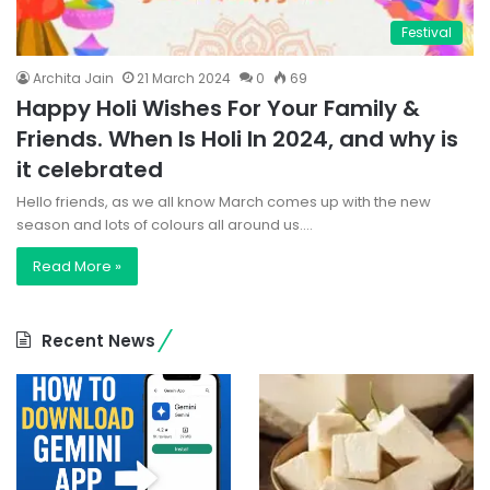
Festival
Archita Jain
21 March 2024
0
69
Happy Holi Wishes For Your Family &
Friends. When Is Holi In 2024, and why is
it celebrated
Hello friends, as we all know March comes up with the new
season and lots of colours all around us.…
Read More »
Recent News