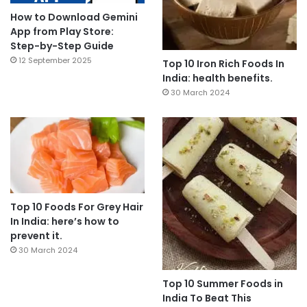
How to Download Gemini
App from Play Store:
Step-by-Step Guide
12 September 2025
Top 10 Iron Rich Foods In
India: health benefits.
30 March 2024
Top 10 Foods For Grey Hair
In India: here’s how to
prevent it.
30 March 2024
Top 10 Summer Foods in
India To Beat This