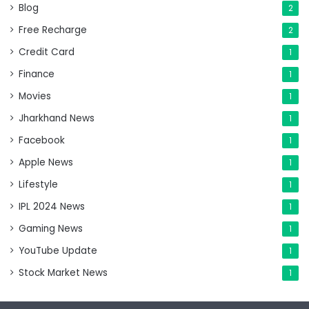
Blog
2
Free Recharge
2
Credit Card
1
Finance
1
Movies
1
Jharkhand News
1
Facebook
1
Apple News
1
Lifestyle
1
IPL 2024 News
1
Gaming News
1
YouTube Update
1
Stock Market News
1