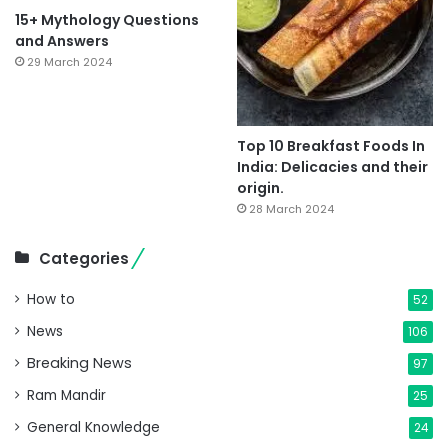
15+ Mythology Questions
and Answers
29 March 2024
Top 10 Breakfast Foods In
India: Delicacies and their
origin.
28 March 2024
Categories
How to
52
News
106
Breaking News
97
Ram Mandir
25
General Knowledge
24