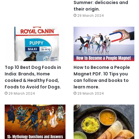
Summer: delicacies and
their origin.
29 March 2024
Top 10 Best Dog Foods in
How to Become a People
India: Brands, Home
Magnet PDF. 10 Tips you
cooked & Healthy Food,
can follow and books to
Foods to Avoid for Dogs.
learn more.
29 March 2024
29 March 2024