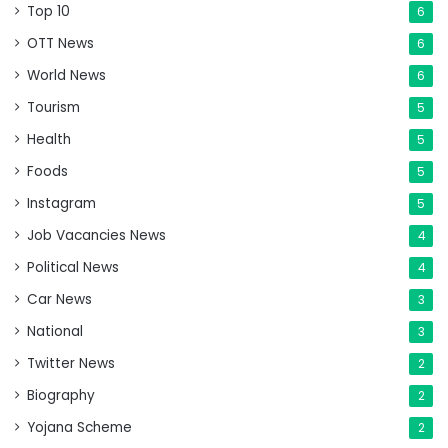
Top 10
6
OTT News
6
World News
6
Tourism
5
Health
5
Foods
5
Instagram
5
Job Vacancies News
4
Political News
4
Car News
3
National
3
Twitter News
2
Biography
2
Yojana Scheme
2