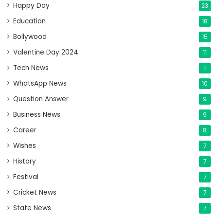
Happy Day
23
Education
18
Bollywood
15
Valentine Day 2024
11
Tech News
11
WhatsApp News
10
Question Answer
9
Business News
9
Career
8
Wishes
7
History
7
Festival
7
Cricket News
7
State News
7