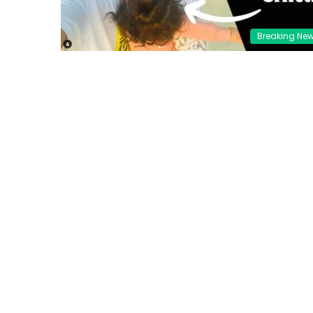
Breaking Ne