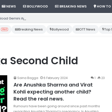
NEWS
BOLLYWOOD
BREAKING NEWS
HOW TO
load Gemini App from Play Store: Step-by-Step Guide
Breaking News
Bollywood
OTT News
Top 
Hot
a Second Child
Saina Bagga
6 February 2024
1
23
Are Anushka Sharma and Virat
Kohli expecting another child?
Read the real news.
Rumours have been going around since past months
regarding Anushka Sharma’s pregnancy. Is Anushka