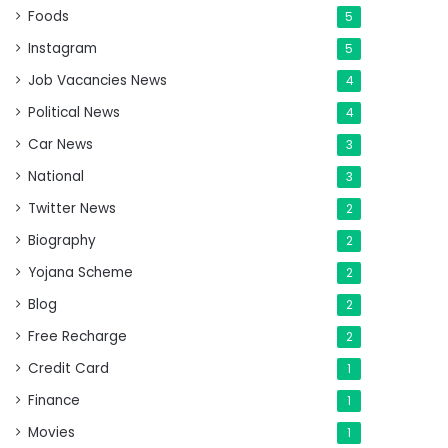
Foods
5
Instagram
5
Job Vacancies News
4
Political News
4
Car News
3
National
3
Twitter News
2
Biography
2
Yojana Scheme
2
Blog
2
Free Recharge
2
Credit Card
1
Finance
1
Movies
1