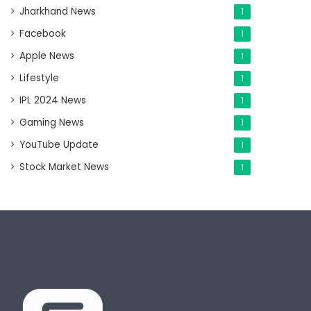
Jharkhand News
1
Facebook
1
Apple News
1
Lifestyle
1
IPL 2024 News
1
Gaming News
1
YouTube Update
1
Stock Market News
1