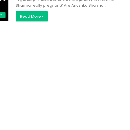
Sharma really pregnant? Are Anushka Sharma…
ws
Read More »