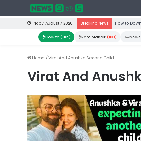
How to Down
Friday, August 7 2026
Breaking News
How to
Ram Mandir
News
Hot
Hot
Home
/
Virat And Anushka Second Child
Virat And Anushk