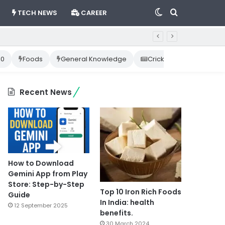
Switch
Search
TECH NEWS
CAREER
skin
for
10
Foods
General Knowledge
Cricket News
Happ
Recent News
How to Download
Gemini App from Play
Store: Step-by-Step
Top 10 Iron Rich Foods
Guide
In India: health
12 September 2025
benefits.
30 March 2024