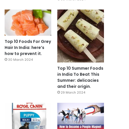
Top 10 Foods For Grey
Hair In India: here’s
how to prevent it.
30 March 2024
Top 10 Summer Foods
in India To Beat This
Summer: delicacies
and their origin.
29 March 2024