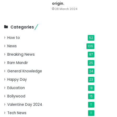
origin.
28 March 2024
Categories
How to
52
News
106
Breaking News
97
Ram Mandir
25
General Knowledge
24
Happy Day
23
Education
18
Bollywood
15
Valentine Day 2024
11
Tech News
11