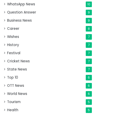
WhatsApp News
10
Question Answer
9
Business News
9
Career
8
Wishes
7
History
7
Festival
7
Cricket News
7
State News
7
Top 10
6
OTT News
6
World News
6
Tourism
5
Health
5