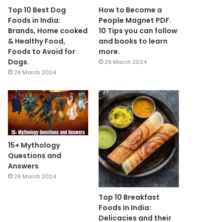
Top 10 Best Dog
How to Become a
Foods in India:
People Magnet PDF.
Brands, Home cooked
10 Tips you can follow
& Healthy Food,
and books to learn
Foods to Avoid for
more.
Dogs.
29 March 2024
29 March 2024
15+ Mythology
Questions and
Answers
29 March 2024
Top 10 Breakfast
Foods In India:
Delicacies and their