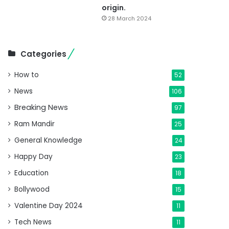
origin.
28 March 2024
Categories
How to
52
News
106
Breaking News
97
Ram Mandir
25
General Knowledge
24
Happy Day
23
Education
18
Bollywood
15
Valentine Day 2024
11
Tech News
11