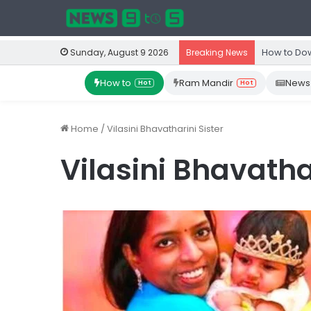
How to Dow
Sunday, August 9 2026
Breaking News
How to
Ram Mandir
News
Hot
Hot
Home
/
Vilasini Bhavatharini Sister
Vilasini Bhavathar