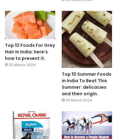
Top 10 Foods For Grey
Hair In India: here’s
how to prevent it.
30 March 2024
Top 10 Summer Foods
in India To Beat This
Summer: delicacies
and their origin.
29 March 2024