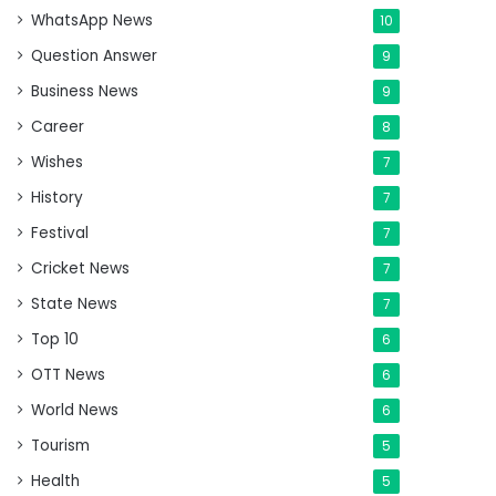
WhatsApp News
10
Question Answer
9
Business News
9
Career
8
Wishes
7
History
7
Festival
7
Cricket News
7
State News
7
Top 10
6
OTT News
6
World News
6
Tourism
5
Health
5