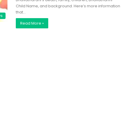
Child Name, and background. Here’s more information
that…
ws
Read More »