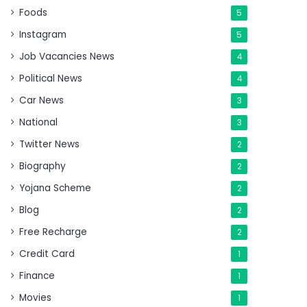
Foods
5
Instagram
5
Job Vacancies News
4
Political News
4
Car News
3
National
3
Twitter News
2
Biography
2
Yojana Scheme
2
Blog
2
Free Recharge
2
Credit Card
1
Finance
1
Movies
1