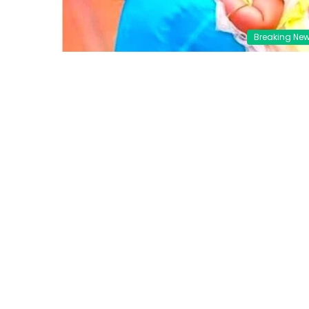
Breaking Ne