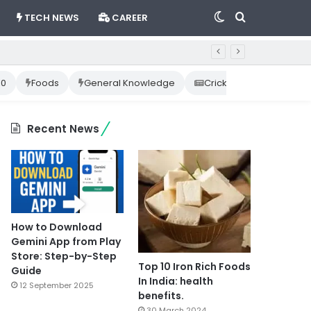
Switch
Search
TECH NEWS
CAREER
skin
for
10
Foods
General Knowledge
Cricket News
Happ
Recent News
How to Download
Gemini App from Play
Store: Step-by-Step
Top 10 Iron Rich Foods
Guide
In India: health
12 September 2025
benefits.
30 March 2024