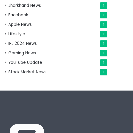
Jharkhand News
1
Facebook
1
Apple News
1
Lifestyle
1
IPL 2024 News
1
Gaming News
1
YouTube Update
1
Stock Market News
1