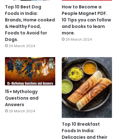
Top 10 Best Dog
How to Become a
Foods in India:
People Magnet PDF.
Brands, Home cooked
10 Tips you can follow
& Healthy Food,
and books to learn
Foods to Avoid for
more.
Dogs.
29 March 2024
29 March 2024
15+ Mythology
Questions and
Answers
29 March 2024
Top 10 Breakfast
Foods In India:
Delicacies and their