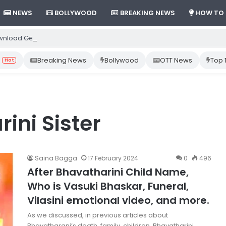
NEWS
BOLLYWOOD
BREAKING NEWS
HOW TO
nload Gemini App from Play Store: Step-by-Step Guide
Breaking News
Bollywood
OTT News
Top 
Hot
ini Sister
Saina Bagga
17 February 2024
0
496
After Bhavatharini Child Name,
Who is Vasuki Bhaskar, Funeral,
Vilasini emotional video, and more.
As we discussed, in previous articles about
Bhavatharani’s death, family, children, Bhavatharini