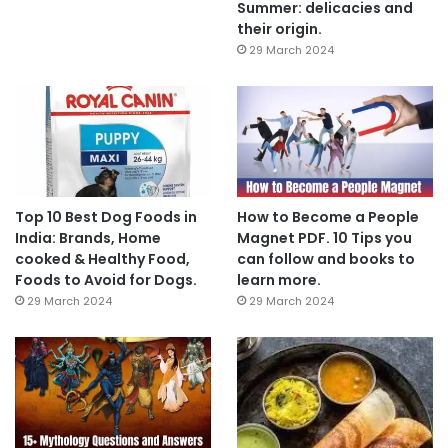
Summer: delicacies and
their origin.
29 March 2024
Top 10 Best Dog Foods in
How to Become a People
India: Brands, Home
Magnet PDF. 10 Tips you
cooked & Healthy Food,
can follow and books to
Foods to Avoid for Dogs.
learn more.
29 March 2024
29 March 2024