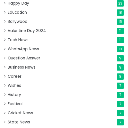
Happy Day
23
Education
18
Bollywood
15
Valentine Day 2024
11
Tech News
11
WhatsApp News
10
Question Answer
9
Business News
9
Career
8
Wishes
7
History
7
Festival
7
Cricket News
7
State News
7