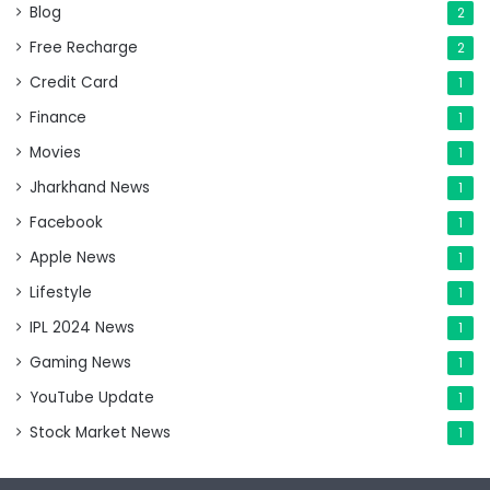
Blog
2
Free Recharge
2
Credit Card
1
Finance
1
Movies
1
Jharkhand News
1
Facebook
1
Apple News
1
Lifestyle
1
IPL 2024 News
1
Gaming News
1
YouTube Update
1
Stock Market News
1