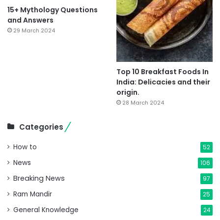
15+ Mythology Questions
and Answers
29 March 2024
Top 10 Breakfast Foods In
India: Delicacies and their
origin.
28 March 2024
Categories
How to
52
News
106
Breaking News
97
Ram Mandir
25
General Knowledge
24