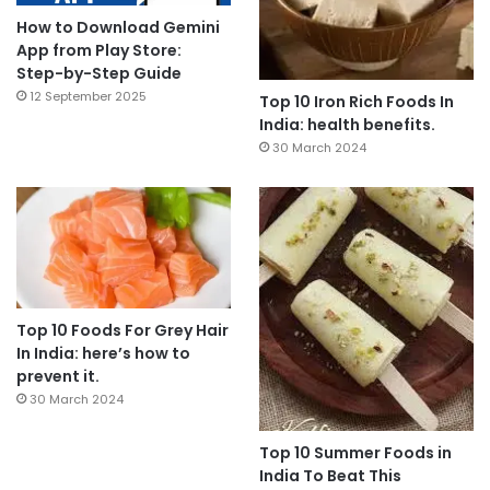
How to Download Gemini
App from Play Store:
Step-by-Step Guide
12 September 2025
Top 10 Iron Rich Foods In
India: health benefits.
30 March 2024
Top 10 Foods For Grey Hair
In India: here’s how to
prevent it.
30 March 2024
Top 10 Summer Foods in
India To Beat This