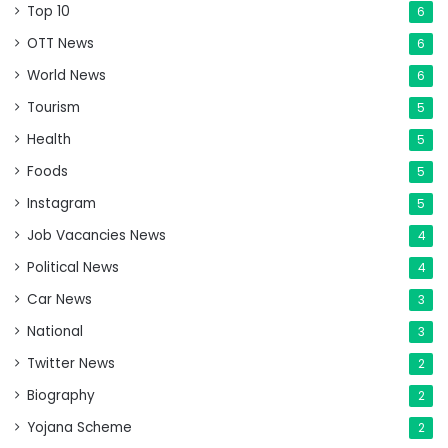
Top 10
6
OTT News
6
World News
6
Tourism
5
Health
5
Foods
5
Instagram
5
Job Vacancies News
4
Political News
4
Car News
3
National
3
Twitter News
2
Biography
2
Yojana Scheme
2