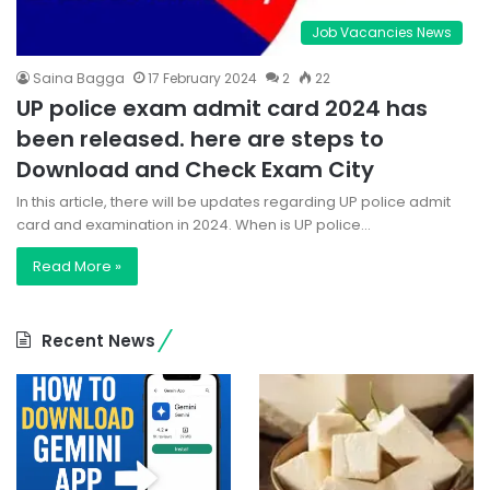
Job Vacancies News
Saina Bagga
17 February 2024
2
22
UP police exam admit card 2024 has
been released. here are steps to
Download and Check Exam City
In this article, there will be updates regarding UP police admit
card and examination in 2024. When is UP police…
Read More »
Recent News