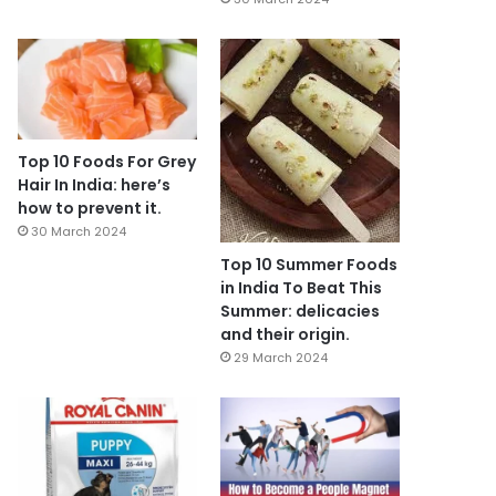
Top 10 Foods For Grey
Hair In India: here’s
how to prevent it.
30 March 2024
Top 10 Summer Foods
in India To Beat This
Summer: delicacies
and their origin.
29 March 2024