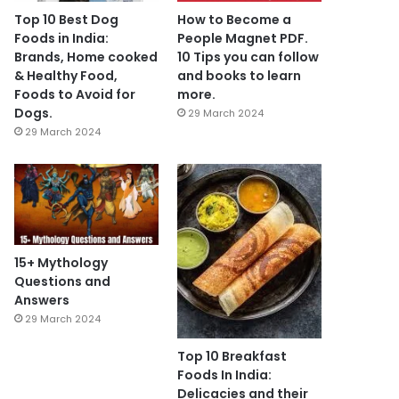
Top 10 Best Dog
How to Become a
Foods in India:
People Magnet PDF.
Brands, Home cooked
10 Tips you can follow
& Healthy Food,
and books to learn
Foods to Avoid for
more.
Dogs.
29 March 2024
29 March 2024
15+ Mythology
Questions and
Answers
29 March 2024
Top 10 Breakfast
Foods In India:
Delicacies and their