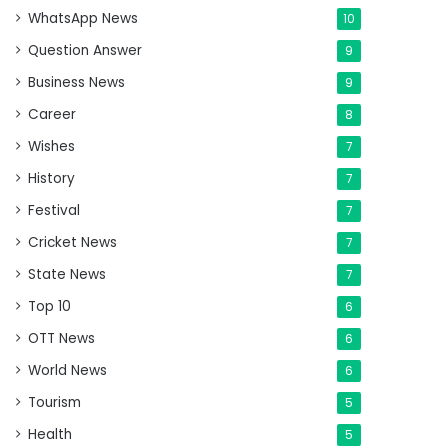
WhatsApp News
10
Question Answer
9
Business News
9
Career
8
Wishes
7
History
7
Festival
7
Cricket News
7
State News
7
Top 10
6
OTT News
6
World News
6
Tourism
5
Health
5