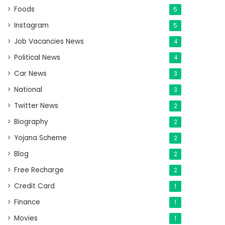
Foods
5
Instagram
5
Job Vacancies News
4
Political News
4
Car News
3
National
3
Twitter News
2
Biography
2
Yojana Scheme
2
Blog
2
Free Recharge
2
Credit Card
1
Finance
1
Movies
1