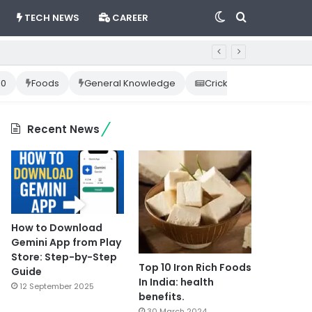
Switch
Search
TECH NEWS
CAREER
skin
for
10
Foods
General Knowledge
Cricket News
Happ
Recent News
How to Download
Gemini App from Play
Store: Step-by-Step
Top 10 Iron Rich Foods
Guide
In India: health
12 September 2025
benefits.
30 March 2024