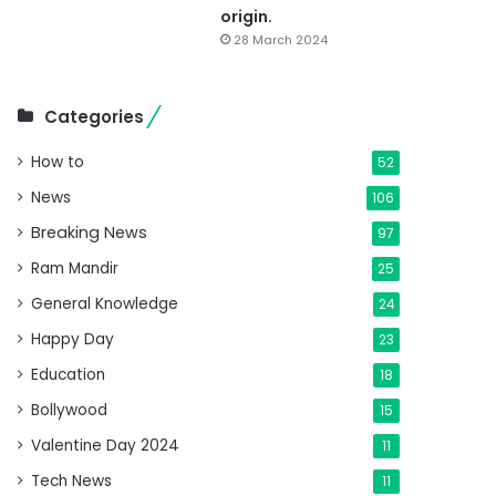
origin.
28 March 2024
Categories
How to
52
News
106
Breaking News
97
Ram Mandir
25
General Knowledge
24
Happy Day
23
Education
18
Bollywood
15
Valentine Day 2024
11
Tech News
11