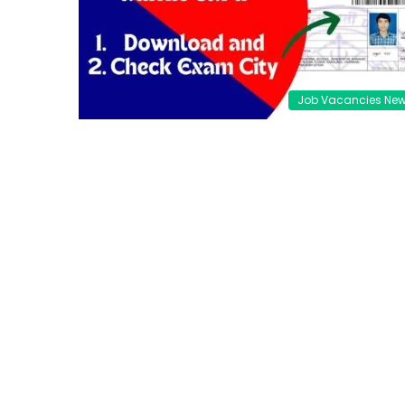
Job Vacancies Ne