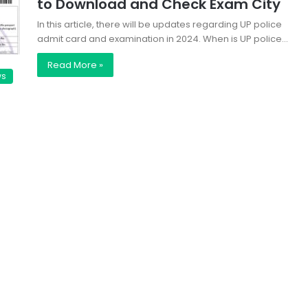
to Download and Check Exam City
In this article, there will be updates regarding UP police
admit card and examination in 2024. When is UP police…
Read More »
ws