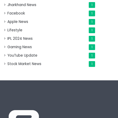
Jharkhand News
1
Facebook
1
Apple News
1
Lifestyle
1
IPL 2024 News
1
Gaming News
1
YouTube Update
1
Stock Market News
1