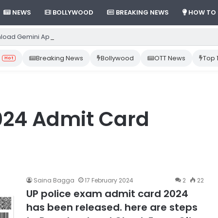
NEWS
BOLLYWOOD
BREAKING NEWS
HOW TO
load Gemini App from Play Store: Step-by-Step Guide
Breaking News
Bollywood
OTT News
Top 
Hot
024 Admit Card
Saina Bagga
17 February 2024
2
22
UP police exam admit card 2024
has been released. here are steps