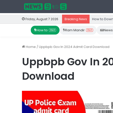
How to Down
Friday, August 7 2026
Breaking News
How to
Ram Mandir
News
Hot
Hot
Home
/
Uppbpb Gov In 2024 Admit Card Download
Uppbpb Gov In 2
Download