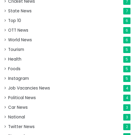
Cricket News
7
State News
7
Top 10
6
OTT News
6
World News
6
Tourism
5
Health
5
Foods
5
Instagram
5
Job Vacancies News
4
Political News
4
Car News
3
National
3
Twitter News
2