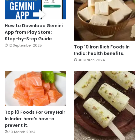
How to Download Gemini
App from Play Store:
Step-by-Step Guide
12 September 2025
Top 10 Iron Rich Foods In
India: health benefits.
30 March 2024
Top 10 Foods For Grey Hair
In India: here’s how to
prevent it.
30 March 2024