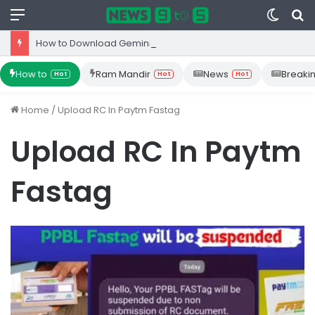
Menu
Switc
S
skin
fo
How to Download Gemini App from Play Store: Step-by-Step Guide
How to
Ram Mandir
News
Breaki
Hot
Hot
Hot
Home
/
Upload RC In Paytm Fastag
Upload RC In Paytm
Fastag