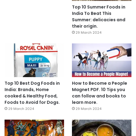
Top 10 Summer Foods in
India To Beat This
Summer: delicacies and
their origin.
29 March 2024
Top 10 Best Dog Foods in
How to Become a People
India: Brands, Home
Magnet PDF. 10 Tips you
cooked & Healthy Food,
can follow and books to
Foods to Avoid for Dogs.
learn more.
29 March 2024
29 March 2024