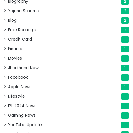
Biography
2
Yojana Scheme
2
Blog
2
Free Recharge
2
Credit Card
1
Finance
1
Movies
1
Jharkhand News
1
Facebook
1
Apple News
1
Lifestyle
1
IPL 2024 News
1
Gaming News
1
YouTube Update
1