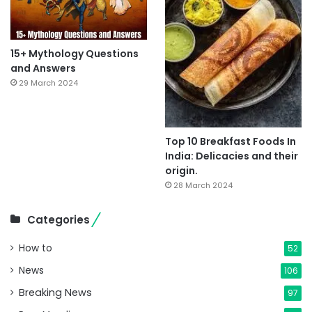
15+ Mythology Questions
and Answers
29 March 2024
Top 10 Breakfast Foods In
India: Delicacies and their
origin.
28 March 2024
Categories
How to
52
News
106
Breaking News
97