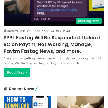
Breaking News
Archita Jain
17 February 2024
1
44
PPBL Fastag Will Be Suspended: Upload
RC on Paytm, Not Working, Manage,
Paytm Fastag News, and more.
Are you also getting messages from Paytm regarding the PPBL
Fastag Will Be Suspended, or do you also want to…
Read More »
Recent News