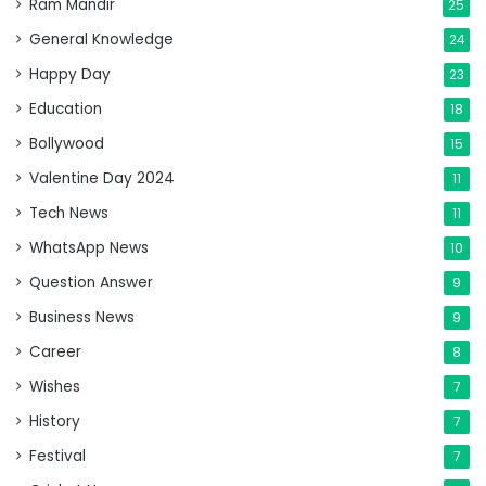
Ram Mandir
25
General Knowledge
24
Happy Day
23
Education
18
Bollywood
15
Valentine Day 2024
11
Tech News
11
WhatsApp News
10
Question Answer
9
Business News
9
Career
8
Wishes
7
History
7
Festival
7